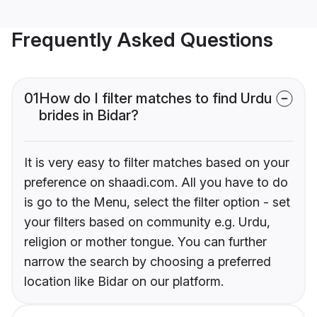
Frequently Asked Questions
01
How do I filter matches to find Urdu
brides in Bidar?
It is very easy to filter matches based on your
preference on shaadi.com. All you have to do
is go to the Menu, select the filter option - set
your filters based on community e.g. Urdu,
religion or mother tongue. You can further
narrow the search by choosing a preferred
location like Bidar on our platform.