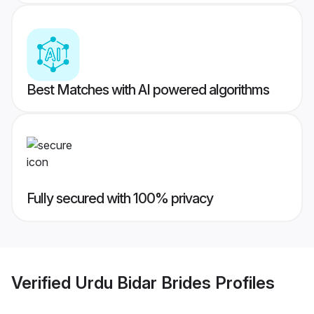
Best Matches with AI powered algorithms
Fully secured with 100% privacy
Verified
Urdu Bidar Brides
Profiles