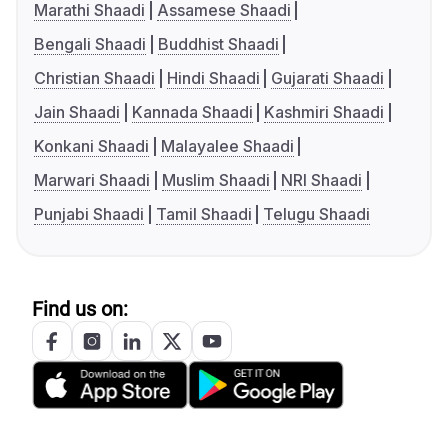
Marathi Shaadi
Assamese Shaadi
Bengali Shaadi
Buddhist Shaadi
Christian Shaadi
Hindi Shaadi
Gujarati Shaadi
Jain Shaadi
Kannada Shaadi
Kashmiri Shaadi
Konkani Shaadi
Malayalee Shaadi
Marwari Shaadi
Muslim Shaadi
NRI Shaadi
Punjabi Shaadi
Tamil Shaadi
Telugu Shaadi
Find us on: