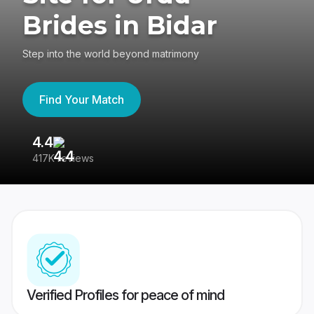
Brides in Bidar
Step into the world beyond matrimony
Find Your Match
4.4
3
417K reviews
Re
Verified Profiles for peace of mind