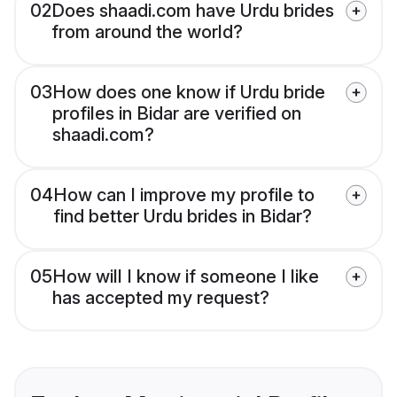
02
Does shaadi.com have Urdu brides
from around the world?
03
How does one know if Urdu bride
profiles in Bidar are verified on
shaadi.com?
04
How can I improve my profile to
find better Urdu brides in Bidar?
05
How will I know if someone I like
has accepted my request?