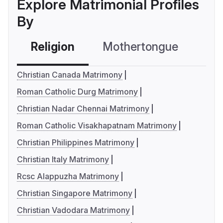
Explore Matrimonial Profiles
By
Religion
Mothertongue
Co
Christian Canada Matrimony
Roman Catholic Durg Matrimony
Christian Nadar Chennai Matrimony
Roman Catholic Visakhapatnam Matrimony
Christian Philippines Matrimony
Christian Italy Matrimony
Rcsc Alappuzha Matrimony
Christian Singapore Matrimony
Christian Vadodara Matrimony