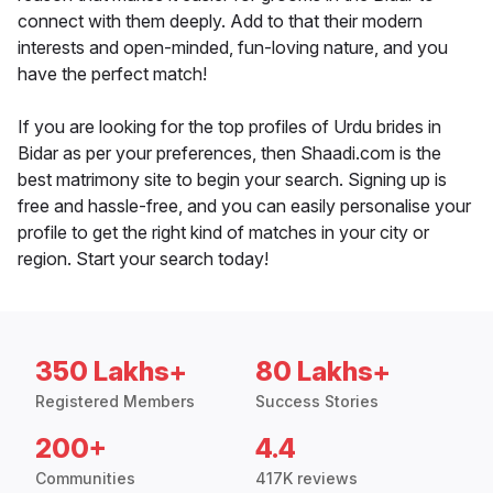
connect with them deeply. Add to that their modern
interests and open-minded, fun-loving nature, and you
have the perfect match!
If you are looking for the top profiles of Urdu brides in
Bidar as per your preferences, then Shaadi.com is the
best matrimony site to begin your search. Signing up is
free and hassle-free, and you can easily personalise your
profile to get the right kind of matches in your city or
region. Start your search today!
350 Lakhs+
80 Lakhs+
Registered Members
Success Stories
200+
4.4
Communities
417K reviews