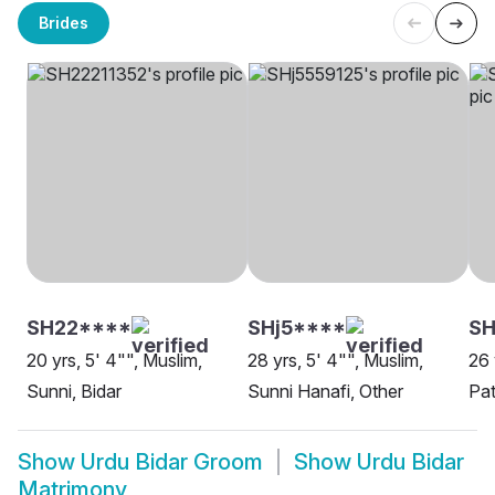
Brides
SH22****
SHj5****
SH
20 yrs, 5' 4"", Muslim,
28 yrs, 5' 4"", Muslim,
26 
Sunni, Bidar
Sunni Hanafi, Other
Pat
Show
Urdu Bidar Groom
Show
Urdu Bidar
Matrimony