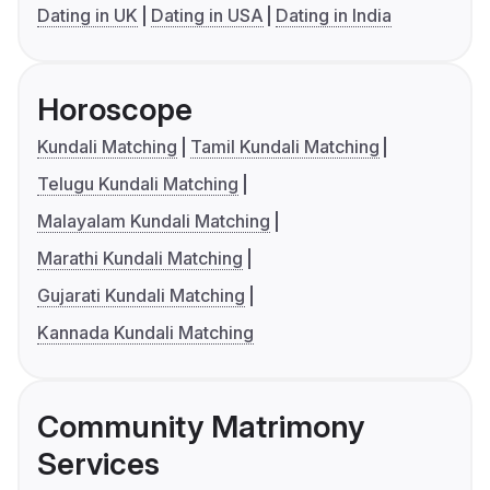
Dating in UK
Dating in USA
Dating in India
Horoscope
Kundali Matching
Tamil Kundali Matching
Telugu Kundali Matching
Malayalam Kundali Matching
Marathi Kundali Matching
Gujarati Kundali Matching
Kannada Kundali Matching
Community Matrimony
Services