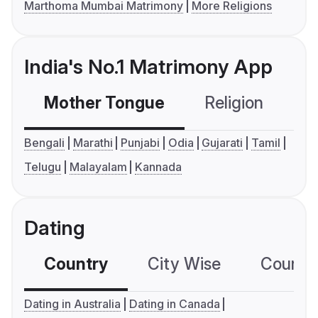
Marthoma Mumbai Matrimony
More Religions
India's No.1 Matrimony App
Mother Tongue
Religion
C
Bengali
Marathi
Punjabi
Odia
Gujarati
Tamil
Telugu
Malayalam
Kannada
Dating
Country
City Wise
Country
Dating in Australia
Dating in Canada