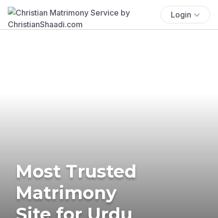
Login
Most Trusted
Matrimony
Site for Urdu