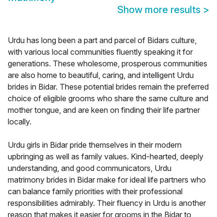
Show more results
>
Urdu has long been a part and parcel of Bidars culture,
with various local communities fluently speaking it for
generations. These wholesome, prosperous communities
are also home to beautiful, caring, and intelligent Urdu
brides in Bidar. These potential brides remain the preferred
choice of eligible grooms who share the same culture and
mother tongue, and are keen on finding their life partner
locally.
Urdu girls in Bidar pride themselves in their modern
upbringing as well as family values. Kind-hearted, deeply
understanding, and good communicators, Urdu
matrimony brides in Bidar make for ideal life partners who
can balance family priorities with their professional
responsibilities admirably. Their fluency in Urdu is another
reason that makes it easier for grooms in the Bidar to