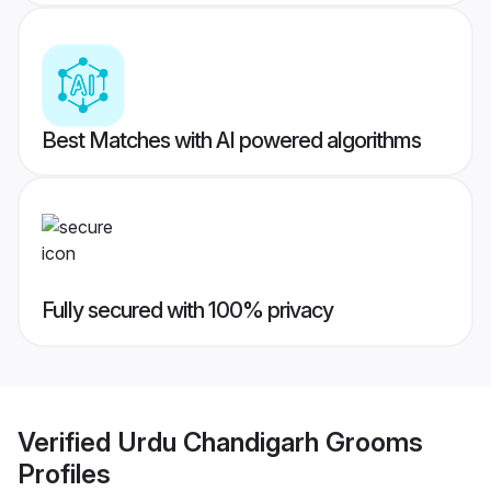
Best Matches with AI powered algorithms
Fully secured with 100% privacy
Verified
Urdu Chandigarh Grooms
Profiles