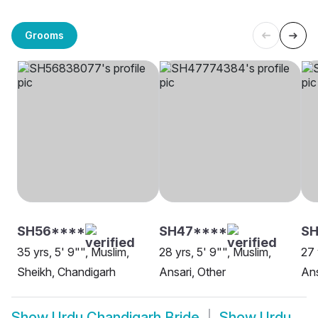
Grooms
SH56****
SH47****
SH
35 yrs, 5' 9"", Muslim,
28 yrs, 5' 9"", Muslim,
27 
Sheikh, Chandigarh
Ansari, Other
Ans
Show
Urdu Chandigarh Bride
Show
Urdu