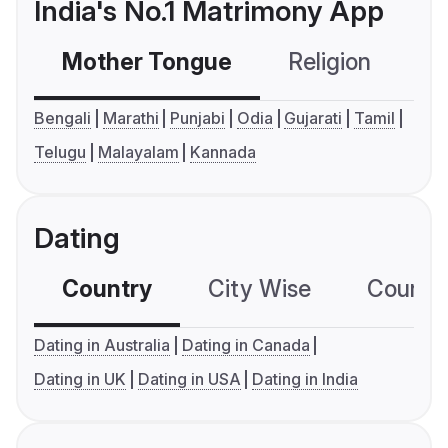
India's No.1 Matrimony App
Mother Tongue
Religion
C
Bengali
Marathi
Punjabi
Odia
Gujarati
Tamil
Telugu
Malayalam
Kannada
Dating
Country
City Wise
Country
Dating in Australia
Dating in Canada
Dating in UK
Dating in USA
Dating in India