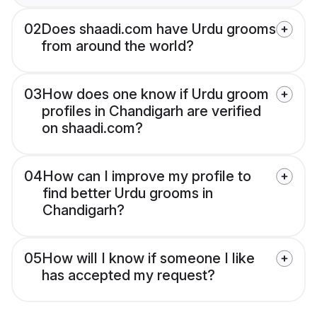
02
Does shaadi.com have Urdu grooms
from around the world?
03
How does one know if Urdu groom
profiles in Chandigarh are verified
on shaadi.com?
04
How can I improve my profile to
find better Urdu grooms in
Chandigarh?
05
How will I know if someone I like
has accepted my request?