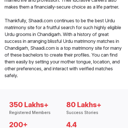
married life and profession. Their lucrative careers also
makes them a financially-secure choice as a life partner.
Thankfully, Shaadi.com continues to be the best Urdu
matrimony site for a fruitful search for such highly eligible
Urdu grooms in Chandigarh. With a history of great
success in arranging blissful Urdu matrimony matches in
Chandigarh, Shaadi.com is a top matrimony site for many
of these bachelors to create their profiles. You can find
them easily by setting your mother tongue, location, and
other preferences, and interact with verified matches
safely.
350 Lakhs+
80 Lakhs+
Registered Members
Success Stories
200+
4.4