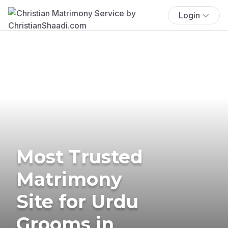
Login
Most Trusted
Matrimony
Site for Urdu
Grooms in