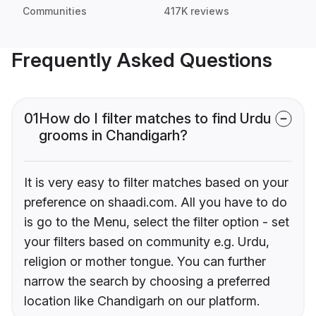
Communities
417K reviews
Frequently Asked Questions
01
How do I filter matches to find Urdu
grooms in Chandigarh?
It is very easy to filter matches based on your
preference on shaadi.com. All you have to do
is go to the Menu, select the filter option - set
your filters based on community e.g. Urdu,
religion or mother tongue. You can further
narrow the search by choosing a preferred
location like Chandigarh on our platform.