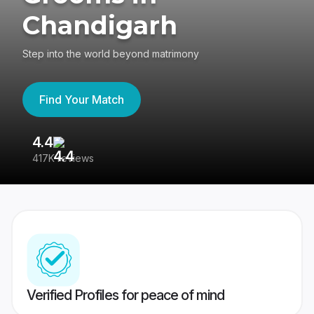
Chandigarh
Step into the world beyond matrimony
Find Your Match
4.4
3
417K reviews
Re
Verified Profiles for peace of mind