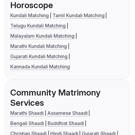
Horoscope
Kundali Matching
Tamil Kundali Matching
Telugu Kundali Matching
Malayalam Kundali Matching
Marathi Kundali Matching
Gujarati Kundali Matching
Kannada Kundali Matching
Community Matrimony
Services
Marathi Shaadi
Assamese Shaadi
Bengali Shaadi
Buddhist Shaadi
Christian Shaadi
Hindi Shaadi
Gujarati Shaadi