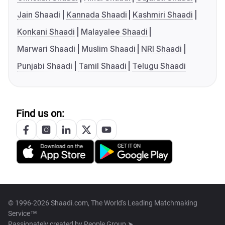
Jain Shaadi
Kannada Shaadi
Kashmiri Shaadi
Konkani Shaadi
Malayalee Shaadi
Marwari Shaadi
Muslim Shaadi
NRI Shaadi
Punjabi Shaadi
Tamil Shaadi
Telugu Shaadi
Find us on:
© 1996-2026 Shaadi.com, The World's Leading Matchmaking
Service™
Passionately created by
People Group ➤