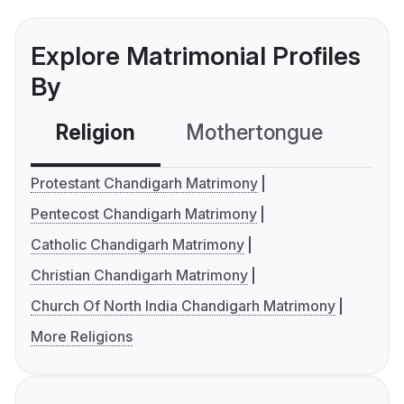
Explore Matrimonial Profiles
By
Religion
Mothertongue
Co
Protestant Chandigarh Matrimony
Pentecost Chandigarh Matrimony
Catholic Chandigarh Matrimony
Christian Chandigarh Matrimony
Church Of North India Chandigarh Matrimony
More Religions