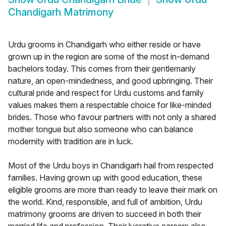
Chandigarh Matrimony
Urdu grooms in Chandigarh who either reside or have
grown up in the region are some of the most in-demand
bachelors today. This comes from their gentlemanly
nature, an open-mindedness, and good upbringing. Their
cultural pride and respect for Urdu customs and family
values makes them a respectable choice for like-minded
brides. Those who favour partners with not only a shared
mother tongue but also someone who can balance
modernity with tradition are in luck.
Most of the Urdu boys in Chandigarh hail from respected
families. Having grown up with good education, these
eligible grooms are more than ready to leave their mark on
the world. Kind, responsible, and full of ambition, Urdu
matrimony grooms are driven to succeed in both their