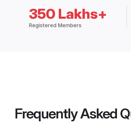
350 Lakhs+
Registered Members
Frequently Asked Q