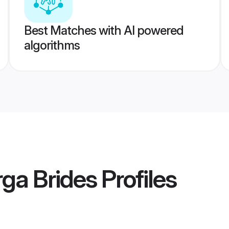
Best Matches with AI powered
algorithms
ga Brides
Profiles