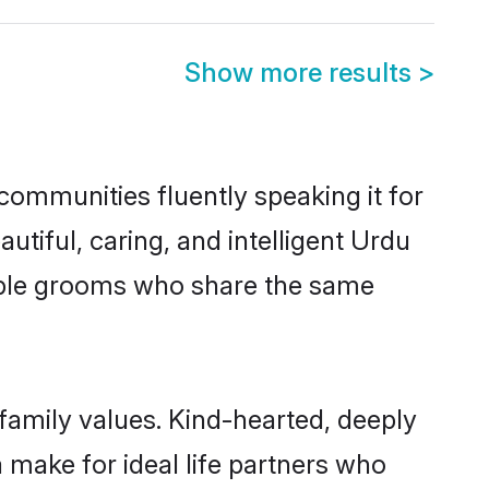
Show more results
>
communities fluently speaking it for
iful, caring, and intelligent Urdu
igible grooms who share the same
 family values. Kind-hearted, deeply
ake for ideal life partners who