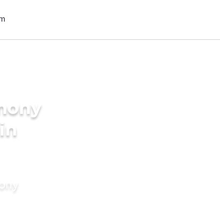
imony
in
mony