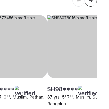
****
SH98****
5' 0"", Muslim, Pathan,
37 yrs, 5' 7"", Muslim, Sunni,
Bengaluru