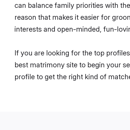
can balance family priorities with the
reason that makes it easier for groo
interests and open-minded, fun-lovi
If you are looking for the top profil
best matrimony site to begin your se
profile to get the right kind of match