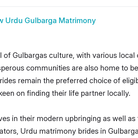
w
Urdu Gulbarga Matrimony
 of Gulbargas culture, with various local 
erous communities are also home to beaut
brides remain the preferred choice of el
en on finding their life partner locally.
ves in their modern upbringing as well as
ors, Urdu matrimony brides in Gulbarga m