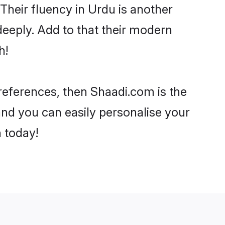
 Their fluency in Urdu is another
deeply. Add to that their modern
h!
preferences, then Shaadi.com is the
and you can easily personalise your
h today!