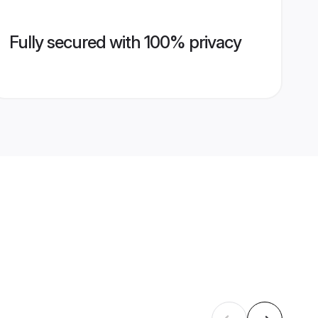
Fully secured with 100% privacy