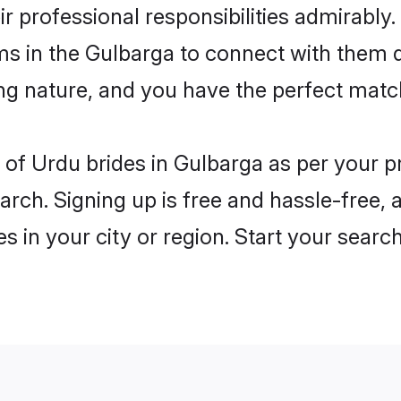
ir professional responsibilities admirably.
ms in the Gulbarga to connect with them 
ng nature, and you have the perfect matc
es of Urdu brides in Gulbarga as per your 
arch. Signing up is free and hassle-free, 
es in your city or region. Start your searc