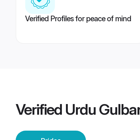
Verified Profiles for peace of mind
Verified
Urdu Gulbar