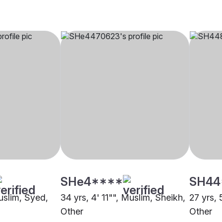
SHe4****
SH44
uslim, Syed,
34 yrs, 4' 11"", Muslim, Sheikh,
27 yrs, 
Other
Other