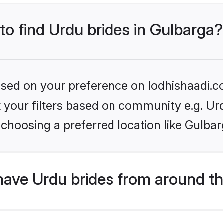
 to find Urdu brides in Gulbarga?
based on your preference on lodhishaadi.co
et your filters based on community e.g. Ur
choosing a preferred location like Gulbar
have Urdu brides from around t