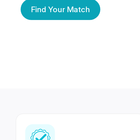
Find Your Match
350 Lakhs+
80 Lakhs
Registered Members
Success Stories