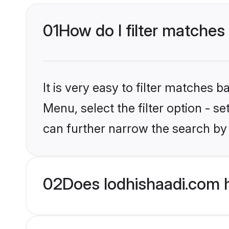
01
How do I filter matches
It is very easy to filter matches 
Menu, select the filter option - s
can further narrow the search by 
02
Does lodhishaadi.com 