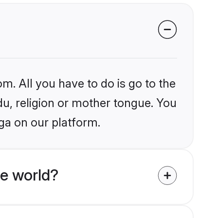
m. All you have to do is go to the
du, religion or mother tongue. You
ga on our platform.
he world?