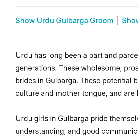
Show
Urdu Gulbarga Groom
Sho
Urdu has long been a part and parcel
generations. These wholesome, prosp
brides in Gulbarga. These potential 
culture and mother tongue, and are ke
Urdu girls in Gulbarga pride themsel
understanding, and good communicat