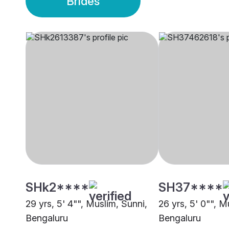
Brides
SHk2****
SH37****
29 yrs, 5' 4"", Muslim, Sunni,
26 yrs, 5' 0"", M
Bengaluru
Bengaluru