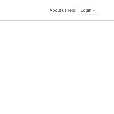
About us
Help
Login