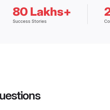
80 Lakhs+
Success Stories
Co
uestions