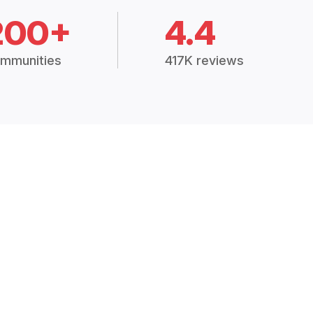
200+
4.4
mmunities
417K reviews