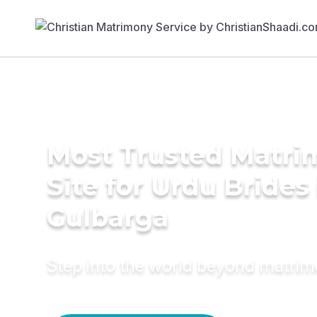
Most Trusted Matr
Site for Urdu Brides 
Gulbarga
Step into the world beyond matri