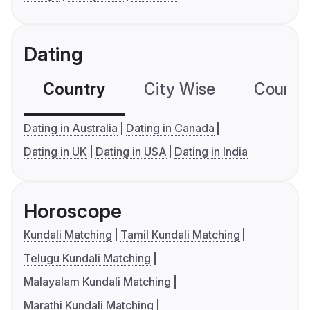
Dating
Country
City Wise
Country
Dating in Australia
Dating in Canada
Dating in UK
Dating in USA
Dating in India
Horoscope
Kundali Matching
Tamil Kundali Matching
Telugu Kundali Matching
Malayalam Kundali Matching
Marathi Kundali Matching