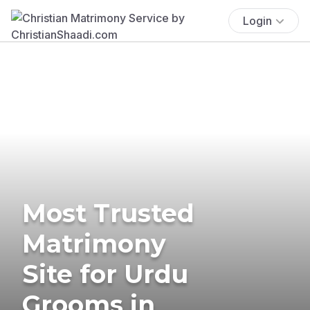
Login
Most Trusted
Matrimony
Site for Urdu
Grooms in