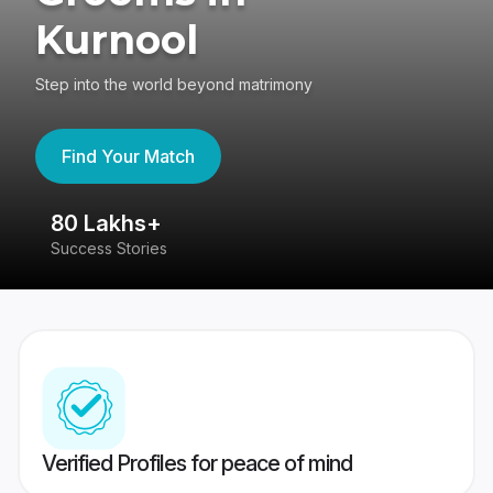
Kurnool
Step into the world beyond matrimony
Find Your Match
80 Lakhs+
4
Success Stories
41
Verified Profiles for peace of mind