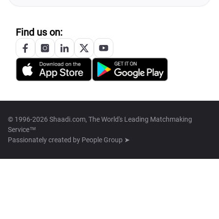
Find us on:
© 1996-2026 Shaadi.com, The World's Leading Matchmaking
Service™
Passionately created by
People Group ➤