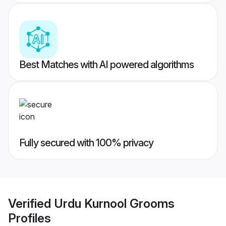
Best Matches with AI powered algorithms
Fully secured with 100% privacy
Verified
Urdu Kurnool Grooms
Profiles