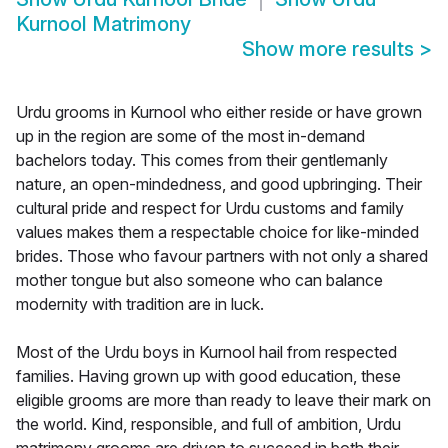
Kurnool Matrimony
Show more results
>
Urdu grooms in Kurnool who either reside or have grown
up in the region are some of the most in-demand
bachelors today. This comes from their gentlemanly
nature, an open-mindedness, and good upbringing. Their
cultural pride and respect for Urdu customs and family
values makes them a respectable choice for like-minded
brides. Those who favour partners with not only a shared
mother tongue but also someone who can balance
modernity with tradition are in luck.
Most of the Urdu boys in Kurnool hail from respected
families. Having grown up with good education, these
eligible grooms are more than ready to leave their mark on
the world. Kind, responsible, and full of ambition, Urdu