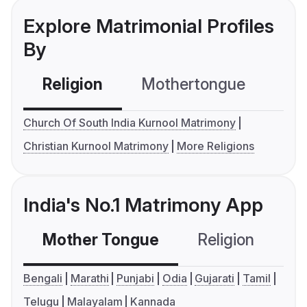
Explore Matrimonial Profiles
By
Religion
Mothertongue
Co
Church Of South India Kurnool Matrimony
Christian Kurnool Matrimony
More Religions
India's No.1 Matrimony App
Mother Tongue
Religion
C
Bengali
Marathi
Punjabi
Odia
Gujarati
Tamil
Telugu
Malayalam
Kannada