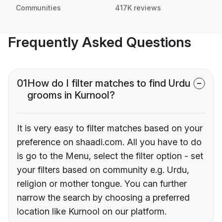
Communities
417K reviews
Frequently Asked Questions
01
How do I filter matches to find Urdu
grooms in Kurnool?
It is very easy to filter matches based on your
preference on shaadi.com. All you have to do
is go to the Menu, select the filter option - set
your filters based on community e.g. Urdu,
religion or mother tongue. You can further
narrow the search by choosing a preferred
location like Kurnool on our platform.