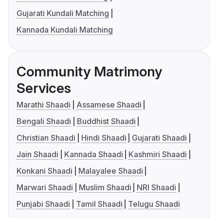
Gujarati Kundali Matching
Kannada Kundali Matching
Community Matrimony
Services
Marathi Shaadi
Assamese Shaadi
Bengali Shaadi
Buddhist Shaadi
Christian Shaadi
Hindi Shaadi
Gujarati Shaadi
Jain Shaadi
Kannada Shaadi
Kashmiri Shaadi
Konkani Shaadi
Malayalee Shaadi
Marwari Shaadi
Muslim Shaadi
NRI Shaadi
Punjabi Shaadi
Tamil Shaadi
Telugu Shaadi