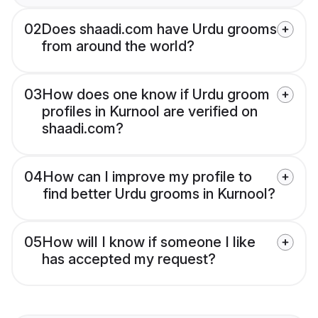
02
Does shaadi.com have Urdu grooms
from around the world?
03
How does one know if Urdu groom
profiles in Kurnool are verified on
shaadi.com?
04
How can I improve my profile to
find better Urdu grooms in Kurnool?
05
How will I know if someone I like
has accepted my request?