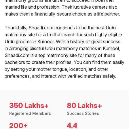
matrimony grooms are driven to succeed in both their
married life and profession. Their lucrative careers also
makes them a financially-secure choice as a life partner.
Thankfully, Shaadi.com continues to be the best Urdu
matrimony site for a fruitful search for such highly eligible
Urdu grooms in Kurnool. With a history of great success
in arranging blissful Urdu matrimony matches in Kurnool,
Shaadi.com is a top matrimony site for many of these
bachelors to create their profiles. You can find them easily
by setting your mother tongue, location, and other
preferences, and interact with verified matches safely.
350 Lakhs+
80 Lakhs+
Registered Members
Success Stories
200+
4.4