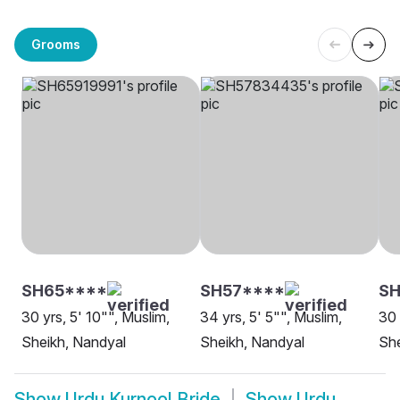
Grooms
SH65****
SH57****
SH
30 yrs, 5' 10"", Muslim,
34 yrs, 5' 5"", Muslim,
30 
Sheikh, Nandyal
Sheikh, Nandyal
She
Show
Urdu Kurnool Bride
Show
Urdu