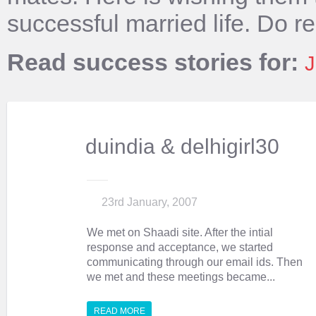
successful married life. Do r
Read success stories for:
J
duindia & delhigirl30
23rd January, 2007
We met on Shaadi site. After the intial
response and acceptance, we started
communicating through our email ids. Then
we met and these meetings became...
READ MORE