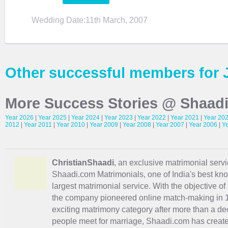
Wedding Date:11th March, 2007
Other successful members for 
More Success Stories @ Shaad
Year 2026
|
Year 2025
|
Year 2024
|
Year 2023
|
Year 2022
|
Year 2021
|
Year 20
2012
|
Year 2011
|
Year 2010
|
Year 2009
|
Year 2008
|
Year 2007
|
Year 2006
|
Y
ChristianShaadi
, an exclusive matrimonial servic
Shaadi.com Matrimonials, one of India's best kn
largest matrimonial service. With the objective o
the company pioneered online match-making in 1
exciting
matrimony
category after more than a de
people meet for marriage, Shaadi.com has creat