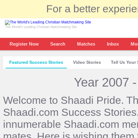
For a better experi
The World's Leading Christian Matchmaking Site
Register Now
Search
Matches
Inbox
Mo
Featured Success Stories
Video Stories
Tell Us Your 
Year 2007 -
Welcome to Shaadi Pride. Th
Shaadi.com Success Stories. 
innumerable Shaadi.com mem
mates. Here is wishing them 