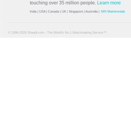
touching over 35 million people.
Learn more
India
|
USA
|
Canada
|
UK
|
Singapore
|
Australia
|
NRI Matrimonials
© 1996-2026 Shaadi.com - The World's No.1 Matchmaking Service™