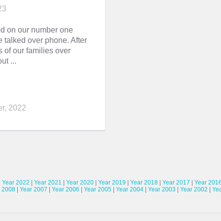
23
ed on our number one
 talked over phone. After
of our families over
ut ...
r, 2022
|
Year 2022
|
Year 2021
|
Year 2020
|
Year 2019
|
Year 2018
|
Year 2017
|
Year 201
 2008
|
Year 2007
|
Year 2006
|
Year 2005
|
Year 2004
|
Year 2003
|
Year 2002
|
Ye