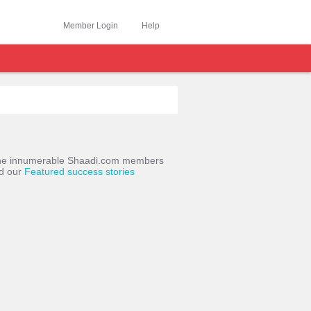
Member Login
Help
o the innumerable Shaadi.com members
ad our
Featured success stories