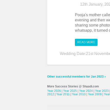
12th January, 20
Pooja's mother call
evening and then we
sharing some photos 
whatsapp, it turned o
READ MORE
Wedding Date:21st Novembe
Other successful members for Jan 2023
»
More Success Stories @ Shaadi.com
Year 2026
|
Year 2025
|
Year 2024
|
Year 2023
2012
|
Year 2011
|
Year 2010
|
Year 2009
|
Year