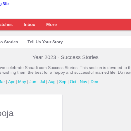
atches
Inbox
More
o Stories
Tell Us Your Story
Year 2023 - Success Stories
 we celebrate Shaadi.com Success Stories. This section is devoted t
s wishing them the best for a happy and successful married life. Do re
Mar
|
Apr
|
May
|
Jun
|
Jul
|
Aug
|
Sep
|
Oct
|
Nov
|
Dec
ooja