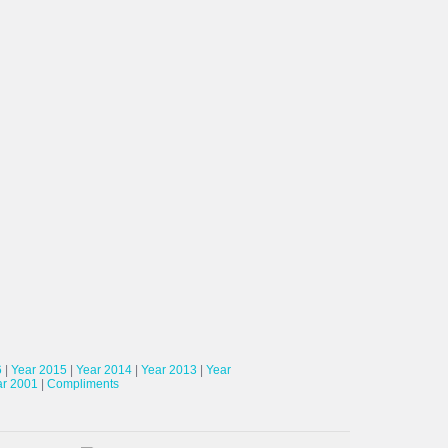
6
|
Year 2015
|
Year 2014
|
Year 2013
|
Year
ar 2001
|
Compliments