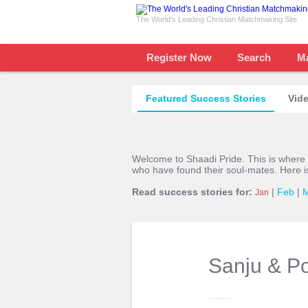
The World's Leading Christian Matchmaking Site
Register Now
Search
M
Featured Success Stories
Vide
Welcome to Shaadi Pride. This is where
who have found their soul-mates. Here i
Read success stories for:
|
Feb
|
Jan
Sanju & P