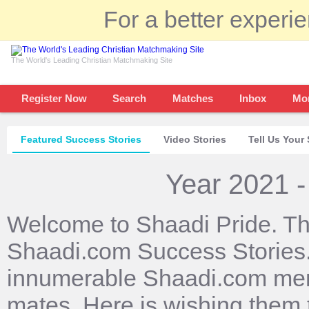
For a better experi
The World's Leading Christian Matchmaking Site
Register Now
Search
Matches
Inbox
Mo
Featured Success Stories
Video Stories
Tell Us Your 
Year 2021 -
Welcome to Shaadi Pride. Th
Shaadi.com Success Stories. 
innumerable Shaadi.com mem
mates. Here is wishing them 