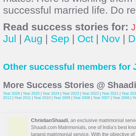
successful married life. Do r
Read success stories for:
J
Jul
|
Aug
|
Sep
|
Oct
|
Nov
|
D
Other successful members for 
More Success Stories @ Shaad
Year 2026
|
Year 2025
|
Year 2024
|
Year 2023
|
Year 2022
|
Year 2021
|
Year 20
2012
|
Year 2011
|
Year 2010
|
Year 2009
|
Year 2008
|
Year 2007
|
Year 2006
|
Y
ChristianShaadi
, an exclusive matrimonial servic
Shaadi.com Matrimonials, one of India's best kn
largest matrimonial service. With the objective o