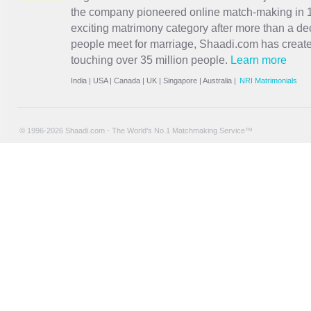
the company pioneered online match-making in 1
exciting
matrimony
category after more than a de
people meet for marriage, Shaadi.com has creat
touching over 35 million people.
Learn more
India
|
USA
|
Canada
|
UK
|
Singapore
|
Australia
|
NRI Matrimonials
© 1996-2026 Shaadi.com - The World's No.1 Matchmaking Service™