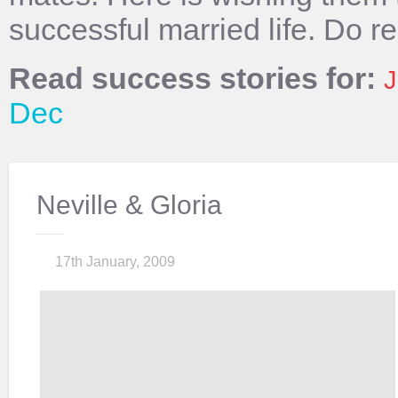
successful married life. Do r
Read success stories for:
J
Dec
Neville & Gloria
17th January, 2009