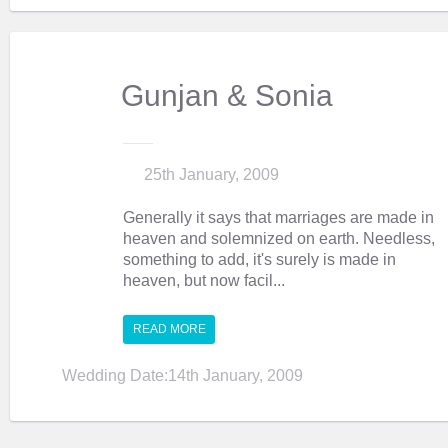
Gunjan & Sonia
25th January, 2009
Generally it says that marriages are made in
heaven and solemnized on earth. Needless,
something to add, it's surely is made in
heaven, but now facil...
READ MORE
Wedding Date:14th January, 2009