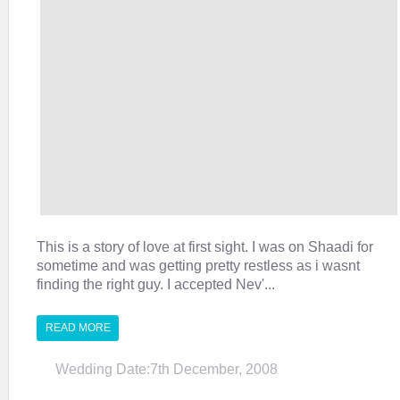
This is a story of love at first sight. I was on Shaadi for
sometime and was getting pretty restless as i wasnt
finding the right guy. I accepted Nev'...
READ MORE
Wedding Date:7th December, 2008