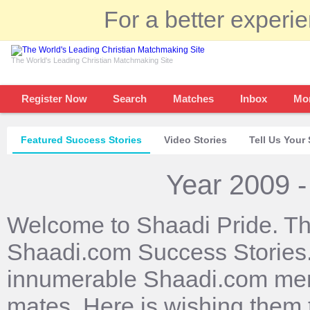
For a better experi
The World's Leading Christian Matchmaking Site
Register Now
Search
Matches
Inbox
Mo
Featured Success Stories
Video Stories
Tell Us Your 
Year 2009 -
Welcome to Shaadi Pride. Th
Shaadi.com Success Stories. 
innumerable Shaadi.com mem
mates. Here is wishing them 