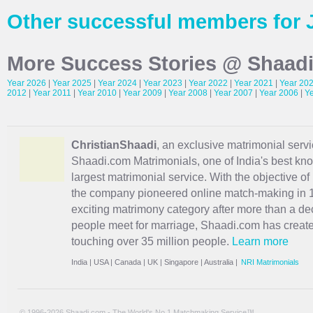
Other successful members for 
More Success Stories @ Shaad
Year 2026
|
Year 2025
|
Year 2024
|
Year 2023
|
Year 2022
|
Year 2021
|
Year 20
2012
|
Year 2011
|
Year 2010
|
Year 2009
|
Year 2008
|
Year 2007
|
Year 2006
|
Y
ChristianShaadi
, an exclusive matrimonial servic
Shaadi.com Matrimonials, one of India's best kn
largest matrimonial service. With the objective o
the company pioneered online match-making in 1
exciting
matrimony
category after more than a de
people meet for marriage, Shaadi.com has creat
touching over 35 million people.
Learn more
India
|
USA
|
Canada
|
UK
|
Singapore
|
Australia
|
NRI Matrimonials
© 1996-2026 Shaadi.com - The World's No.1 Matchmaking Service™