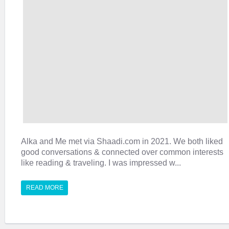
Alka and Me met via Shaadi.com in 2021. We both liked
good conversations & connected over common interests
like reading & traveling. I was impressed w...
READ MORE