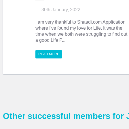
30th January, 2022
I am very thankful to Shaadi.com Application
where I've found my love for Life. It was the
time when we both were struggling to find out
a good Life P...
READ MORE
Other successful members for 