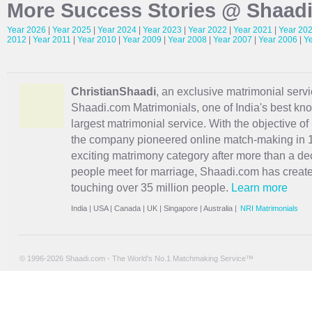
More Success Stories @ Shaad
Year 2026
|
Year 2025
|
Year 2024
|
Year 2023
|
Year 2022
|
Year 2021
|
Year 20
2012
|
Year 2011
|
Year 2010
|
Year 2009
|
Year 2008
|
Year 2007
|
Year 2006
|
Y
ChristianShaadi
, an exclusive matrimonial servic
Shaadi.com Matrimonials, one of India's best kn
largest matrimonial service. With the objective o
the company pioneered online match-making in 1
exciting
matrimony
category after more than a de
people meet for marriage, Shaadi.com has creat
touching over 35 million people.
Learn more
India
|
USA
|
Canada
|
UK
|
Singapore
|
Australia
|
NRI Matrimonials
© 1996-2026 Shaadi.com - The World's No.1 Matchmaking Service™