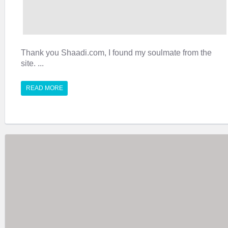
Thank you Shaadi.com, I found my soulmate from the
site. ...
READ MORE