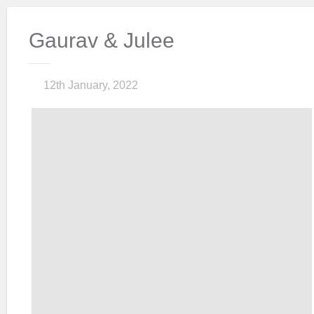
Gaurav & Julee
12th January, 2022