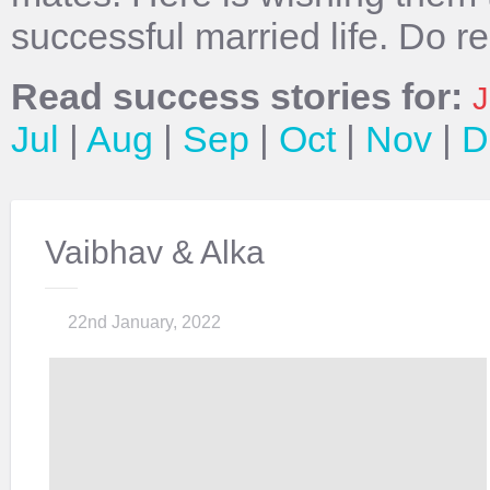
successful married life. Do r
Read success stories for:
J
Jul
|
Aug
|
Sep
|
Oct
|
Nov
|
D
Vaibhav & Alka
22nd January, 2022