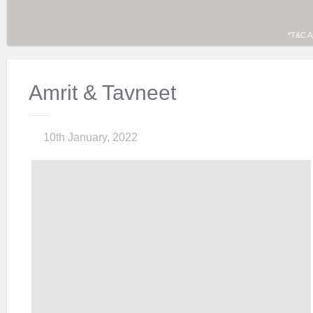
*T&C A
Amrit & Tavneet
10th January, 2022