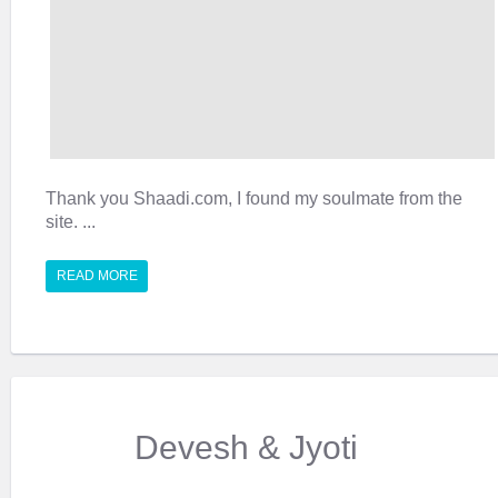
Thank you Shaadi.com, I found my soulmate from the
site. ...
READ MORE
Devesh & Jyoti