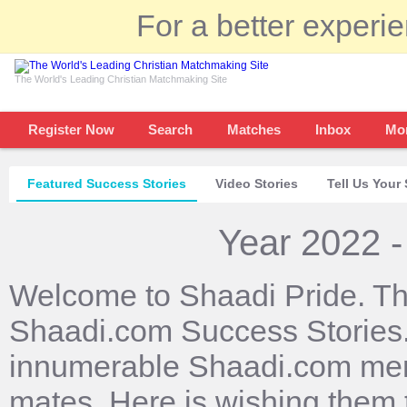
For a better experi
The World's Leading Christian Matchmaking Site
Register Now
Search
Matches
Inbox
Mo
Featured Success Stories
Video Stories
Tell Us Your 
Year 2022 -
Welcome to Shaadi Pride. Th
Shaadi.com Success Stories. 
innumerable Shaadi.com mem
mates. Here is wishing them 