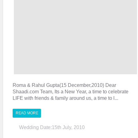
Roma & Rahul Gupta(15 December,2010) Dear
Shaadi.com Team, Its a New Year, a time to celebrate
LIFE with friends & family around us, a time to l...
READ MORE
Wedding Date:15th July, 2010