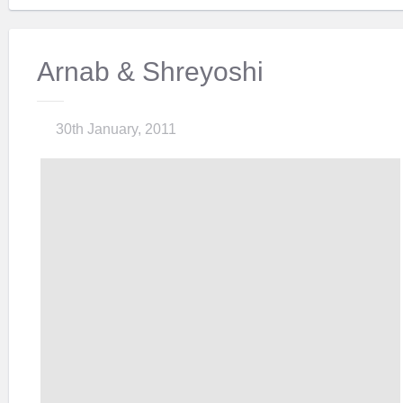
Arnab & Shreyoshi
30th January, 2011