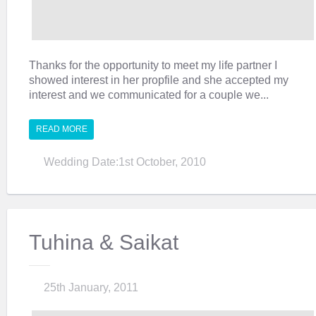
Thanks for the opportunity to meet my life partner I
showed interest in her propfile and she accepted my
interest and we communicated for a couple we...
READ MORE
Wedding Date:1st October, 2010
Tuhina & Saikat
25th January, 2011