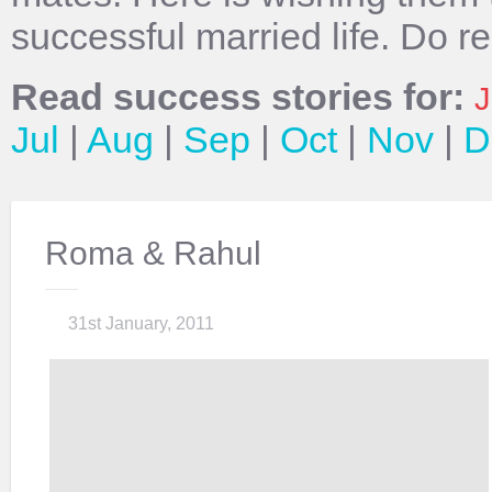
successful married life. Do r
Read success stories for:
J
Jul
|
Aug
|
Sep
|
Oct
|
Nov
|
D
Roma & Rahul
31st January, 2011