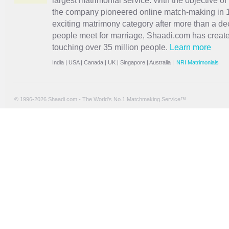
largest matrimonial service. With the objective o
the company pioneered online match-making in 1
exciting
matrimony
category after more than a de
people meet for marriage, Shaadi.com has creat
touching over 35 million people.
Learn more
India
|
USA
|
Canada
|
UK
|
Singapore
|
Australia
|
NRI Matrimonials
© 1996-2026 Shaadi.com - The World's No.1 Matchmaking Service™