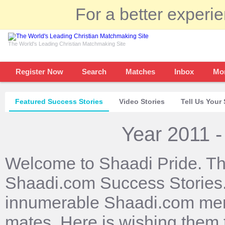
For a better experi
The World's Leading Christian Matchmaking Site
Register Now
Search
Matches
Inbox
Mo
Featured Success Stories
Video Stories
Tell Us Your 
Year 2011 -
Welcome to Shaadi Pride. Th
Shaadi.com Success Stories. 
innumerable Shaadi.com mem
mates. Here is wishing them 