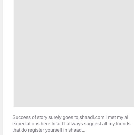
Success of story surely goes to shaadi.com I met my all
expectations here.Infact I allways suggest all my friends
that do register yourself in shaad...