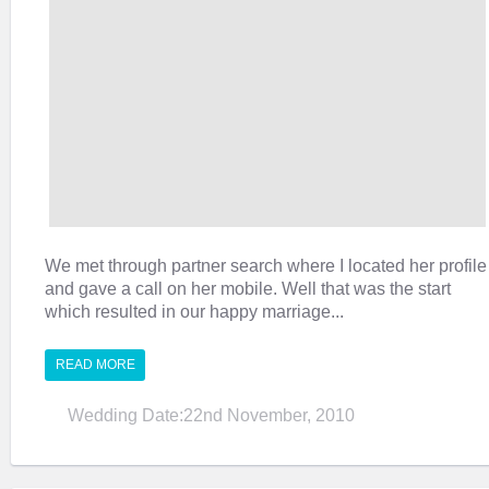
We met through partner search where I located her profile
and gave a call on her mobile. Well that was the start
which resulted in our happy marriage...
READ MORE
Wedding Date:22nd November, 2010