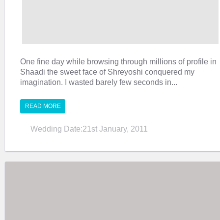
One fine day while browsing through millions of profile in
Shaadi the sweet face of Shreyoshi conquered my
imagination. I wasted barely few seconds in...
READ MORE
Wedding Date:21st January, 2011