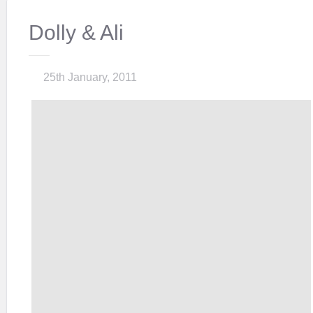
Dolly & Ali
25th January, 2011