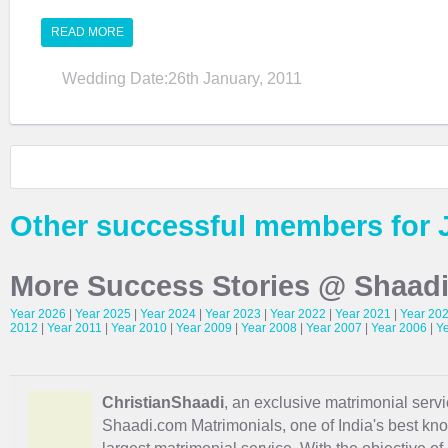
READ MORE
Wedding Date:26th January, 2011
Other successful members for 
More Success Stories @ Shaad
Year 2026
|
Year 2025
|
Year 2024
|
Year 2023
|
Year 2022
|
Year 2021
|
Year 20
2012
|
Year 2011
|
Year 2010
|
Year 2009
|
Year 2008
|
Year 2007
|
Year 2006
|
Y
ChristianShaadi
, an exclusive matrimonial servic
Shaadi.com Matrimonials, one of India's best kn