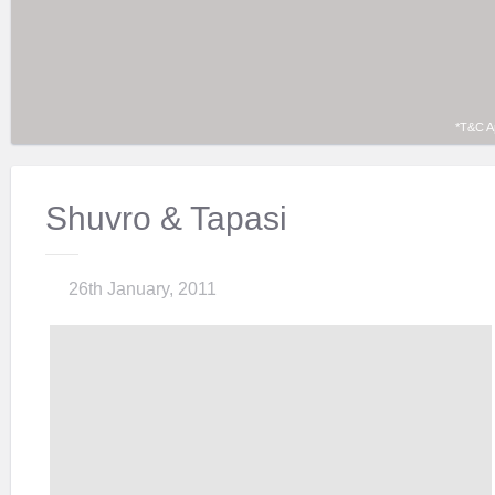
*T&C A
Shuvro & Tapasi
26th January, 2011