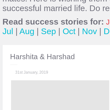
successful married life. Do r
Read success stories for:
J
Jul
|
Aug
|
Sep
|
Oct
|
Nov
|
D
Harshita & Harshad
31st January, 2019