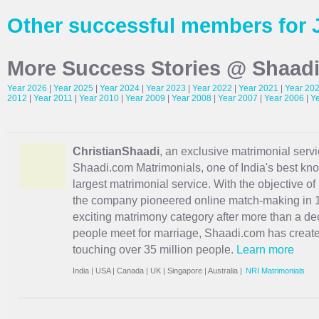
Other successful members for 
More Success Stories @ Shaad
Year 2026
|
Year 2025
|
Year 2024
|
Year 2023
|
Year 2022
|
Year 2021
|
Year 20
2012
|
Year 2011
|
Year 2010
|
Year 2009
|
Year 2008
|
Year 2007
|
Year 2006
|
Y
ChristianShaadi
, an exclusive matrimonial servic
Shaadi.com Matrimonials, one of India's best kn
largest matrimonial service. With the objective o
the company pioneered online match-making in 1
exciting
matrimony
category after more than a de
people meet for marriage, Shaadi.com has creat
touching over 35 million people.
Learn more
India
|
USA
|
Canada
|
UK
|
Singapore
|
Australia
|
NRI Matrimonials