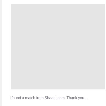
I found a match from Shaadi.com. Thank you....