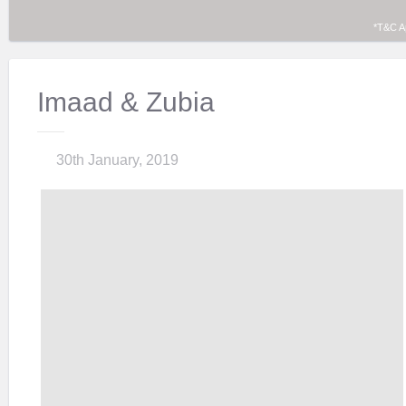
*T&C A
Imaad & Zubia
30th January, 2019