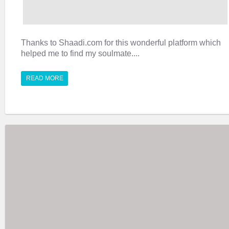
Thanks to Shaadi.com for this wonderful platform which
helped me to find my soulmate....
READ MORE