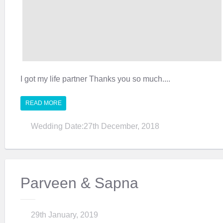
I got my life partner Thanks you so much....
READ MORE
Wedding Date:27th December, 2018
Parveen & Sapna
29th January, 2019