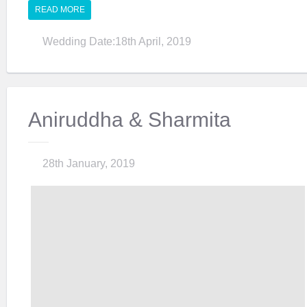
READ MORE
Wedding Date:18th April, 2019
Aniruddha & Sharmita
28th January, 2019