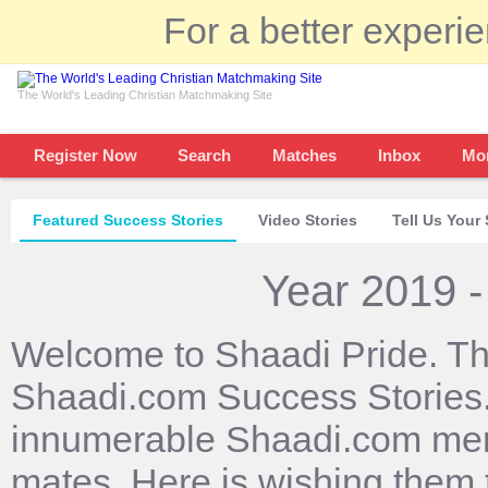
For a better experi
The World's Leading Christian Matchmaking Site
Register Now
Search
Matches
Inbox
Mo
Featured Success Stories
Video Stories
Tell Us Your 
Year 2019 -
Welcome to Shaadi Pride. Th
Shaadi.com Success Stories. 
innumerable Shaadi.com mem
mates. Here is wishing them 