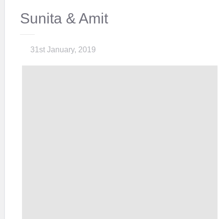
Sunita & Amit
31st January, 2019