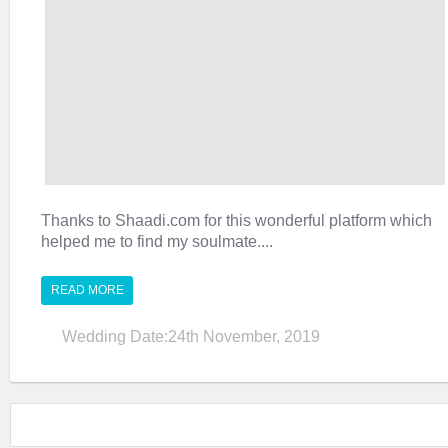
Thanks to Shaadi.com for this wonderful platform which
helped me to find my soulmate....
READ MORE
Wedding Date:24th November, 2019