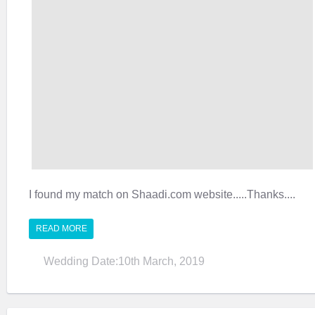
I found my match on Shaadi.com website.....Thanks....
READ MORE
Wedding Date:10th March, 2019