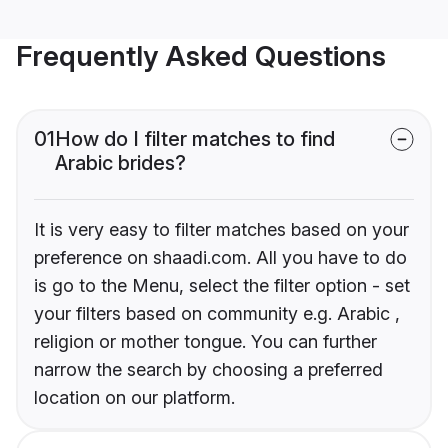
Frequently Asked Questions
01
How do I filter matches to find
Arabic brides?
It is very easy to filter matches based on your
preference on shaadi.com. All you have to do
is go to the Menu, select the filter option - set
your filters based on community e.g. Arabic ,
religion or mother tongue. You can further
narrow the search by choosing a preferred
location on our platform.