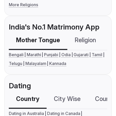
More Religions
India's No.1 Matrimony App
Mother Tongue
Religion
C
Bengali
Marathi
Punjabi
Odia
Gujarati
Tamil
Telugu
Malayalam
Kannada
Dating
Country
City Wise
Country
Dating in Australia
Dating in Canada