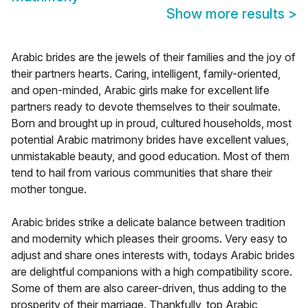
Show more results
>
Arabic brides are the jewels of their families and the joy of
their partners hearts. Caring, intelligent, family-oriented,
and open-minded, Arabic girls make for excellent life
partners ready to devote themselves to their soulmate.
Born and brought up in proud, cultured households, most
potential Arabic matrimony brides have excellent values,
unmistakable beauty, and good education. Most of them
tend to hail from various communities that share their
mother tongue.
Arabic brides strike a delicate balance between tradition
and modernity which pleases their grooms. Very easy to
adjust and share ones interests with, todays Arabic brides
are delightful companions with a high compatibility score.
Some of them are also career-driven, thus adding to the
prosperity of their marriage. Thankfully, top Arabic