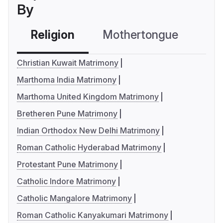
By
Religion
Mothertongue
Co
Christian Kuwait Matrimony
Marthoma India Matrimony
Marthoma United Kingdom Matrimony
Bretheren Pune Matrimony
Indian Orthodox New Delhi Matrimony
Roman Catholic Hyderabad Matrimony
Protestant Pune Matrimony
Catholic Indore Matrimony
Catholic Mangalore Matrimony
Roman Catholic Kanyakumari Matrimony