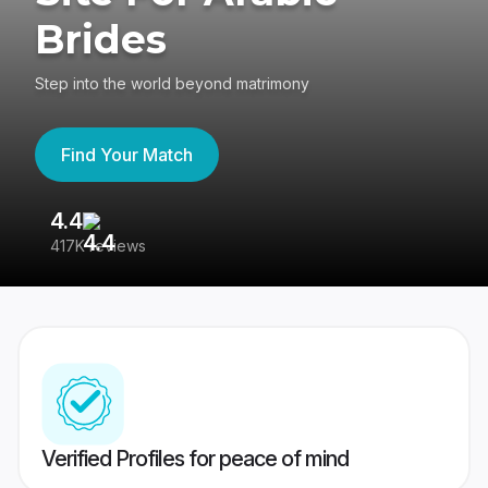
Brides
Step into the world beyond matrimony
Find Your Match
4.4
3
417K reviews
Re
Verified Profiles for peace of mind