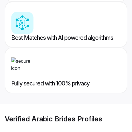
Best Matches with AI powered algorithms
Fully secured with 100% privacy
Verified
Arabic Brides
Profiles