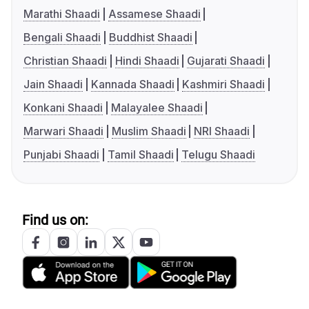
Marathi Shaadi
Assamese Shaadi
Bengali Shaadi
Buddhist Shaadi
Christian Shaadi
Hindi Shaadi
Gujarati Shaadi
Jain Shaadi
Kannada Shaadi
Kashmiri Shaadi
Konkani Shaadi
Malayalee Shaadi
Marwari Shaadi
Muslim Shaadi
NRI Shaadi
Punjabi Shaadi
Tamil Shaadi
Telugu Shaadi
Find us on: