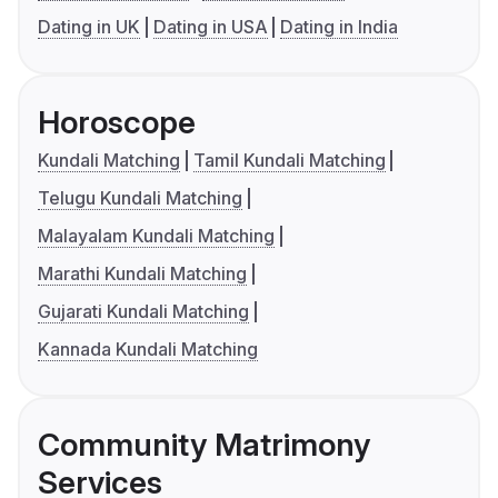
Dating in UK
Dating in USA
Dating in India
Horoscope
Kundali Matching
Tamil Kundali Matching
Telugu Kundali Matching
Malayalam Kundali Matching
Marathi Kundali Matching
Gujarati Kundali Matching
Kannada Kundali Matching
Community Matrimony
Services