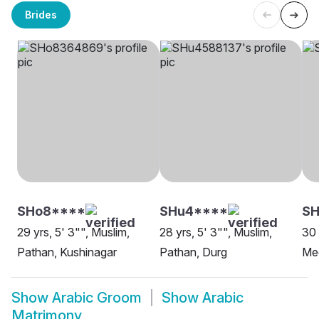
Brides
SHo8****
SHu4****
SH
29 yrs, 5' 3"", Muslim,
28 yrs, 5' 3"", Muslim,
30 
Pathan, Kushinagar
Pathan, Durg
Me
Show
Arabic Groom
Show
Arabic
Matrimony