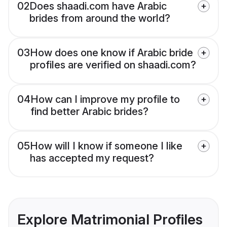
02
Does shaadi.com have Arabic
brides from around the world?
03
How does one know if Arabic bride
profiles are verified on shaadi.com?
04
How can I improve my profile to
find better Arabic brides?
05
How will I know if someone I like
has accepted my request?
Explore Matrimonial Profiles