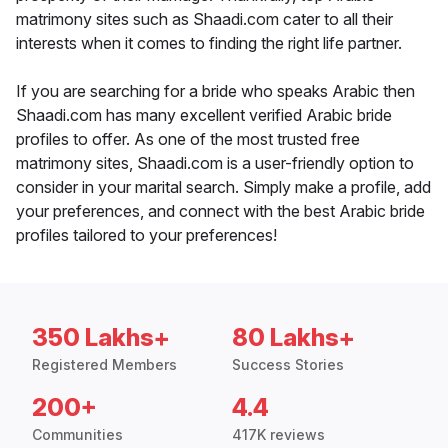
matrimony sites such as Shaadi.com cater to all their
interests when it comes to finding the right life partner.
If you are searching for a bride who speaks Arabic then
Shaadi.com has many excellent verified Arabic bride
profiles to offer. As one of the most trusted free
matrimony sites, Shaadi.com is a user-friendly option to
consider in your marital search. Simply make a profile, add
your preferences, and connect with the best Arabic bride
profiles tailored to your preferences!
350 Lakhs+
80 Lakhs+
Registered Members
Success Stories
200+
4.4
Communities
417K reviews