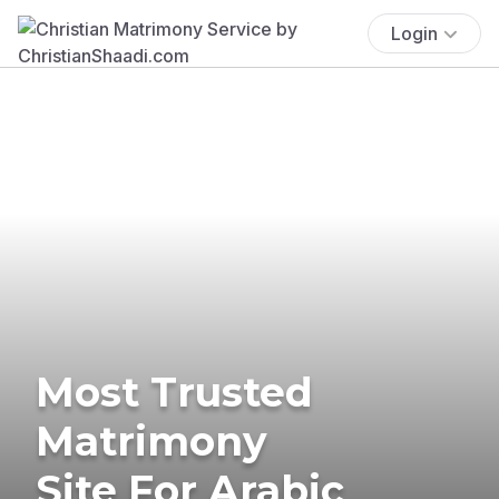
Login
Most Trusted
Matrimony
Site For Arabic