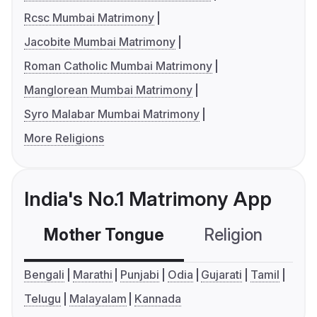
Rcsc Mumbai Matrimony
Jacobite Mumbai Matrimony
Roman Catholic Mumbai Matrimony
Manglorean Mumbai Matrimony
Syro Malabar Mumbai Matrimony
More Religions
India's No.1 Matrimony App
Mother Tongue
Religion
C
Bengali
Marathi
Punjabi
Odia
Gujarati
Tamil
Telugu
Malayalam
Kannada