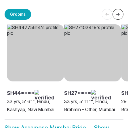
Grooms
SH44****
SH27****
SH
33 yrs, 5' 6"", Hindu,
33 yrs, 5' 11"", Hindu,
29 
Kashyap, Navi Mumbai
Brahmin - Other, Mumbai
Bra
Show
Assamese Mumbai Bride
Show