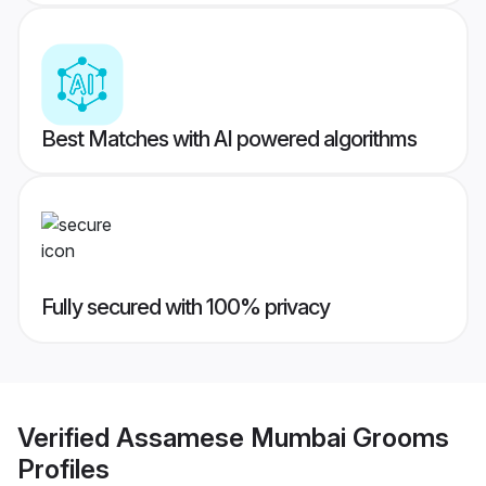
Best Matches with AI powered algorithms
Fully secured with 100% privacy
Verified
Assamese Mumbai Grooms
Profiles