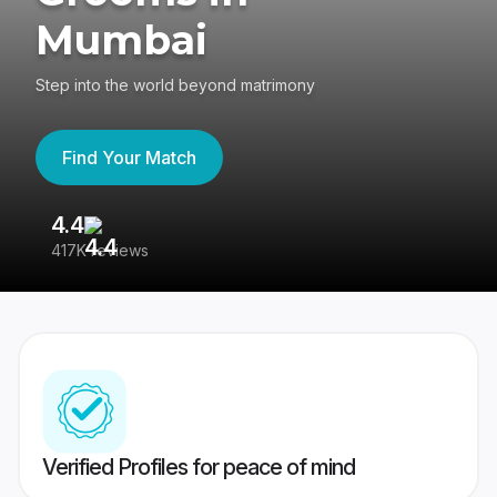
Mumbai
Step into the world beyond matrimony
Find Your Match
4.4
3
417K reviews
Re
Verified Profiles for peace of mind