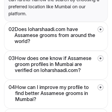
preferred location like Mumbai on our
platform.
02
Does loharshaadi.com have
Assamese grooms from around the
world?
03
How does one know if Assamese
groom profiles in Mumbai are
verified on loharshaadi.com?
04
How can I improve my profile to
find better Assamese grooms in
Mumbai?