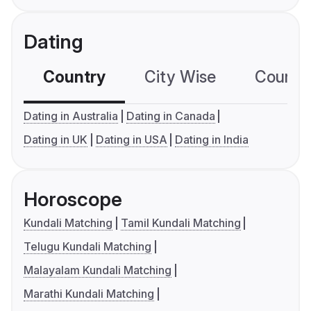
Dating
Country
City Wise
Country
Dating in Australia
Dating in Canada
Dating in UK
Dating in USA
Dating in India
Horoscope
Kundali Matching
Tamil Kundali Matching
Telugu Kundali Matching
Malayalam Kundali Matching
Marathi Kundali Matching