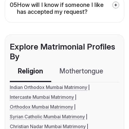
05
How will I know if someone I like
has accepted my request?
Explore Matrimonial Profiles
By
Religion
Mothertongue
Co
Indian Orthodox Mumbai Matrimony
Intercaste Mumbai Matrimony
Orthodox Mumbai Matrimony
Syrian Catholic Mumbai Matrimony
Christian Nadar Mumbai Matrimony