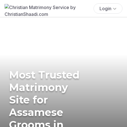
Login
Most Trusted
Matrimony
Site for
Assamese
Grooms in