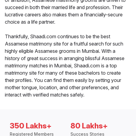
of ambition, Assamese matrimony grooms are driven to
succeed in both their married life and profession. Their
lucrative careers also makes them a financially-secure
choice as a life partner.
Thankfully, Shaadi.com continues to be the best
Assamese matrimony site for a fruitful search for such
highly eligible Assamese grooms in Mumbai. With a
history of great success in arranging blissful Assamese
matrimony matches in Mumbai, Shaadi.com is a top
matrimony site for many of these bachelors to create
their profiles. You can find them easily by setting your
mother tongue, location, and other preferences, and
interact with verified matches safely.
350 Lakhs+
80 Lakhs+
Registered Members
Success Stories