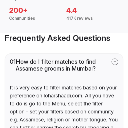
200+
4.4
Communities
417K reviews
Frequently Asked Questions
01
How do I filter matches to find
Assamese grooms in Mumbai?
It is very easy to filter matches based on your
preference on loharshaadi.com. All you have
to do is go to the Menu, select the filter
option - set your filters based on community
e.g. Assamese, religion or mother tongue. You
can further narrow the search by choosing a