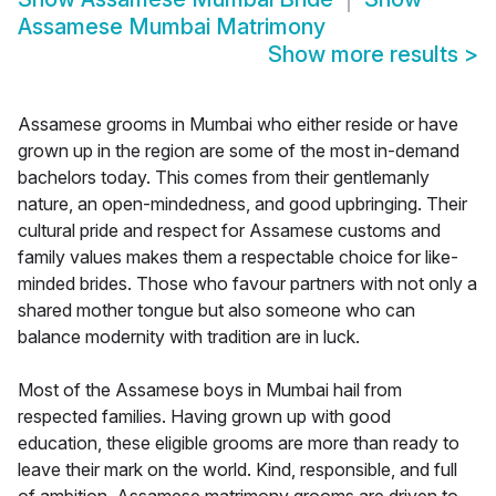
Assamese Mumbai Matrimony
Show more results
>
Assamese grooms in Mumbai who either reside or have
grown up in the region are some of the most in-demand
bachelors today. This comes from their gentlemanly
nature, an open-mindedness, and good upbringing. Their
cultural pride and respect for Assamese customs and
family values makes them a respectable choice for like-
minded brides. Those who favour partners with not only a
shared mother tongue but also someone who can
balance modernity with tradition are in luck.
Most of the Assamese boys in Mumbai hail from
respected families. Having grown up with good
education, these eligible grooms are more than ready to
leave their mark on the world. Kind, responsible, and full