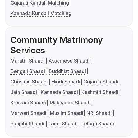
Gujarati Kundali Matching
Kannada Kundali Matching
Community Matrimony
Services
Marathi Shaadi
Assamese Shaadi
Bengali Shaadi
Buddhist Shaadi
Christian Shaadi
Hindi Shaadi
Gujarati Shaadi
Jain Shaadi
Kannada Shaadi
Kashmiri Shaadi
Konkani Shaadi
Malayalee Shaadi
Marwari Shaadi
Muslim Shaadi
NRI Shaadi
Punjabi Shaadi
Tamil Shaadi
Telugu Shaadi