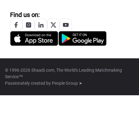
Find us on:
© 1996-2026 Shaadi.com, The World's Leading Matchmaking
Service™
Passionately created by
People Group ➤