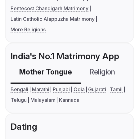
Pentecost Chandigarh Matrimony
Latin Catholic Alappuzha Matrimony
More Religions
India's No.1 Matrimony App
Mother Tongue
Religion
C
Bengali
Marathi
Punjabi
Odia
Gujarati
Tamil
Telugu
Malayalam
Kannada
Dating