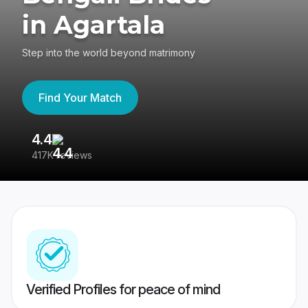
in Agartala
Step into the world beyond matrimony
Find Your Match
4.4
3
417K reviews
Re
Verified Profiles for peace of mind