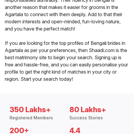
responsibilities admirably. Their fluency in Bengali is
another reason that makes it easier for grooms in the
Agartala to connect with them deeply. Add to that their
modern interests and open-minded, fun-loving nature,
and you have the perfect match!
If you are looking for the top profiles of Bengali brides in
Agartala as per your preferences, then Shaadi.com is the
best matrimony site to begin your search. Signing up is
free and hassle-free, and you can easily personalise your
profile to get the right kind of matches in your city or
region. Start your search today!
350 Lakhs+
80 Lakhs+
Registered Members
Success Stories
200+
4.4