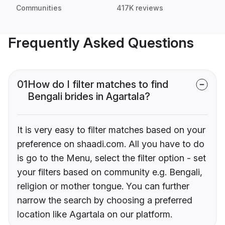
Communities
417K reviews
Frequently Asked Questions
01
How do I filter matches to find
Bengali brides in Agartala?
It is very easy to filter matches based on your
preference on shaadi.com. All you have to do
is go to the Menu, select the filter option - set
your filters based on community e.g. Bengali,
religion or mother tongue. You can further
narrow the search by choosing a preferred
location like Agartala on our platform.