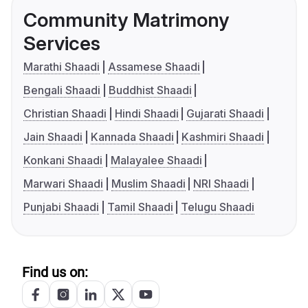
Community Matrimony
Services
Marathi Shaadi
Assamese Shaadi
Bengali Shaadi
Buddhist Shaadi
Christian Shaadi
Hindi Shaadi
Gujarati Shaadi
Jain Shaadi
Kannada Shaadi
Kashmiri Shaadi
Konkani Shaadi
Malayalee Shaadi
Marwari Shaadi
Muslim Shaadi
NRI Shaadi
Punjabi Shaadi
Tamil Shaadi
Telugu Shaadi
Find us on: