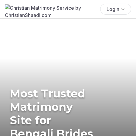
Login
Most Trusted
Matrimony
Site for
Bengali Brides