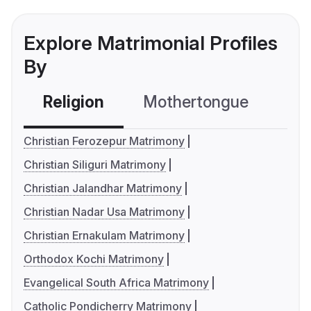
Explore Matrimonial Profiles
By
Religion
Mothertongue
Co
Christian Ferozepur Matrimony
Christian Siliguri Matrimony
Christian Jalandhar Matrimony
Christian Nadar Usa Matrimony
Christian Ernakulam Matrimony
Orthodox Kochi Matrimony
Evangelical South Africa Matrimony
Catholic Pondicherry Matrimony