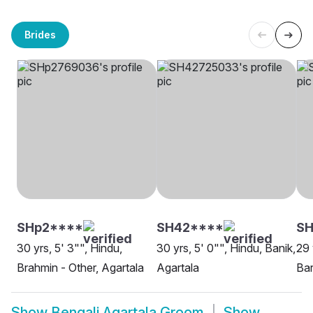
Brides
SHp2****
SH42****
SH
30 yrs, 5' 3"", Hindu,
30 yrs, 5' 0"", Hindu, Banik,
29 
Brahmin - Other, Agartala
Agartala
Bar
Show
Bengali Agartala Groom
Show