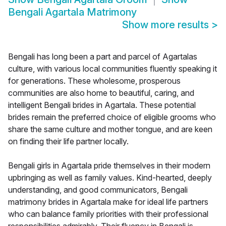
Bengali Agartala Matrimony
Show more results
>
Bengali has long been a part and parcel of Agartalas
culture, with various local communities fluently speaking it
for generations. These wholesome, prosperous
communities are also home to beautiful, caring, and
intelligent Bengali brides in Agartala. These potential
brides remain the preferred choice of eligible grooms who
share the same culture and mother tongue, and are keen
on finding their life partner locally.
Bengali girls in Agartala pride themselves in their modern
upbringing as well as family values. Kind-hearted, deeply
understanding, and good communicators, Bengali
matrimony brides in Agartala make for ideal life partners
who can balance family priorities with their professional