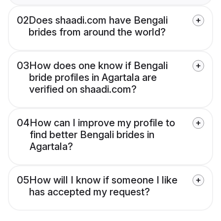
02
Does shaadi.com have Bengali
brides from around the world?
03
How does one know if Bengali
bride profiles in Agartala are
verified on shaadi.com?
04
How can I improve my profile to
find better Bengali brides in
Agartala?
05
How will I know if someone I like
has accepted my request?