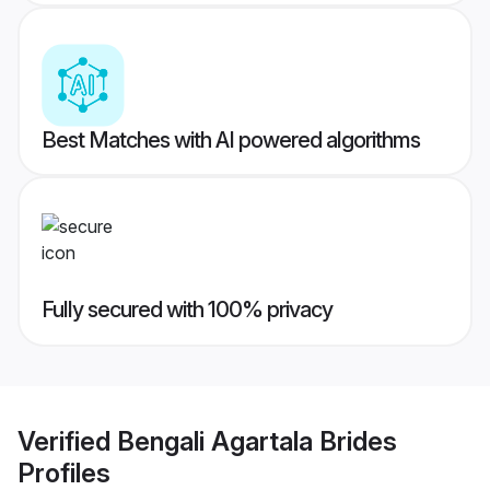
Best Matches with AI powered algorithms
Fully secured with 100% privacy
Verified
Bengali Agartala Brides
Profiles