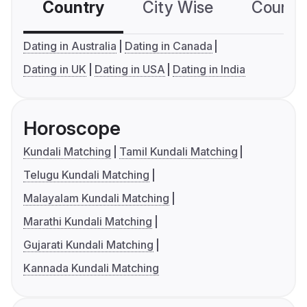
Country
City Wise
Country
Dating in Australia
Dating in Canada
Dating in UK
Dating in USA
Dating in India
Horoscope
Kundali Matching
Tamil Kundali Matching
Telugu Kundali Matching
Malayalam Kundali Matching
Marathi Kundali Matching
Gujarati Kundali Matching
Kannada Kundali Matching