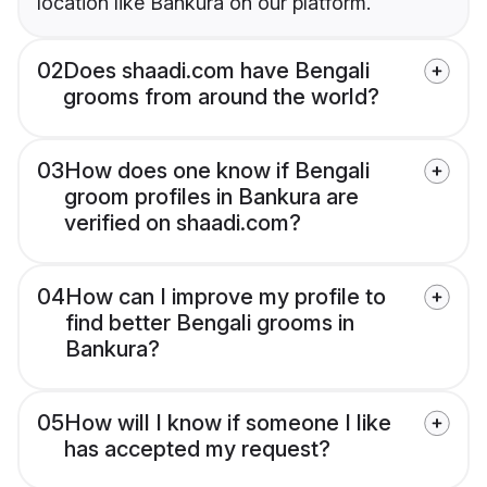
location like Bankura on our platform.
02
Does shaadi.com have Bengali
grooms from around the world?
03
How does one know if Bengali
groom profiles in Bankura are
verified on shaadi.com?
04
How can I improve my profile to
find better Bengali grooms in
Bankura?
05
How will I know if someone I like
has accepted my request?