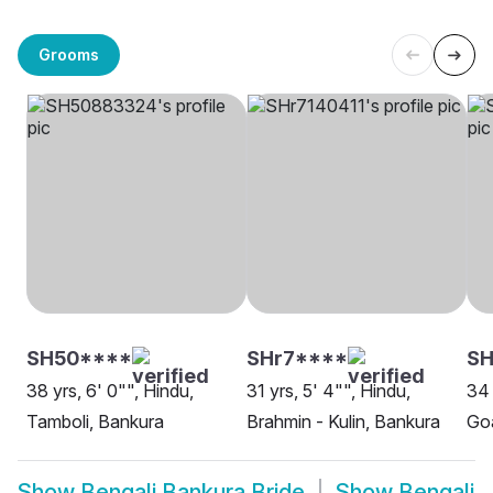
Grooms
SH50****
SHr7****
SH
38 yrs, 6' 0"", Hindu,
31 yrs, 5' 4"", Hindu,
34 
Tamboli, Bankura
Brahmin - Kulin, Bankura
Goa
Show
Bengali Bankura Bride
Show
Bengali