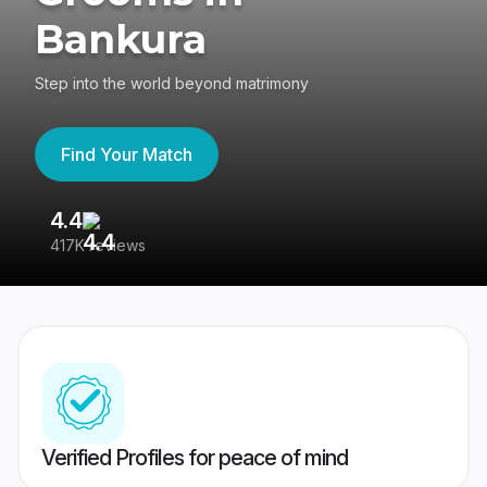
Bankura
Step into the world beyond matrimony
Find Your Match
4.4
3
417K reviews
Re
Verified Profiles for peace of mind