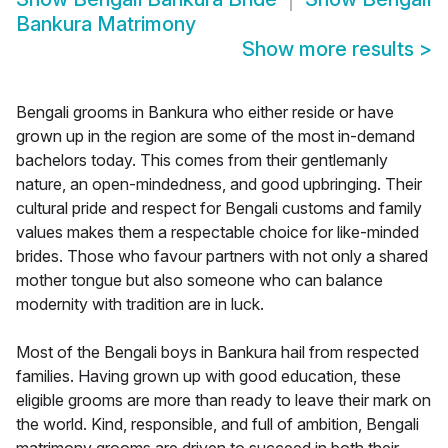
Bankura Matrimony
Show more results
>
Bengali grooms in Bankura who either reside or have
grown up in the region are some of the most in-demand
bachelors today. This comes from their gentlemanly
nature, an open-mindedness, and good upbringing. Their
cultural pride and respect for Bengali customs and family
values makes them a respectable choice for like-minded
brides. Those who favour partners with not only a shared
mother tongue but also someone who can balance
modernity with tradition are in luck.
Most of the Bengali boys in Bankura hail from respected
families. Having grown up with good education, these
eligible grooms are more than ready to leave their mark on
the world. Kind, responsible, and full of ambition, Bengali