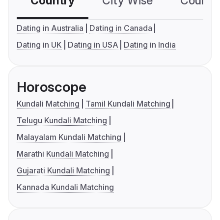
Country
City Wise
Country
Dating in Australia
Dating in Canada
Dating in UK
Dating in USA
Dating in India
Horoscope
Kundali Matching
Tamil Kundali Matching
Telugu Kundali Matching
Malayalam Kundali Matching
Marathi Kundali Matching
Gujarati Kundali Matching
Kannada Kundali Matching