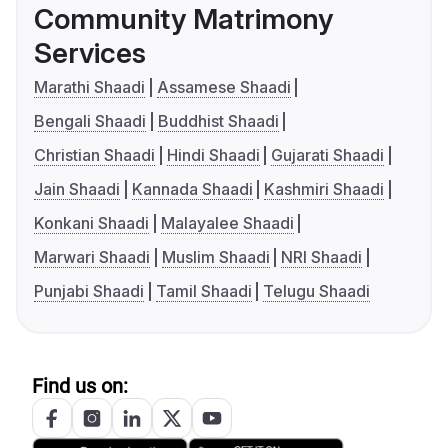
Community Matrimony
Services
Marathi Shaadi
Assamese Shaadi
Bengali Shaadi
Buddhist Shaadi
Christian Shaadi
Hindi Shaadi
Gujarati Shaadi
Jain Shaadi
Kannada Shaadi
Kashmiri Shaadi
Konkani Shaadi
Malayalee Shaadi
Marwari Shaadi
Muslim Shaadi
NRI Shaadi
Punjabi Shaadi
Tamil Shaadi
Telugu Shaadi
Find us on: