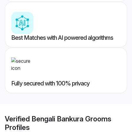
Best Matches with AI powered algorithms
Fully secured with 100% privacy
Verified
Bengali Bankura Grooms
Profiles