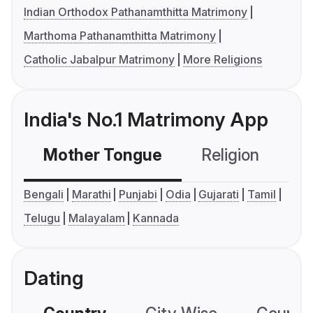
Indian Orthodox Pathanamthitta Matrimony
Marthoma Pathanamthitta Matrimony
Catholic Jabalpur Matrimony
More Religions
India's No.1 Matrimony App
Mother Tongue
Religion
C
Bengali
Marathi
Punjabi
Odia
Gujarati
Tamil
Telugu
Malayalam
Kannada
Dating