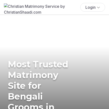
Login
Most Trusted
Matrimony
Site for
Bengali
Grooms in