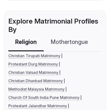
Explore Matrimonial Profiles
By
Religion
Mothertongue
Co
Christian Tirupati Matrimony
Protestant Durg Matrimony
Christian Valsad Matrimony
Christian Dhanbad Matrimony
Methodist Malaysia Matrimony
Church Of South India Pune Matrimony
Protestant Jalandhar Matrimony