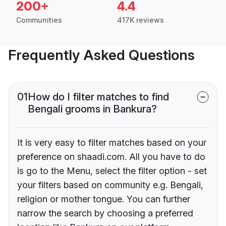
200+
4.4
Communities
417K reviews
Frequently Asked Questions
01
How do I filter matches to find
Bengali grooms in Bankura?
It is very easy to filter matches based on your
preference on shaadi.com. All you have to do
is go to the Menu, select the filter option - set
your filters based on community e.g. Bengali,
religion or mother tongue. You can further
narrow the search by choosing a preferred