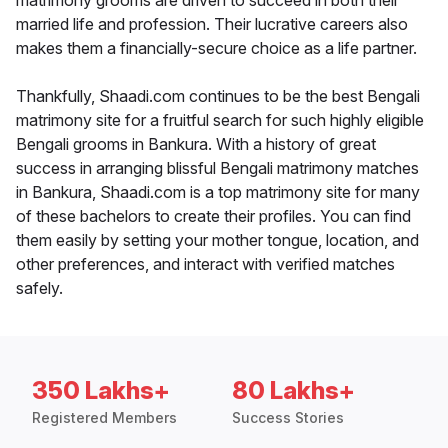
matrimony grooms are driven to succeed in both their
married life and profession. Their lucrative careers also
makes them a financially-secure choice as a life partner.
Thankfully, Shaadi.com continues to be the best Bengali
matrimony site for a fruitful search for such highly eligible
Bengali grooms in Bankura. With a history of great
success in arranging blissful Bengali matrimony matches
in Bankura, Shaadi.com is a top matrimony site for many
of these bachelors to create their profiles. You can find
them easily by setting your mother tongue, location, and
other preferences, and interact with verified matches
safely.
350 Lakhs+
80 Lakhs+
Registered Members
Success Stories