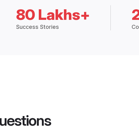
80 Lakhs+
Success Stories
Co
uestions