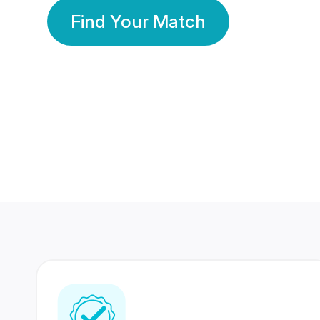
Find Your Match
350 Lakhs+
80 Lakhs
Registered Members
Success Stories