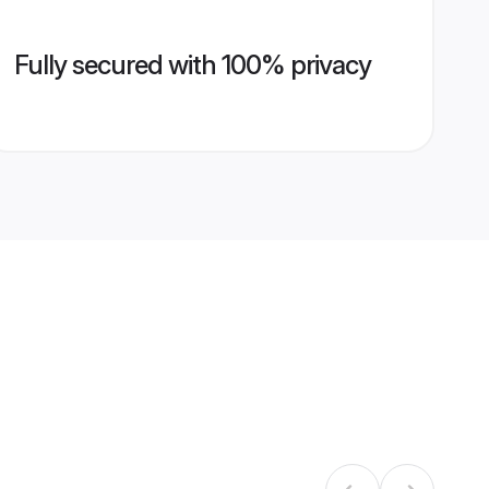
Fully secured with 100% privacy