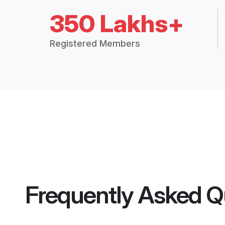
350 Lakhs+
Registered Members
Frequently Asked Q