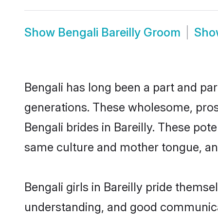
Show
Bengali Bareilly Groom
Sh
Bengali has long been a part and parc
generations. These wholesome, prosp
Bengali brides in Bareilly. These pot
same culture and mother tongue, and a
Bengali girls in Bareilly pride thems
understanding, and good communicato