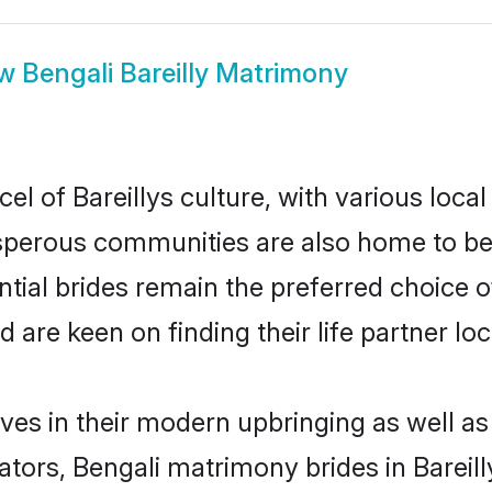
ow
Bengali Bareilly Matrimony
el of Bareillys culture, with various loca
erous communities are also home to beaut
ential brides remain the preferred choice 
re keen on finding their life partner loca
elves in their modern upbringing as well a
rs, Bengali matrimony brides in Bareilly