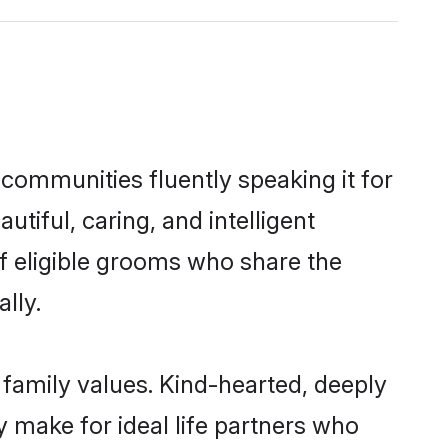
l communities fluently speaking it for
iful, caring, and intelligent
of eligible grooms who share the
lly.
s family values. Kind-hearted, deeply
 make for ideal life partners who