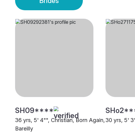
Brides
SH09****
SHo2**
36 yrs, 5' 4"", Christian, Born Again,
30 yrs, 5' 3
Bareilly