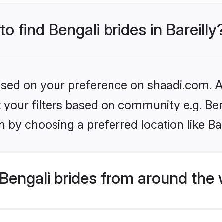
to find Bengali brides in Bareilly
based on your preference on shaadi.com. Al
et your filters based on community e.g. Be
 by choosing a preferred location like Bar
Bengali brides from around the 