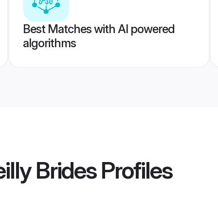
Best Matches with AI powered
algorithms
illy Brides
Profiles