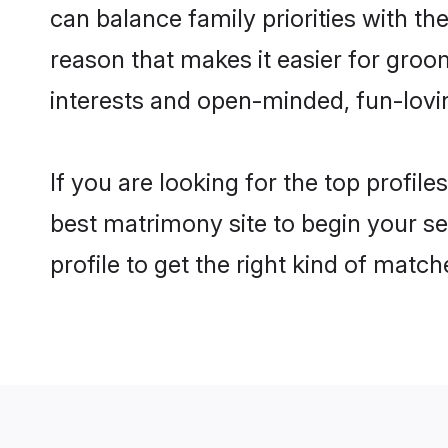
can balance family priorities with the
reason that makes it easier for groo
interests and open-minded, fun-lovi
If you are looking for the top profile
best matrimony site to begin your se
profile to get the right kind of match