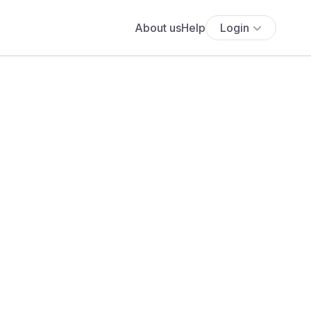
About us
Help
Login