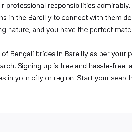
ir professional responsibilities admirably.
ms in the Bareilly to connect with them de
ng nature, and you have the perfect matc
s of Bengali brides in Bareilly as per you
arch. Signing up is free and hassle-free, 
es in your city or region. Start your searc