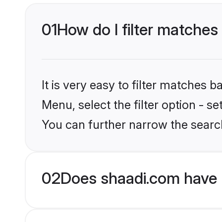
01
How do I filter matches 
It is very easy to filter matches 
Menu, select the filter option - s
You can further narrow the search
02
Does shaadi.com have 