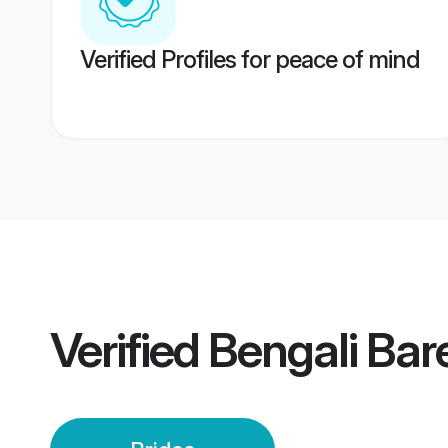
Verified Profiles for peace of mind
Verified
Bengali Bare