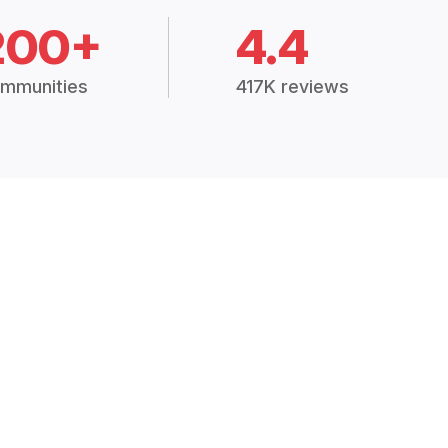
200+
4.4
mmunities
417K reviews