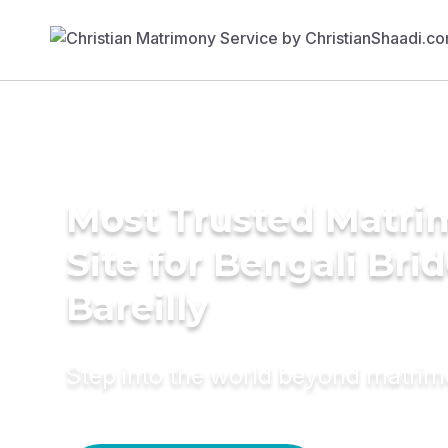
Most Trusted Matr
Site for Bengali Brid
Bareilly
Step into the world beyond matri