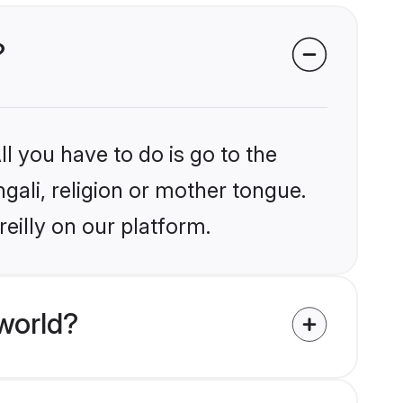
?
l you have to do is go to the
ngali, religion or mother tongue.
eilly on our platform.
world?