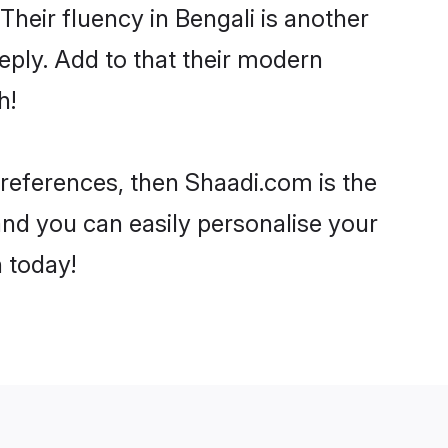
 Their fluency in Bengali is another
eply. Add to that their modern
h!
r preferences, then Shaadi.com is the
and you can easily personalise your
h today!