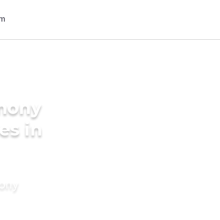
imony
es in
mony