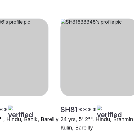
**
SH81****
"", Hindu, Banik, Bareilly
24 yrs, 5' 2"", Hindu, Brahmin
Kulin, Bareilly