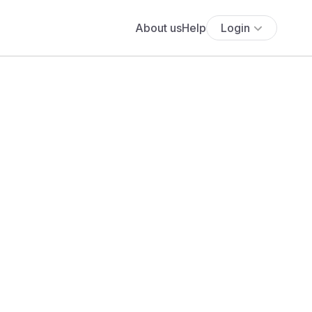
About us
Help
Login