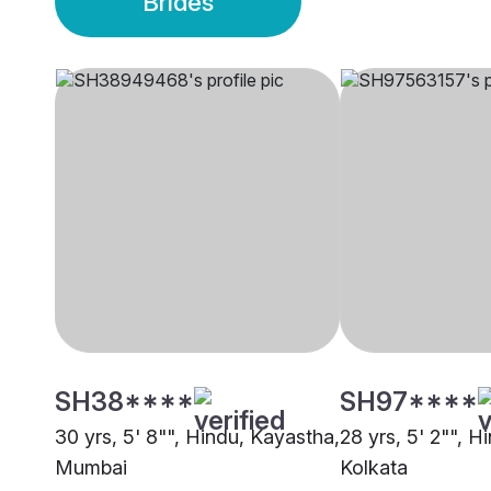
Brides
SH38****
SH97****
30 yrs, 5' 8"", Hindu, Kayastha,
28 yrs, 5' 2"", H
Mumbai
Kolkata