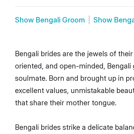
Show
Bengali Groom
Show
Benga
Bengali brides are the jewels of their 
oriented, and open-minded, Bengali g
soulmate. Born and brought up in pr
excellent values, unmistakable beau
that share their mother tongue.
Bengali brides strike a delicate bal