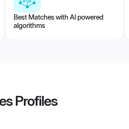
Best Matches with AI powered
algorithms
des
Profiles