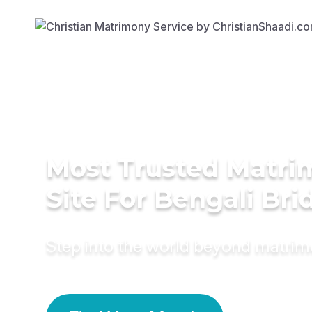
Most Trusted Matr
Site For Bengali Bri
Step into the world beyond matri