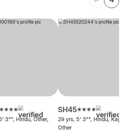
****
SH45****
5' 3"", Hindu, Other,
29 yrs, 5' 3"", Hindu, Kayastha
Other