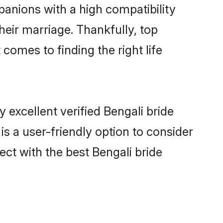
panions with a high compatibility
heir marriage. Thankfully, top
comes to finding the right life
excellent verified Bengali bride
is a user-friendly option to consider
ect with the best Bengali bride