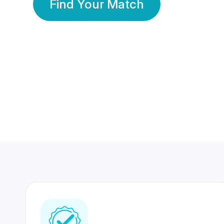
Find Your Match
350 Lakhs+
80 Lakhs
Registered Members
Success Stories