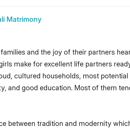
li Matrimony
families and the joy of their partners heart
irls make for excellent life partners read
oud, cultured households, most potential
ty, and good education. Most of them ten
ance between tradition and modernity whic