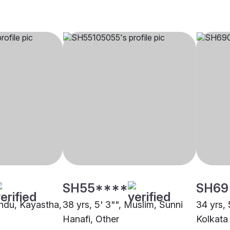
SH55****
SH69
indu, Kayastha,
38 yrs, 5' 3"", Muslim, Sunni
34 yrs, 
Hanafi, Other
Kolkata