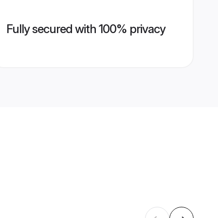
Fully secured with 100% privacy