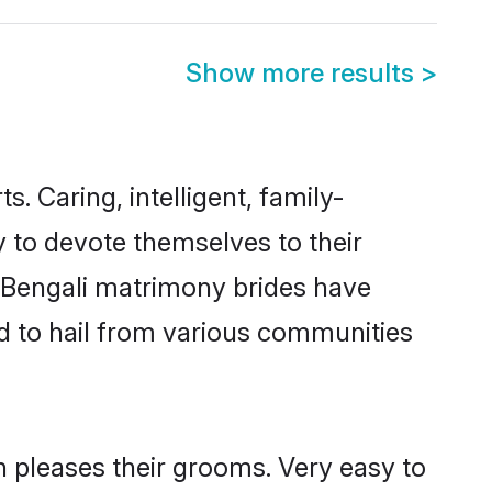
Show more results
>
s. Caring, intelligent, family-
y to devote themselves to their
 Bengali matrimony brides have
d to hail from various communities
h pleases their grooms. Very easy to