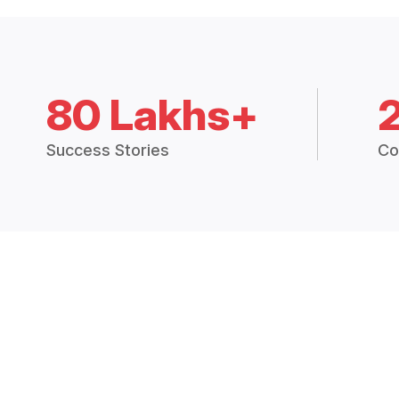
80 Lakhs+
Success Stories
Co