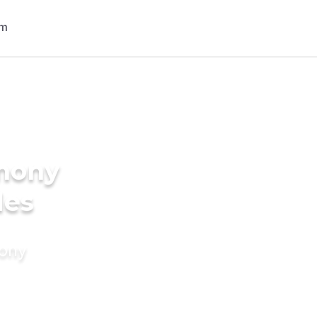
imony
des
mony