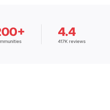
200+
4.4
mmunities
417K reviews