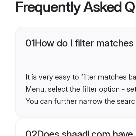
Frequently Asked Q
01
How do I filter matches 
It is very easy to filter matches 
Menu, select the filter option - s
You can further narrow the searc
02
Does shaadi.com have 