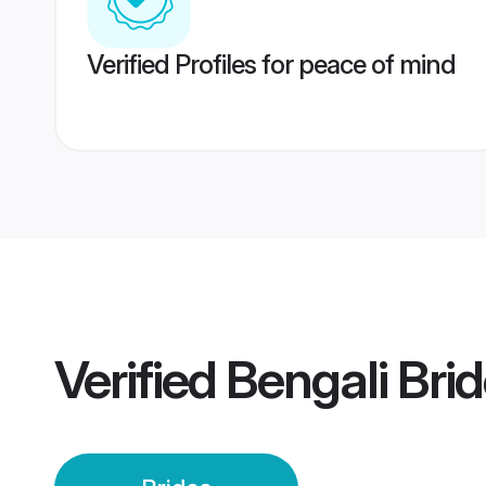
Verified Profiles for peace of mind
Verified
Bengali Bri