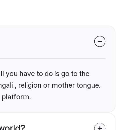
l you have to do is go to the
gali , religion or mother tongue.
 platform.
world?