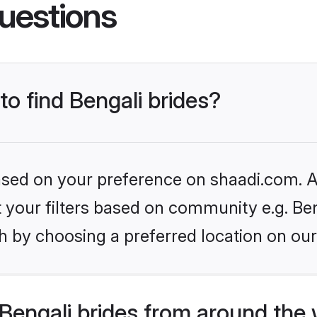
uestions
to find Bengali brides?
based on your preference on shaadi.com. Al
et your filters based on community e.g. Ben
h by choosing a preferred location on our
Bengali brides from around the 