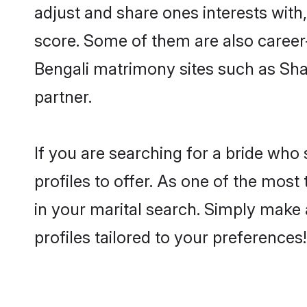
adjust and share ones interests with
score. Some of them are also career-
Bengali matrimony sites such as Shaad
partner.
If you are searching for a bride who
profiles to offer. As one of the most
in your marital search. Simply make 
profiles tailored to your preferences!