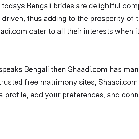
, todays Bengali brides are delightful com
driven, thus adding to the prosperity of t
i.com cater to all their interests when it 
 speaks Bengali then Shaadi.com has many 
 trusted free matrimony sites, Shaadi.com 
a profile, add your preferences, and conn