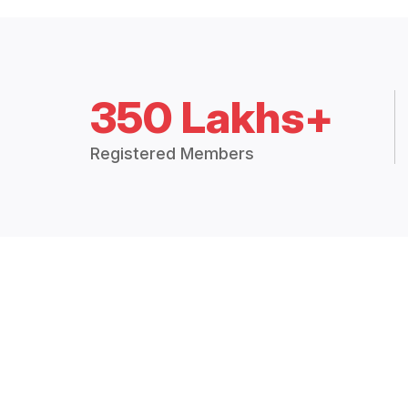
350 Lakhs+
Registered Members