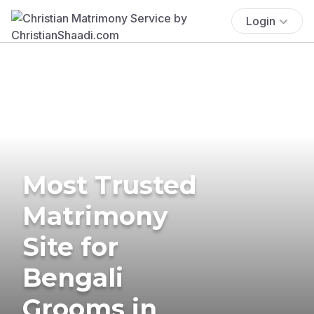
Login
Most Trusted
Matrimony
Site for
Bengali
Grooms in