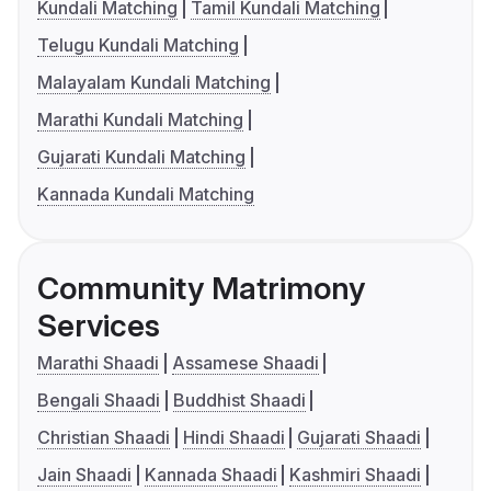
Kundali Matching
Tamil Kundali Matching
Telugu Kundali Matching
Malayalam Kundali Matching
Marathi Kundali Matching
Gujarati Kundali Matching
Kannada Kundali Matching
Community Matrimony
Services
Marathi Shaadi
Assamese Shaadi
Bengali Shaadi
Buddhist Shaadi
Christian Shaadi
Hindi Shaadi
Gujarati Shaadi
Jain Shaadi
Kannada Shaadi
Kashmiri Shaadi