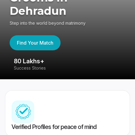
Dehradun
Step into the world beyond matrimony
Find Your Match
80 Lakhs+
4
Success Stories
41
Verified Profiles for peace of mind