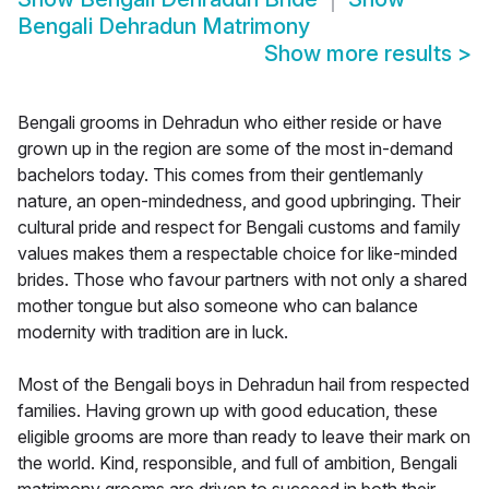
Bengali Dehradun Matrimony
Show more results
>
Bengali grooms in Dehradun who either reside or have
grown up in the region are some of the most in-demand
bachelors today. This comes from their gentlemanly
nature, an open-mindedness, and good upbringing. Their
cultural pride and respect for Bengali customs and family
values makes them a respectable choice for like-minded
brides. Those who favour partners with not only a shared
mother tongue but also someone who can balance
modernity with tradition are in luck.
Most of the Bengali boys in Dehradun hail from respected
families. Having grown up with good education, these
eligible grooms are more than ready to leave their mark on
the world. Kind, responsible, and full of ambition, Bengali