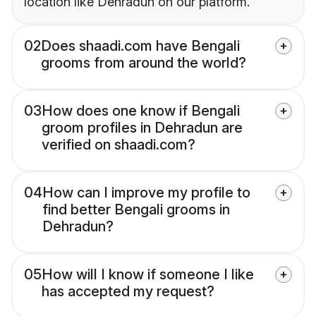
location like Dehradun on our platform.
02
Does shaadi.com have Bengali
grooms from around the world?
03
How does one know if Bengali
groom profiles in Dehradun are
verified on shaadi.com?
04
How can I improve my profile to
find better Bengali grooms in
Dehradun?
05
How will I know if someone I like
has accepted my request?