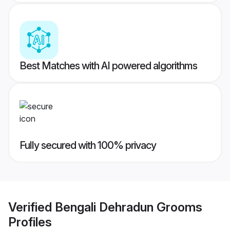
Best Matches with AI powered algorithms
Fully secured with 100% privacy
Verified
Bengali Dehradun Grooms
Profiles