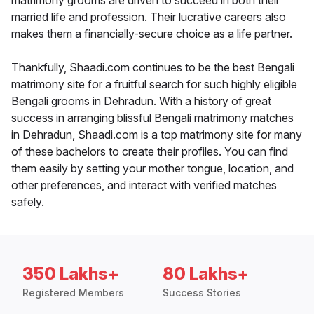
matrimony grooms are driven to succeed in both their
married life and profession. Their lucrative careers also
makes them a financially-secure choice as a life partner.
Thankfully, Shaadi.com continues to be the best Bengali
matrimony site for a fruitful search for such highly eligible
Bengali grooms in Dehradun. With a history of great
success in arranging blissful Bengali matrimony matches
in Dehradun, Shaadi.com is a top matrimony site for many
of these bachelors to create their profiles. You can find
them easily by setting your mother tongue, location, and
other preferences, and interact with verified matches
safely.
350 Lakhs+
80 Lakhs+
Registered Members
Success Stories