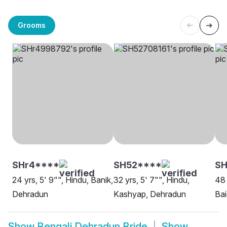
Grooms
SHr4****
SH52****
SH
24 yrs, 5' 9"", Hindu, Banik,
32 yrs, 5' 7"", Hindu,
48 
Dehradun
Kashyap, Dehradun
Ba
Show
Bengali Dehradun Bride
Show