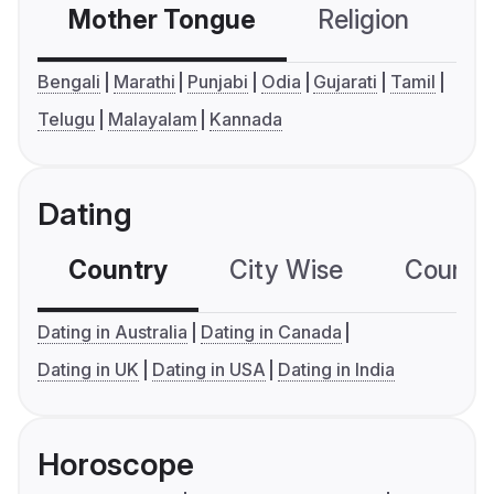
Mother Tongue
Religion
C
Bengali
Marathi
Punjabi
Odia
Gujarati
Tamil
Telugu
Malayalam
Kannada
Dating
Country
City Wise
Country
Dating in Australia
Dating in Canada
Dating in UK
Dating in USA
Dating in India
Horoscope