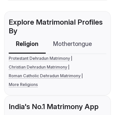
Explore Matrimonial Profiles
By
Religion
Mothertongue
Co
Protestant Dehradun Matrimony
Christian Dehradun Matrimony
Roman Catholic Dehradun Matrimony
More Religions
India's No.1 Matrimony App