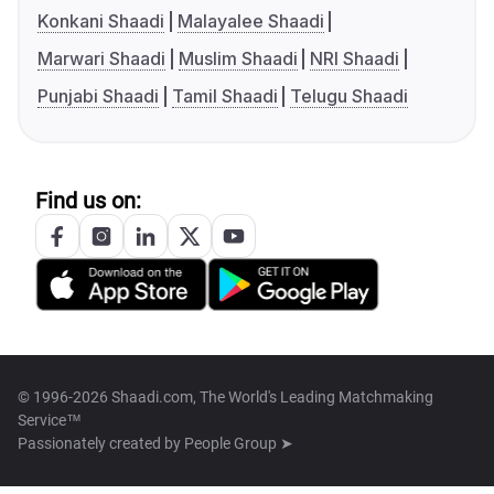
Konkani Shaadi
Malayalee Shaadi
Marwari Shaadi
Muslim Shaadi
NRI Shaadi
Punjabi Shaadi
Tamil Shaadi
Telugu Shaadi
Find us on:
© 1996-2026 Shaadi.com, The World's Leading Matchmaking
Service™
Passionately created by
People Group ➤