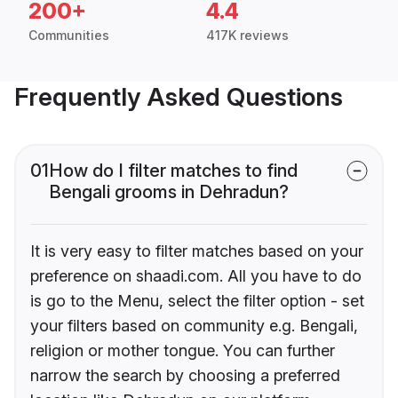
200+
4.4
Communities
417K reviews
Frequently Asked Questions
01
How do I filter matches to find
Bengali grooms in Dehradun?
It is very easy to filter matches based on your
preference on shaadi.com. All you have to do
is go to the Menu, select the filter option - set
your filters based on community e.g. Bengali,
religion or mother tongue. You can further
narrow the search by choosing a preferred