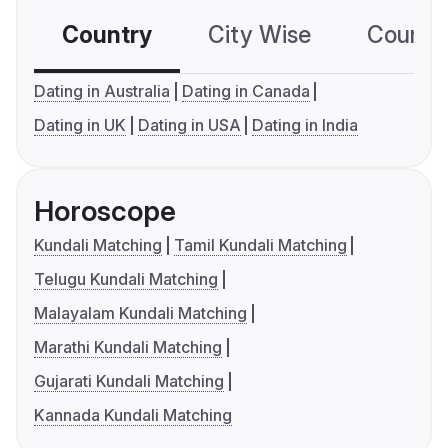
Country
City Wise
Country
Dating in Australia
Dating in Canada
Dating in UK
Dating in USA
Dating in India
Horoscope
Kundali Matching
Tamil Kundali Matching
Telugu Kundali Matching
Malayalam Kundali Matching
Marathi Kundali Matching
Gujarati Kundali Matching
Kannada Kundali Matching