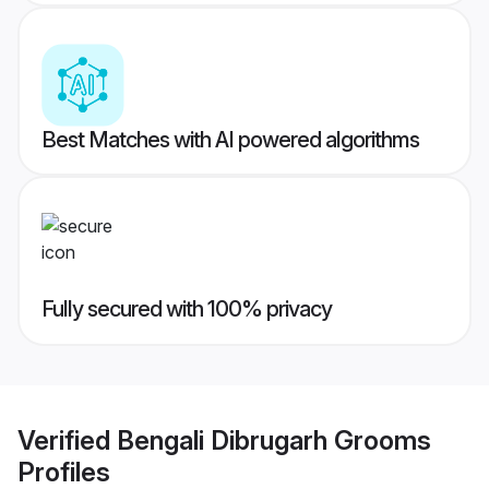
Best Matches with AI powered algorithms
Fully secured with 100% privacy
Verified
Bengali Dibrugarh Grooms
Profiles