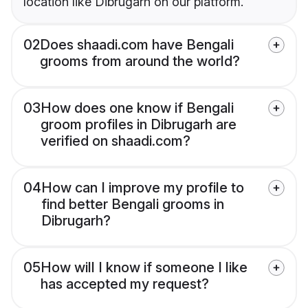
location like Dibrugarh on our platform.
02
Does shaadi.com have Bengali
grooms from around the world?
03
How does one know if Bengali
groom profiles in Dibrugarh are
verified on shaadi.com?
04
How can I improve my profile to
find better Bengali grooms in
Dibrugarh?
05
How will I know if someone I like
has accepted my request?