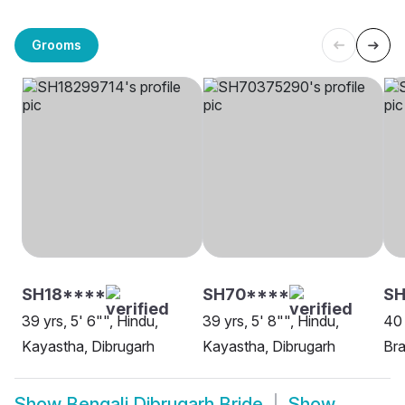
Grooms
SH18****
SH70****
SH
39 yrs, 5' 6"", Hindu,
39 yrs, 5' 8"", Hindu,
40 
Kayastha, Dibrugarh
Kayastha, Dibrugarh
Bra
Show
Bengali Dibrugarh Bride
Show