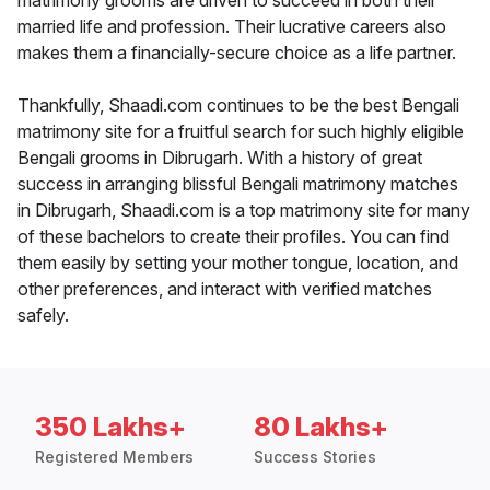
matrimony grooms are driven to succeed in both their
married life and profession. Their lucrative careers also
makes them a financially-secure choice as a life partner.
Thankfully, Shaadi.com continues to be the best Bengali
matrimony site for a fruitful search for such highly eligible
Bengali grooms in Dibrugarh. With a history of great
success in arranging blissful Bengali matrimony matches
in Dibrugarh, Shaadi.com is a top matrimony site for many
of these bachelors to create their profiles. You can find
them easily by setting your mother tongue, location, and
other preferences, and interact with verified matches
safely.
350 Lakhs+
80 Lakhs+
Registered Members
Success Stories