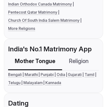
Indian Orthodox Canada Matrimony
Pentecost Qatar Matrimony
Church Of South India Salem Matrimony
More Religions
India's No.1 Matrimony App
Mother Tongue
Religion
C
Bengali
Marathi
Punjabi
Odia
Gujarati
Tamil
Telugu
Malayalam
Kannada
Dating