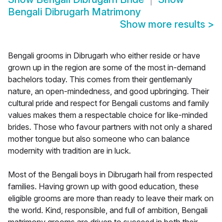
Bengali Dibrugarh Matrimony
Show more results
>
Bengali grooms in Dibrugarh who either reside or have
grown up in the region are some of the most in-demand
bachelors today. This comes from their gentlemanly
nature, an open-mindedness, and good upbringing. Their
cultural pride and respect for Bengali customs and family
values makes them a respectable choice for like-minded
brides. Those who favour partners with not only a shared
mother tongue but also someone who can balance
modernity with tradition are in luck.
Most of the Bengali boys in Dibrugarh hail from respected
families. Having grown up with good education, these
eligible grooms are more than ready to leave their mark on
the world. Kind, responsible, and full of ambition, Bengali