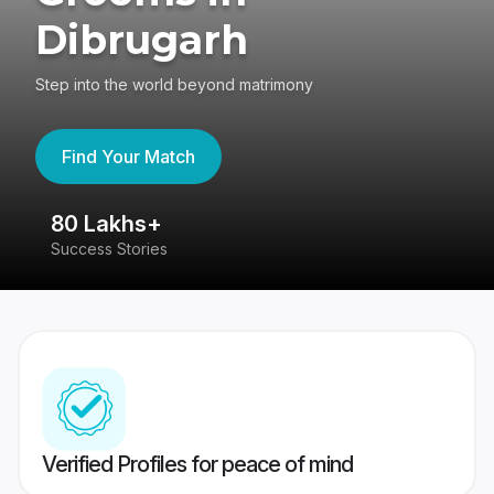
Dibrugarh
Step into the world beyond matrimony
Find Your Match
80 Lakhs+
4
Success Stories
41
Verified Profiles for peace of mind