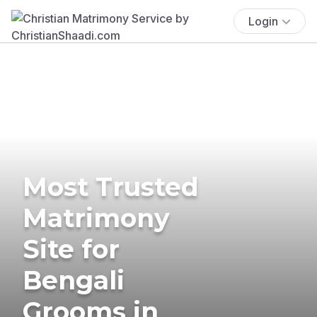
Login
Most Trusted
Matrimony
Site for
Bengali
Grooms in