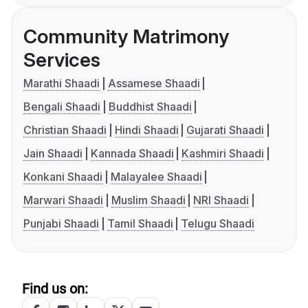
Community Matrimony
Services
Marathi Shaadi
Assamese Shaadi
Bengali Shaadi
Buddhist Shaadi
Christian Shaadi
Hindi Shaadi
Gujarati Shaadi
Jain Shaadi
Kannada Shaadi
Kashmiri Shaadi
Konkani Shaadi
Malayalee Shaadi
Marwari Shaadi
Muslim Shaadi
NRI Shaadi
Punjabi Shaadi
Tamil Shaadi
Telugu Shaadi
Find us on: