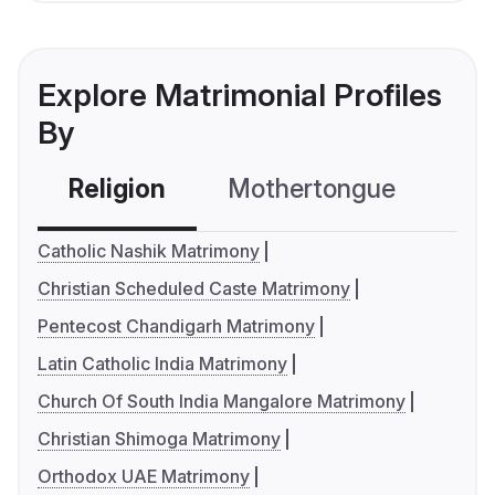
Explore Matrimonial Profiles
By
Religion
Mothertongue
Co
Catholic Nashik Matrimony
Christian Scheduled Caste Matrimony
Pentecost Chandigarh Matrimony
Latin Catholic India Matrimony
Church Of South India Mangalore Matrimony
Christian Shimoga Matrimony
Orthodox UAE Matrimony