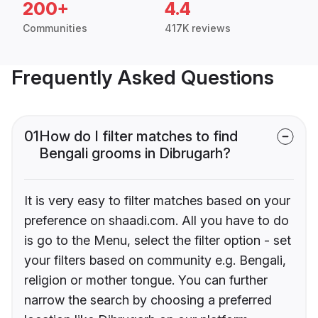
200+
4.4
Communities
417K reviews
Frequently Asked Questions
01
How do I filter matches to find
Bengali grooms in Dibrugarh?
It is very easy to filter matches based on your
preference on shaadi.com. All you have to do
is go to the Menu, select the filter option - set
your filters based on community e.g. Bengali,
religion or mother tongue. You can further
narrow the search by choosing a preferred