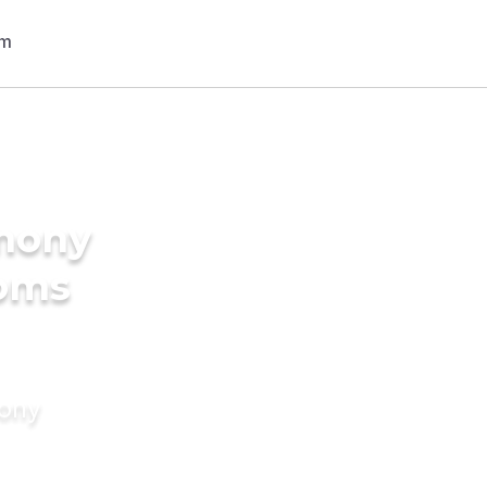
imony
ooms
mony