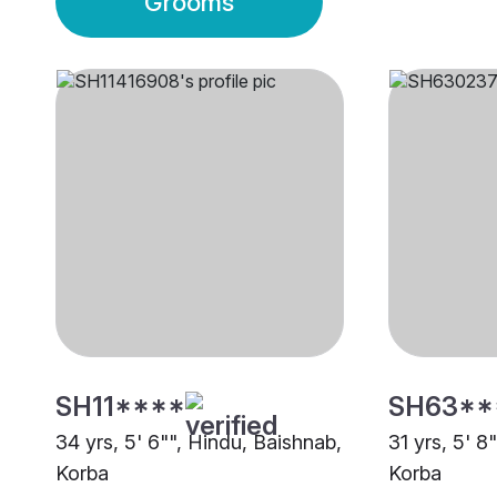
Grooms
SH11****
SH63**
34 yrs, 5' 6"", Hindu, Baishnab,
31 yrs, 5' 8
Korba
Korba