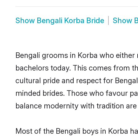
Show
Bengali Korba Bride
Show
B
Bengali grooms in Korba who either 
bachelors today. This comes from th
cultural pride and respect for Benga
minded brides. Those who favour pa
balance modernity with tradition are 
Most of the Bengali boys in Korba h