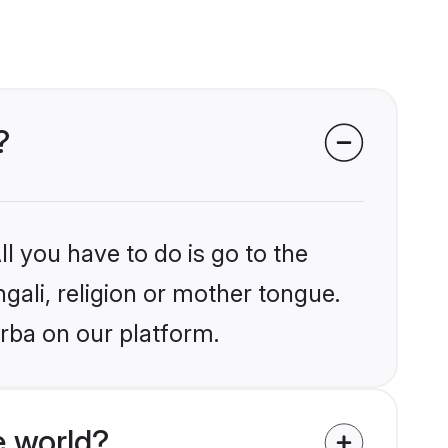
?
l you have to do is go to the
ngali, religion or mother tongue.
rba on our platform.
e world?