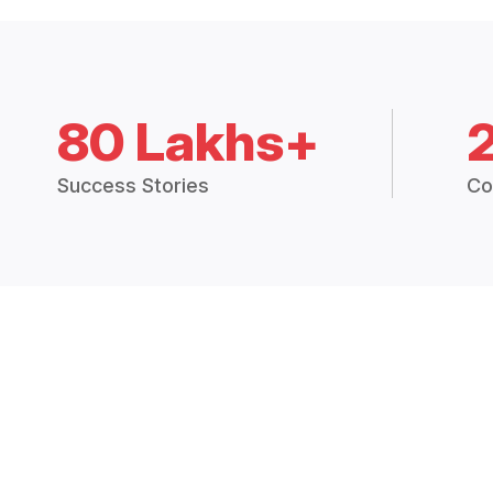
80 Lakhs+
Success Stories
Co