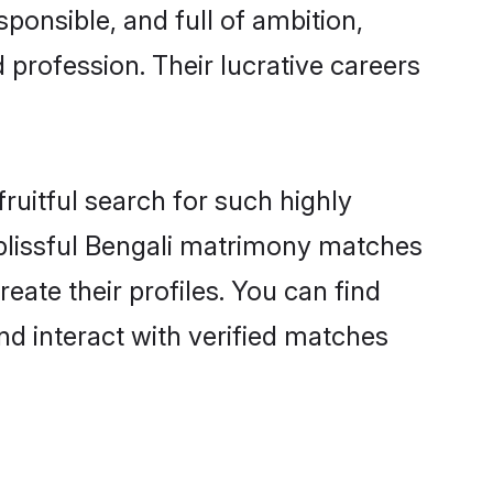
ponsible, and full of ambition,
 profession. Their lucrative careers
ruitful search for such highly
g blissful Bengali matrimony matches
eate their profiles. You can find
nd interact with verified matches