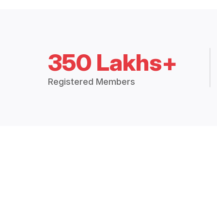
350 Lakhs+
Registered Members