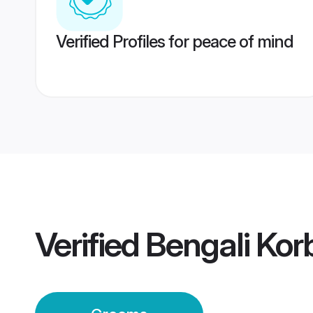
Verified Profiles for peace of mind
Verified
Bengali Ko