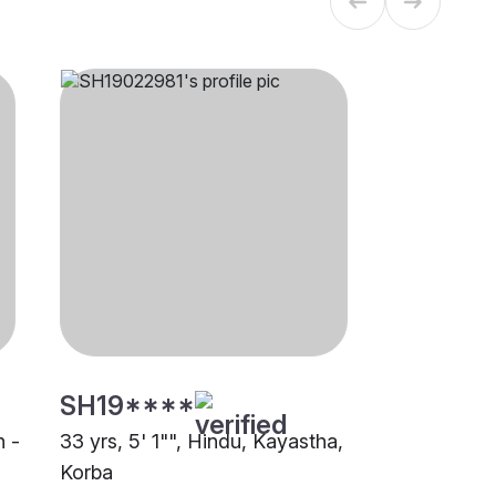
SH19****
n -
33 yrs, 5' 1"", Hindu, Kayastha,
Korba