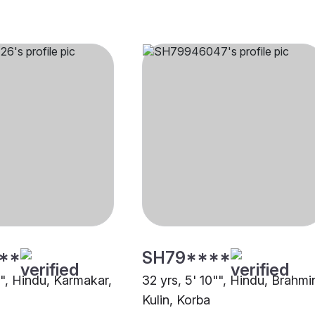
**
SH79****
"", Hindu, Karmakar,
32 yrs, 5' 10"", Hindu, Brahmi
Kulin, Korba