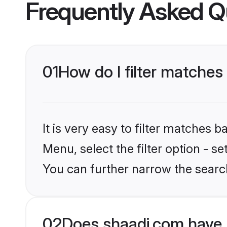
Frequently Asked Q
01
How do I filter matches
It is very easy to filter matches 
Menu, select the filter option - s
You can further narrow the search
02
Does shaadi.com have 