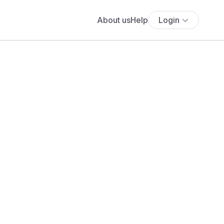
About us
Help
Login