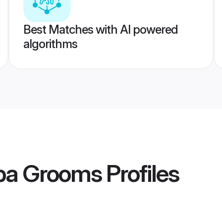
Best Matches with AI powered
algorithms
rba Grooms
Profiles