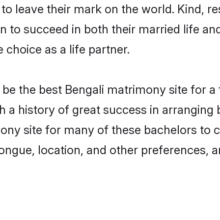
o leave their mark on the world. Kind, res
to succeed in both their married life and
choice as a life partner.
be the best Bengali matrimony site for a f
th a history of great success in arrangin
ny site for many of these bachelors to cr
ongue, location, and other preferences, a