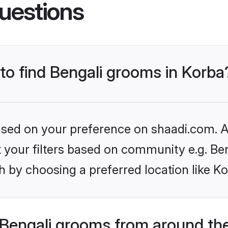
uestions
 to find Bengali grooms in Korba
based on your preference on shaadi.com. Al
et your filters based on community e.g. Be
 by choosing a preferred location like Ko
Bengali grooms from around th