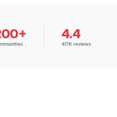
200+
4.4
mmunities
417K reviews