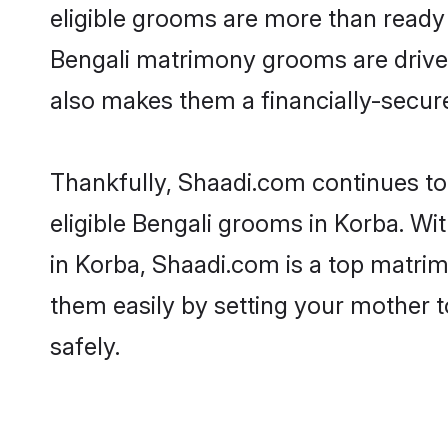
eligible grooms are more than ready t
Bengali matrimony grooms are driven 
also makes them a financially-secure 
Thankfully, Shaadi.com continues to 
eligible Bengali grooms in Korba. Wi
in Korba, Shaadi.com is a top matrimo
them easily by setting your mother t
safely.