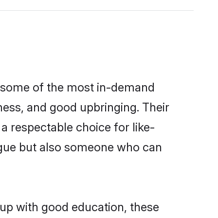
re some of the most in-demand
ess, and good upbringing. Their
 respectable choice for like-
ngue but also someone who can
 up with good education, these