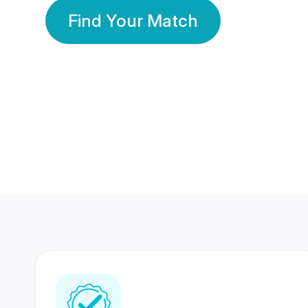
Find Your Match
350 Lakhs+
80 Lakhs
Registered Members
Success Stories