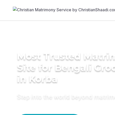
Most Trusted Matr
Site for Bengali Gr
in Korba
Step into the world beyond matri