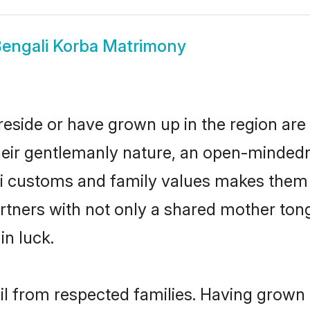
engali Korba Matrimony
reside or have grown up in the region a
eir gentlemanly nature, an open-mindedn
li customs and family values makes them a
rtners with not only a shared mother to
in luck.
ail from respected families. Having grown