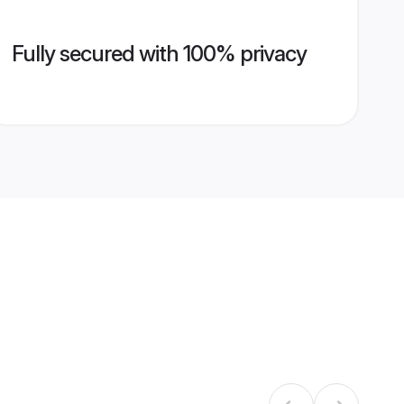
Fully secured with 100% privacy