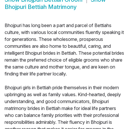
Bhojpuri Bettiah Matrimony
Bhojpuri has long been a part and parcel of Bettiahs
culture, with various local communities fluently speaking it
for generations. These wholesome, prosperous
communities are also home to beautiful, caring, and
intelligent Bhojpuri brides in Bettiah. These potential brides
remain the preferred choice of eligible grooms who share
the same culture and mother tongue, and are keen on
finding their life partner locally.
Bhojpuri girls in Bettiah pride themselves in their modern
upbringing as well as family values. Kind-hearted, deeply
understanding, and good communicators, Bhojpuri
matrimony brides in Bettiah make for ideal life partners
who can balance family priorities with their professional
responsibilities admirably. Their fluency in Bhojpuri is