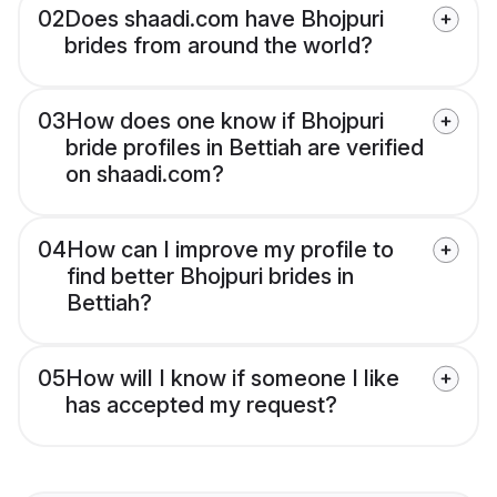
02
Does shaadi.com have Bhojpuri
brides from around the world?
03
How does one know if Bhojpuri
bride profiles in Bettiah are verified
on shaadi.com?
04
How can I improve my profile to
find better Bhojpuri brides in
Bettiah?
05
How will I know if someone I like
has accepted my request?