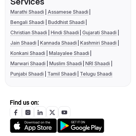
Services
Marathi Shaadi
Assamese Shaadi
Bengali Shaadi
Buddhist Shaadi
Christian Shaadi
Hindi Shaadi
Gujarati Shaadi
Jain Shaadi
Kannada Shaadi
Kashmiri Shaadi
Konkani Shaadi
Malayalee Shaadi
Marwari Shaadi
Muslim Shaadi
NRI Shaadi
Punjabi Shaadi
Tamil Shaadi
Telugu Shaadi
Find us on: