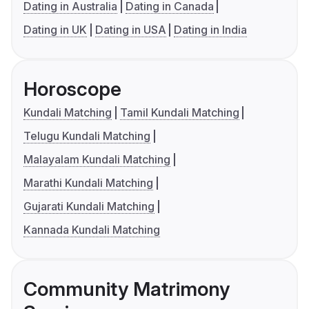
Dating in Australia
Dating in Canada
Dating in UK
Dating in USA
Dating in India
Horoscope
Kundali Matching
Tamil Kundali Matching
Telugu Kundali Matching
Malayalam Kundali Matching
Marathi Kundali Matching
Gujarati Kundali Matching
Kannada Kundali Matching
Community Matrimony