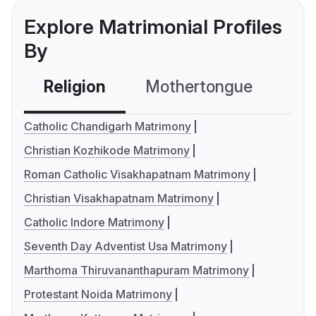
Explore Matrimonial Profiles
By
Religion
Mothertongue
Co
Catholic Chandigarh Matrimony
Christian Kozhikode Matrimony
Roman Catholic Visakhapatnam Matrimony
Christian Visakhapatnam Matrimony
Catholic Indore Matrimony
Seventh Day Adventist Usa Matrimony
Marthoma Thiruvananthapuram Matrimony
Protestant Noida Matrimony