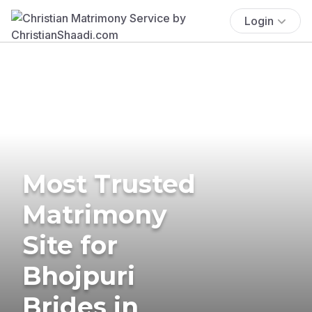
Login
Most Trusted
Matrimony
Site for
Bhojpuri
Brides in