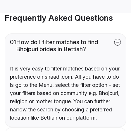
Frequently Asked Questions
01
How do I filter matches to find
Bhojpuri brides in Bettiah?
It is very easy to filter matches based on your
preference on shaadi.com. All you have to do
is go to the Menu, select the filter option - set
your filters based on community e.g. Bhojpuri,
religion or mother tongue. You can further
narrow the search by choosing a preferred
location like Bettiah on our platform.