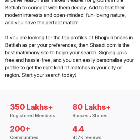
another reason that makes it easier for grooms in the
Bettiah to connect with them deeply. Add to that their
modern interests and open-minded, fun-loving nature,
and you have the perfect match!
If you are looking for the top profiles of Bhojpuri brides in
Bettiah as per your preferences, then Shaadi.com is the
best matrimony site to begin your search. Signing up is
free and hassle-free, and you can easily personalise your
profile to get the right kind of matches in your city or
region. Start your search today!
350 Lakhs+
80 Lakhs+
Registered Members
Success Stories
200+
4.4
Communities
417K reviews