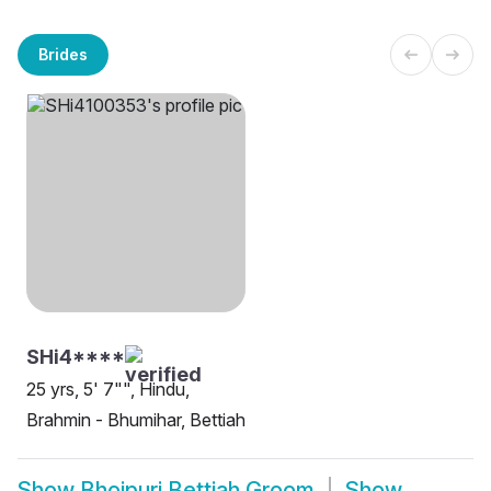
Brides
SHi4****
25 yrs, 5' 7"", Hindu,
Brahmin - Bhumihar, Bettiah
Show
Bhojpuri Bettiah Groom
Show