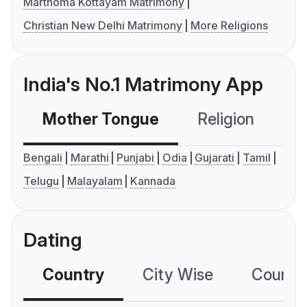
Marthoma Kottayam Matrimony
Christian New Delhi Matrimony
More Religions
India's No.1 Matrimony App
Mother Tongue
Religion
C
Bengali
Marathi
Punjabi
Odia
Gujarati
Tamil
Telugu
Malayalam
Kannada
Dating
Country
City Wise
Country