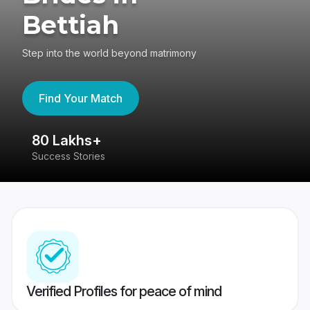
Bettiah
Step into the world beyond matrimony
Find Your Match
80 Lakhs+
4
Success Stories
41
Verified Profiles for peace of mind