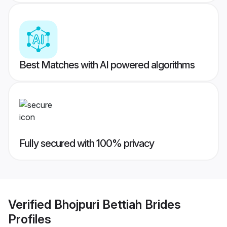
Best Matches with AI powered algorithms
Fully secured with 100% privacy
Verified
Bhojpuri Bettiah Brides
Profiles