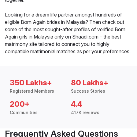
together.
Looking for a dream life partner amongst hundreds of
eligible Born Again brides in Malaysia? Then check out
some of the most sought-after profiles of verified Born
Again girls in Malaysia only on Shaadi.com – the best
matrimony site tailored to connect you to highly
compatible matrimonial matches as per your preferences.
350 Lakhs+
80 Lakhs+
Registered Members
Success Stories
200+
4.4
Communities
417K reviews
Frequently Asked Questions