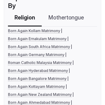
By
Religion
Mothertongue
Co
Born Again Kollam Matrimony
Born Again Ernakulam Matrimony
Born Again South Africa Matrimony
Born Again Germany Matrimony
Roman Catholic Malaysia Matrimony
Born Again Hyderabad Matrimony
Born Again Bangalore Matrimony
Born Again Kottayam Matrimony
Born Again New Zealand Matrimony
Born Again Ahmedabad Matrimony