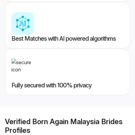
Best Matches with AI powered algorithms
Fully secured with 100% privacy
Verified
Born Again Malaysia Brides
Profiles