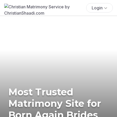
Login
Most Trusted
Matrimony Site for
Born Again Brides