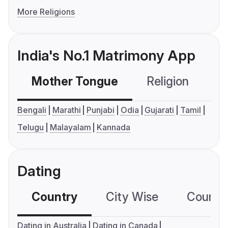
More Religions
India's No.1 Matrimony App
Mother Tongue
Religion
C
Bengali
Marathi
Punjabi
Odia
Gujarati
Tamil
Telugu
Malayalam
Kannada
Dating
Country
City Wise
Country
Dating in Australia
Dating in Canada