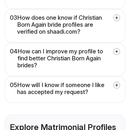
03
How does one know if Christian
Born Again bride profiles are
verified on shaadi.com?
04
How can I improve my profile to
find better Christian Born Again
brides?
05
How will I know if someone I like
has accepted my request?
Explore Matrimonial Profiles