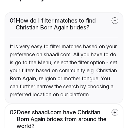
01
How do I filter matches to find
Christian Born Again brides?
It is very easy to filter matches based on your
preference on shaadi.com. All you have to do
is go to the Menu, select the filter option - set
your filters based on community e.g. Christian
Born Again, religion or mother tongue. You
can further narrow the search by choosing a
preferred location on our platform.
02
Does shaadi.com have Christian
Born Again brides from around the
world?