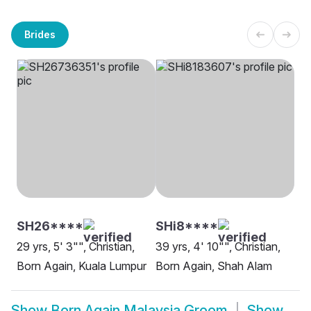
Brides
SH26****
SHi8****
29 yrs, 5' 3"", Christian,
39 yrs, 4' 10"", Christian,
Born Again, Kuala Lumpur
Born Again, Shah Alam
Show
Born Again Malaysia Groom
Show