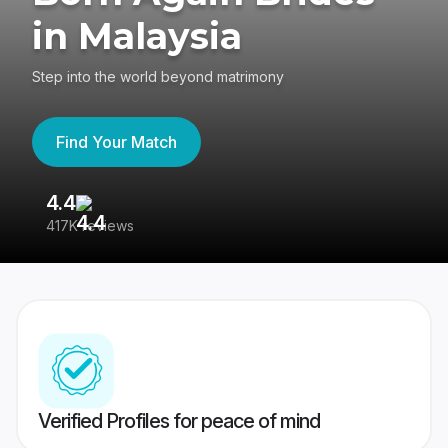
in Malaysia
Step into the world beyond matrimony
Find Your Match
4.4
3
417K reviews
Re
Verified Profiles for peace of mind