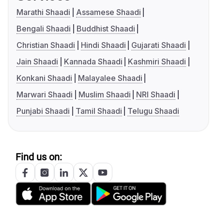
Marathi Shaadi
Assamese Shaadi
Bengali Shaadi
Buddhist Shaadi
Christian Shaadi
Hindi Shaadi
Gujarati Shaadi
Jain Shaadi
Kannada Shaadi
Kashmiri Shaadi
Konkani Shaadi
Malayalee Shaadi
Marwari Shaadi
Muslim Shaadi
NRI Shaadi
Punjabi Shaadi
Tamil Shaadi
Telugu Shaadi
Find us on: