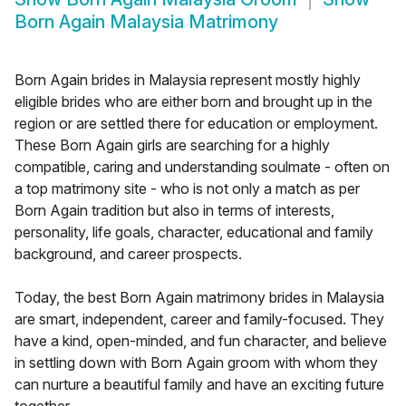
Born Again Malaysia Matrimony
Born Again brides in Malaysia represent mostly highly
eligible brides who are either born and brought up in the
region or are settled there for education or employment.
These Born Again girls are searching for a highly
compatible, caring and understanding soulmate - often on
a top matrimony site - who is not only a match as per
Born Again tradition but also in terms of interests,
personality, life goals, character, educational and family
background, and career prospects.
Today, the best Born Again matrimony brides in Malaysia
are smart, independent, career and family-focused. They
have a kind, open-minded, and fun character, and believe
in settling down with Born Again groom with whom they
can nurture a beautiful family and have an exciting future