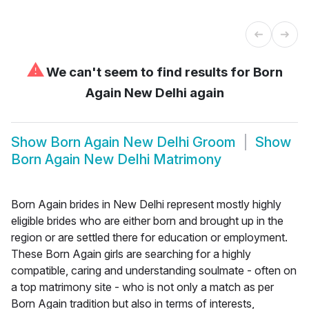
⚠
We can't seem to find results for
Born
Again New Delhi again
Show
Born Again New Delhi Groom
Show
Born Again New Delhi Matrimony
Born Again brides in New Delhi represent mostly highly
eligible brides who are either born and brought up in the
region or are settled there for education or employment.
These Born Again girls are searching for a highly
compatible, caring and understanding soulmate - often on
a top matrimony site - who is not only a match as per
Born Again tradition but also in terms of interests,