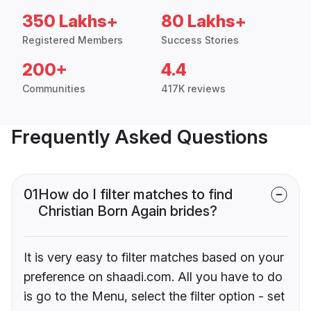
350 Lakhs+
80 Lakhs+
Registered Members
Success Stories
200+
4.4
Communities
417K reviews
Frequently Asked Questions
01
How do I filter matches to find
Christian Born Again brides?
It is very easy to filter matches based on your
preference on shaadi.com. All you have to do
is go to the Menu, select the filter option - set