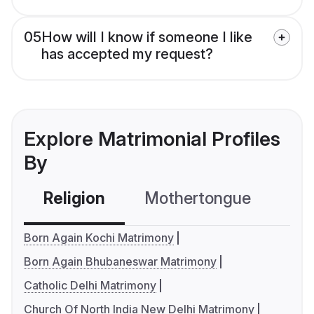
05
How will I know if someone I like
has accepted my request?
Explore Matrimonial Profiles
By
Religion
Mothertongue
Co
Born Again Kochi Matrimony
Born Again Bhubaneswar Matrimony
Catholic Delhi Matrimony
Church Of North India New Delhi Matrimony