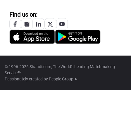
Find us on:
© 1996-2026 Shaadi.com, The World's Leading Matchmaking
Service™
Passionately created by
People Group ➤