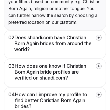
your filters based on community e.g. Christian
Born Again, religion or mother tongue. You
can further narrow the search by choosing a
preferred location on our platform.
02
Does shaadi.com have Christian
Born Again brides from around the
world?
03
How does one know if Christian
Born Again bride profiles are
verified on shaadi.com?
04
How can I improve my profile to
find better Christian Born Again
brides?