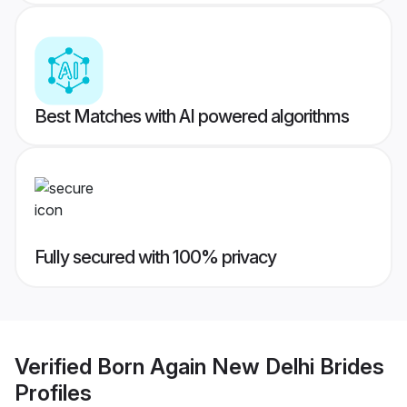
Best Matches with AI powered algorithms
Fully secured with 100% privacy
Verified
Born Again New Delhi Brides
Profiles