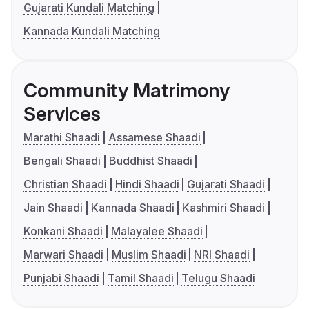
Gujarati Kundali Matching
Kannada Kundali Matching
Community Matrimony
Services
Marathi Shaadi
Assamese Shaadi
Bengali Shaadi
Buddhist Shaadi
Christian Shaadi
Hindi Shaadi
Gujarati Shaadi
Jain Shaadi
Kannada Shaadi
Kashmiri Shaadi
Konkani Shaadi
Malayalee Shaadi
Marwari Shaadi
Muslim Shaadi
NRI Shaadi
Punjabi Shaadi
Tamil Shaadi
Telugu Shaadi