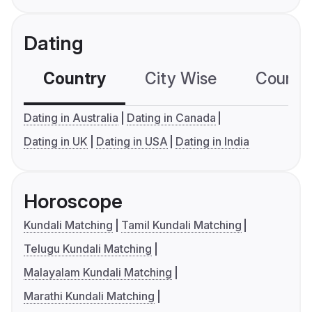
Dating
Country
City Wise
Country
Dating in Australia
Dating in Canada
Dating in UK
Dating in USA
Dating in India
Horoscope
Kundali Matching
Tamil Kundali Matching
Telugu Kundali Matching
Malayalam Kundali Matching
Marathi Kundali Matching