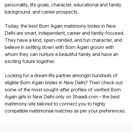
personality, life goals, character, educational and family
background, and career prospects.
Today, the best Born Again matrimony brides in New
Delhi are smart, independent, career and family-focused.
They have a kind, open-minded, and fun character, and
believe in settling down with Born Again groom with
whom they can nurture a beautiful family and have an
exciting future together.
Looking for a dream life partner amongst hundreds of
eligible Born Again brides in New Delhi? Then check out
some of the most sought-after profiles of verified Born
Again girls in New Delhi only on Shaadi.com – the best
matrimony site tailored to connect you to highly
compatible matrimonial matches as per your preferences.