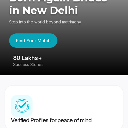
in New Delhi
Step into the world beyond matrimony
Find Your Match
80 Lakhs+
4
Success Stories
41
Verified Profiles for peace of mind