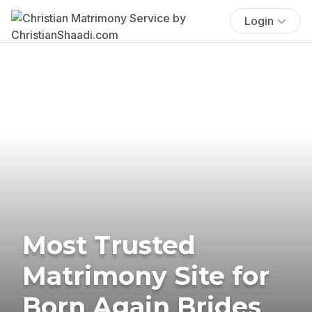
Login
Most Trusted
Matrimony Site for
Born Again Brides