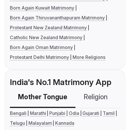
Born Again Kuwait Matrimony
Born Again Thiruvananthapuram Matrimony
Protestant New Zealand Matrimony
Catholic New Zealand Matrimony
Born Again Oman Matrimony
Protestant Delhi Matrimony
More Religions
India's No.1 Matrimony App
Mother Tongue
Religion
C
Bengali
Marathi
Punjabi
Odia
Gujarati
Tamil
Telugu
Malayalam
Kannada