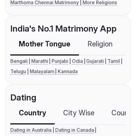
Marthoma Chennai Matrimony
More Religions
India's No.1 Matrimony App
Mother Tongue
Religion
C
Bengali
Marathi
Punjabi
Odia
Gujarati
Tamil
Telugu
Malayalam
Kannada
Dating
Country
City Wise
Country
Dating in Australia
Dating in Canada