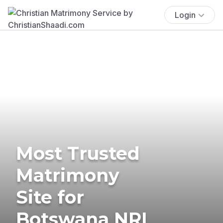
Login
Most Trusted
Matrimony
Site for
Botswana NRI