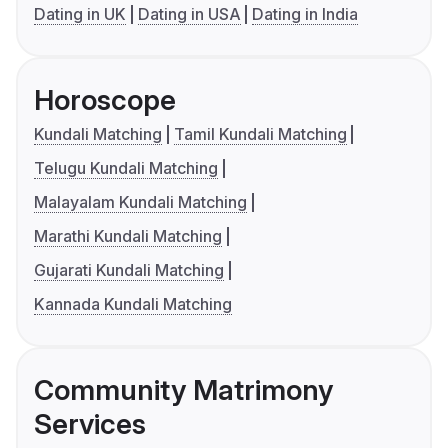
Dating in UK
Dating in USA
Dating in India
Horoscope
Kundali Matching
Tamil Kundali Matching
Telugu Kundali Matching
Malayalam Kundali Matching
Marathi Kundali Matching
Gujarati Kundali Matching
Kannada Kundali Matching
Community Matrimony
Services