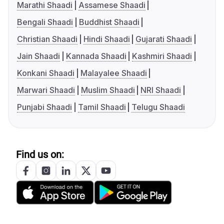
Marathi Shaadi
Assamese Shaadi
Bengali Shaadi
Buddhist Shaadi
Christian Shaadi
Hindi Shaadi
Gujarati Shaadi
Jain Shaadi
Kannada Shaadi
Kashmiri Shaadi
Konkani Shaadi
Malayalee Shaadi
Marwari Shaadi
Muslim Shaadi
NRI Shaadi
Punjabi Shaadi
Tamil Shaadi
Telugu Shaadi
Find us on: