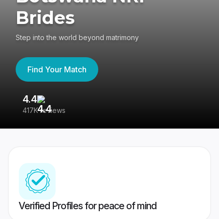
Brides
Step into the world beyond matrimony
Find Your Match
4.4
3
417K reviews
Re
Verified Profiles for peace of mind