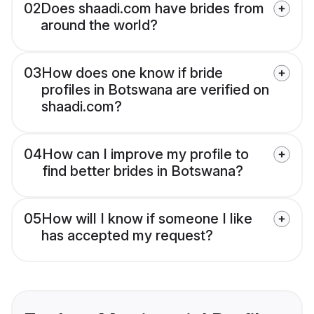
02
Does shaadi.com have brides from
around the world?
03
How does one know if bride
profiles in Botswana are verified on
shaadi.com?
04
How can I improve my profile to
find better brides in Botswana?
05
How will I know if someone I like
has accepted my request?