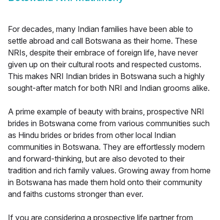
For decades, many Indian families have been able to
settle abroad and call Botswana as their home. These
NRIs, despite their embrace of foreign life, have never
given up on their cultural roots and respected customs.
This makes NRI Indian brides in Botswana such a highly
sought-after match for both NRI and Indian grooms alike.
A prime example of beauty with brains, prospective NRI
brides in Botswana come from various communities such
as Hindu brides or brides from other local Indian
communities in Botswana. They are effortlessly modern
and forward-thinking, but are also devoted to their
tradition and rich family values. Growing away from home
in Botswana has made them hold onto their community
and faiths customs stronger than ever.
If you are considering a prospective life partner from