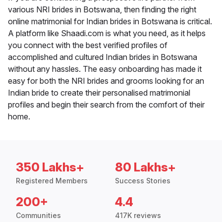
various NRI brides in Botswana, then finding the right
online matrimonial for Indian brides in Botswana is critical.
A platform like Shaadi.com is what you need, as it helps
you connect with the best verified profiles of
accomplished and cultured Indian brides in Botswana
without any hassles. The easy onboarding has made it
easy for both the NRI brides and grooms looking for an
Indian bride to create their personalised matrimonial
profiles and begin their search from the comfort of their
home.
350 Lakhs+
80 Lakhs+
Registered Members
Success Stories
200+
4.4
Communities
417K reviews