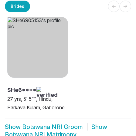
Brides
SHe6****
27 yrs, 5' 5"", Hindu,
Parkava Kulam, Gaborone
Show
Botswana NRI Groom
Show
Botswana NRI Matrimony