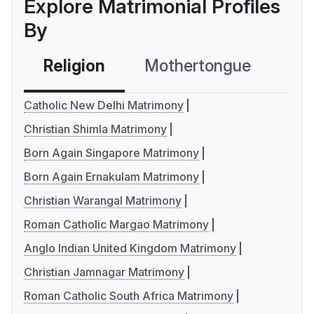
Explore Matrimonial Profiles
By
Religion
Mothertongue
Co
Catholic New Delhi Matrimony
Christian Shimla Matrimony
Born Again Singapore Matrimony
Born Again Ernakulam Matrimony
Christian Warangal Matrimony
Roman Catholic Margao Matrimony
Anglo Indian United Kingdom Matrimony
Christian Jamnagar Matrimony
Roman Catholic South Africa Matrimony