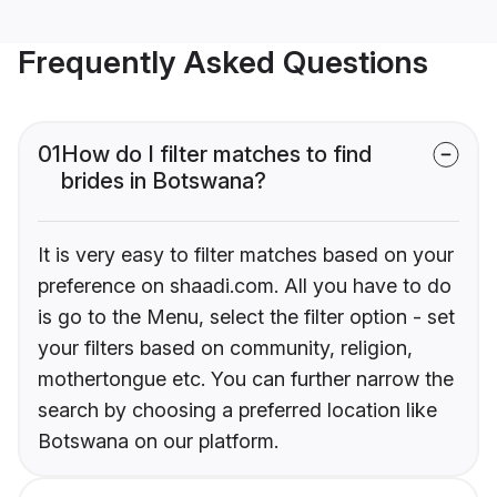
Frequently Asked Questions
01
How do I filter matches to find
brides in Botswana?
It is very easy to filter matches based on your
preference on shaadi.com. All you have to do
is go to the Menu, select the filter option - set
your filters based on community, religion,
mothertongue etc. You can further narrow the
search by choosing a preferred location like
Botswana on our platform.