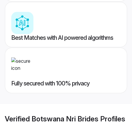
Best Matches with AI powered algorithms
Fully secured with 100% privacy
Verified
Botswana Nri Brides
Profiles