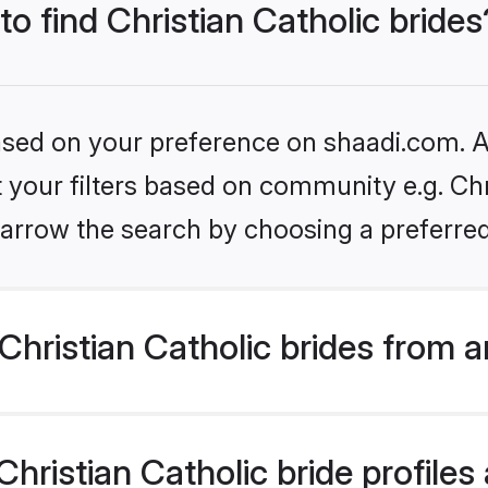
to find Christian Catholic brides
based on your preference on shaadi.com. Al
t your filters based on community e.g. Chri
arrow the search by choosing a preferred
hristian Catholic brides from 
ristian Catholic bride profiles 