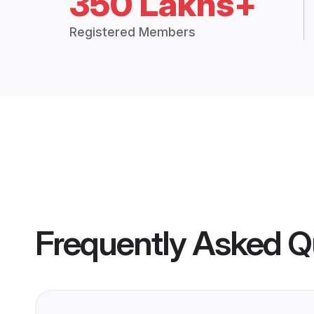
350 Lakhs+
Registered Members
Frequently Asked Q