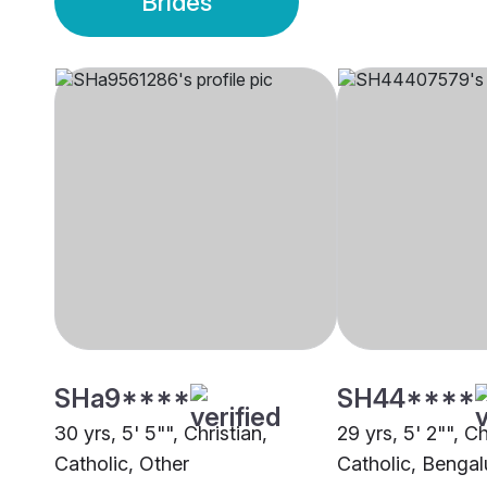
Brides
SHa9****
SH44****
30 yrs, 5' 5"", Christian,
29 yrs, 5' 2"", Ch
Catholic, Other
Catholic, Bengal