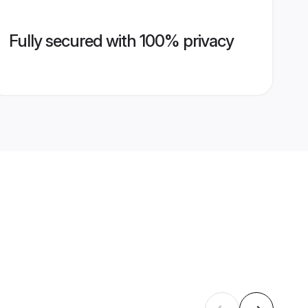
Fully secured with 100% privacy