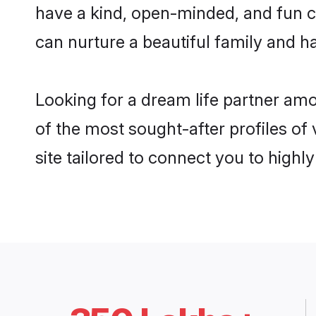
have a kind, open-minded, and fun c
can nurture a beautiful family and ha
Looking for a dream life partner am
of the most sought-after profiles of
site tailored to connect you to high