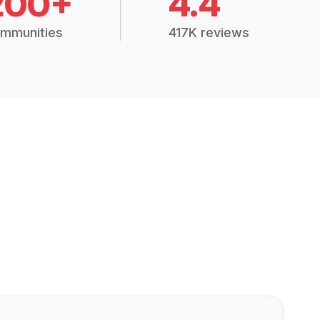
200+
4.4
mmunities
417K reviews