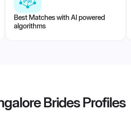
Best Matches with AI powered
algorithms
ngalore Brides
Profiles