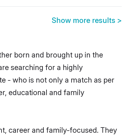
Show more results
>
ither born and brought up in the
are searching for a highly
e - who is not only a match as per
ter, educational and family
nt, career and family-focused. They