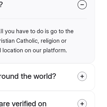
?
l you have to do is go to the
stian Catholic, religion or
 location on our platform.
around the world?
are verified on