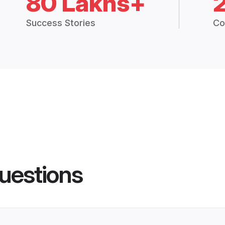
80 Lakhs+
Success Stories
Co
uestions