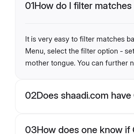
01
How do I filter matches 
It is very easy to filter matches 
Menu, select the filter option - se
mother tongue. You can further n
02
Does shaadi.com have C
03
How does one know if Ch