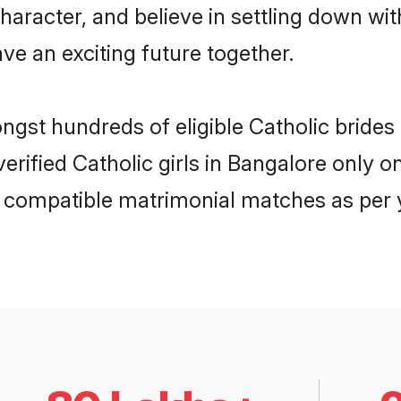
haracter, and believe in settling down w
ve an exciting future together.
ongst hundreds of eligible Catholic brid
 verified Catholic girls in Bangalore only
ly compatible matrimonial matches as per