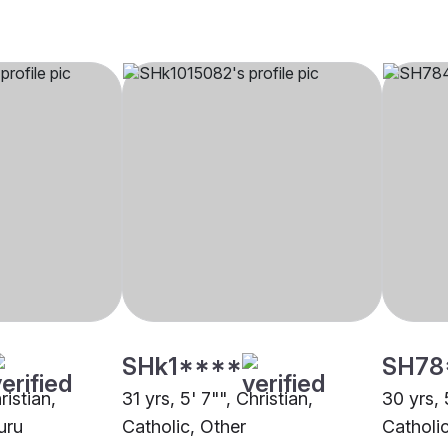
SHk1****
SH78
ristian,
31 yrs, 5' 7"", Christian,
30 yrs, 
uru
Catholic, Other
Catholi