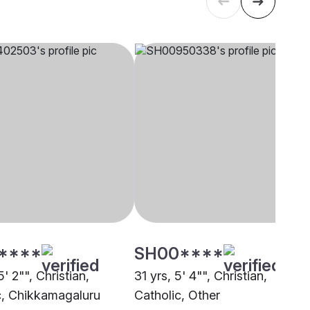
****
SH00****
5' 2"", Christian,
31 yrs, 5' 4"", Christian,
c, Chikkamagaluru
Catholic, Other