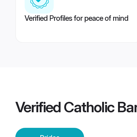
Verified Profiles for peace of mind
Verified
Catholic Ba