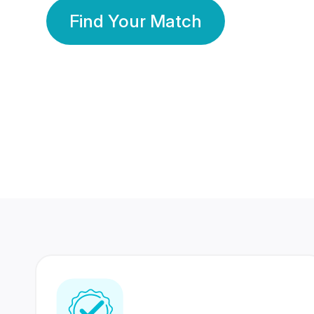
Find Your Match
350 Lakhs+
80 Lakhs
Registered Members
Success Stories