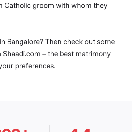
ith Catholic groom with whom they
es in Bangalore? Then check out some
 on Shaadi.com – the best matrimony
 your preferences.