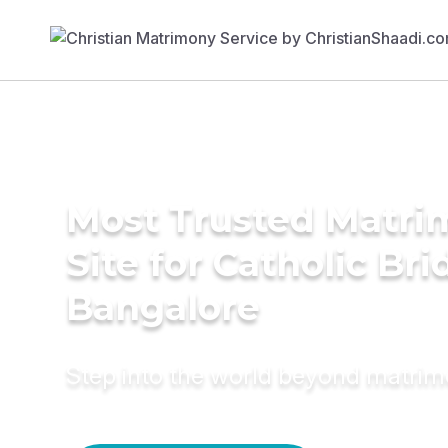
Most Trusted Matr
Site for Catholic Bri
Bangalore
Step into the world beyond matri