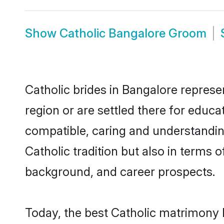
Show
Catholic Bangalore Groom
Catholic brides in Bangalore represen
region or are settled there for educa
compatible, caring and understandin
Catholic tradition but also in terms o
background, and career prospects.
Today, the best Catholic matrimony 