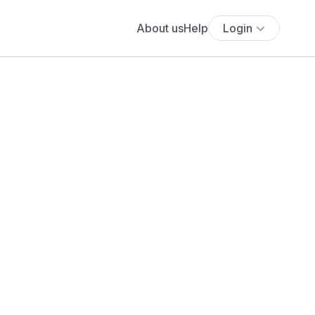
About us
Help
Login