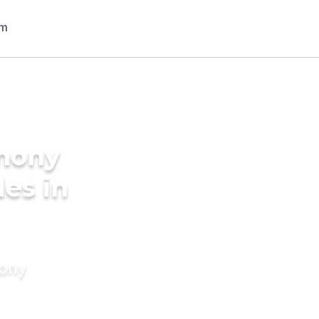
imony
des in
mony