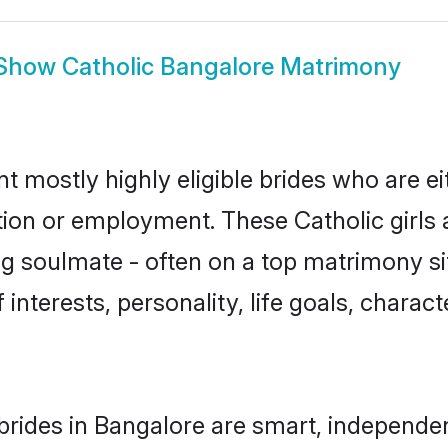
Show
Catholic Bangalore Matrimony
t mostly highly eligible brides who are e
tion or employment. These Catholic girls 
g soulmate - often on a top matrimony sit
f interests, personality, life goals, charac
brides in Bangalore are smart, independe