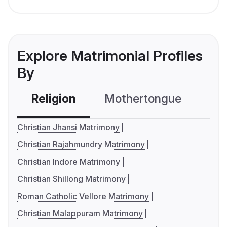
Explore Matrimonial Profiles
By
Religion
Mothertongue
Co
Christian Jhansi Matrimony
Christian Rajahmundry Matrimony
Christian Indore Matrimony
Christian Shillong Matrimony
Roman Catholic Vellore Matrimony
Christian Malappuram Matrimony