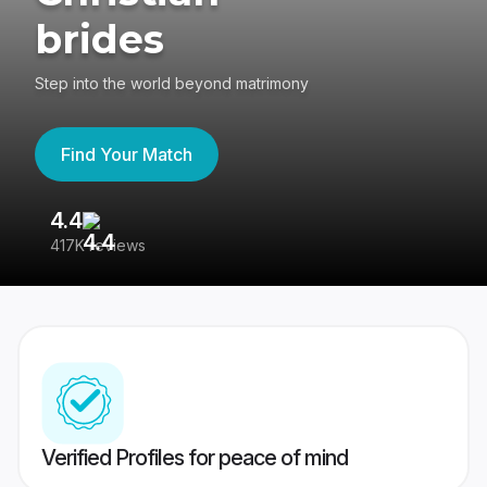
brides
Step into the world beyond matrimony
Find Your Match
4.4
3
417K reviews
Re
Verified Profiles for peace of mind