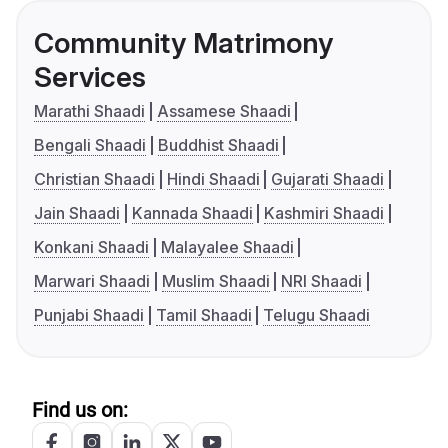
Community Matrimony
Services
Marathi Shaadi
Assamese Shaadi
Bengali Shaadi
Buddhist Shaadi
Christian Shaadi
Hindi Shaadi
Gujarati Shaadi
Jain Shaadi
Kannada Shaadi
Kashmiri Shaadi
Konkani Shaadi
Malayalee Shaadi
Marwari Shaadi
Muslim Shaadi
NRI Shaadi
Punjabi Shaadi
Tamil Shaadi
Telugu Shaadi
Find us on: