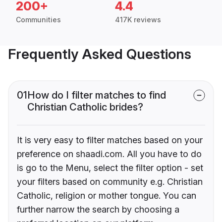
200+
4.4
Communities
417K reviews
Frequently Asked Questions
01
How do I filter matches to find
Christian Catholic brides?
It is very easy to filter matches based on your
preference on shaadi.com. All you have to do
is go to the Menu, select the filter option - set
your filters based on community e.g. Christian
Catholic, religion or mother tongue. You can
further narrow the search by choosing a