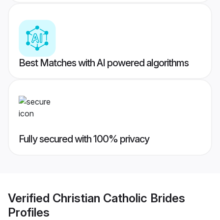
Best Matches with AI powered algorithms
Fully secured with 100% privacy
Verified
Christian Catholic Brides
Profiles