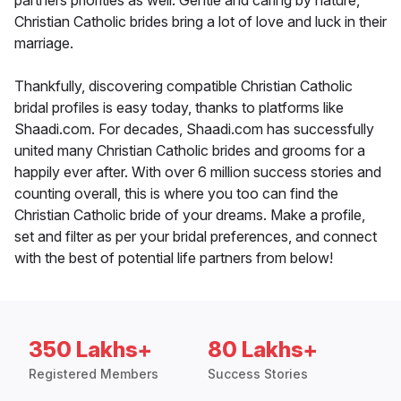
partners priorities as well. Gentle and caring by nature,
Christian Catholic brides bring a lot of love and luck in their
marriage.
Thankfully, discovering compatible Christian Catholic
bridal profiles is easy today, thanks to platforms like
Shaadi.com. For decades, Shaadi.com has successfully
united many Christian Catholic brides and grooms for a
happily ever after. With over 6 million success stories and
counting overall, this is where you too can find the
Christian Catholic bride of your dreams. Make a profile,
set and filter as per your bridal preferences, and connect
with the best of potential life partners from below!
350 Lakhs+
80 Lakhs+
Registered Members
Success Stories