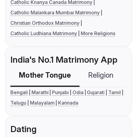
Catholic Knanya Canada Matrimony
Catholic Malankara Mumbai Matrimony
Christian Orthodox Matrimony
Catholic Ludhiana Matrimony
More Religions
India's No.1 Matrimony App
Mother Tongue
Religion
C
Bengali
Marathi
Punjabi
Odia
Gujarati
Tamil
Telugu
Malayalam
Kannada
Dating