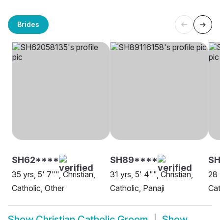
Brides
SH62****
SH89****
SH
35 yrs, 5' 7"", Christian,
31 yrs, 5' 4"", Christian,
28 
Catholic, Other
Catholic, Panaji
Cat
Show
Christian Catholic Groom
Show