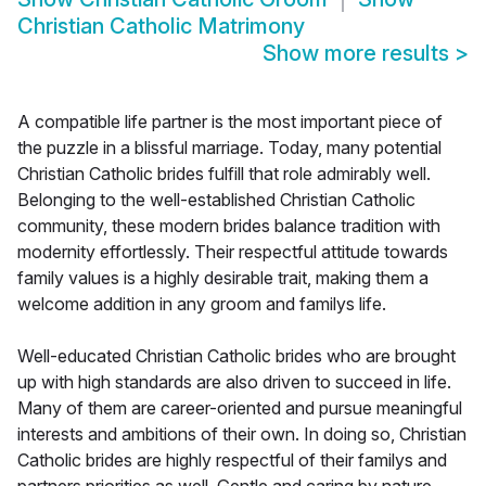
Christian Catholic Matrimony
Show more results
>
A compatible life partner is the most important piece of
the puzzle in a blissful marriage. Today, many potential
Christian Catholic brides fulfill that role admirably well.
Belonging to the well-established Christian Catholic
community, these modern brides balance tradition with
modernity effortlessly. Their respectful attitude towards
family values is a highly desirable trait, making them a
welcome addition in any groom and familys life.
Well-educated Christian Catholic brides who are brought
up with high standards are also driven to succeed in life.
Many of them are career-oriented and pursue meaningful
interests and ambitions of their own. In doing so, Christian
Catholic brides are highly respectful of their familys and