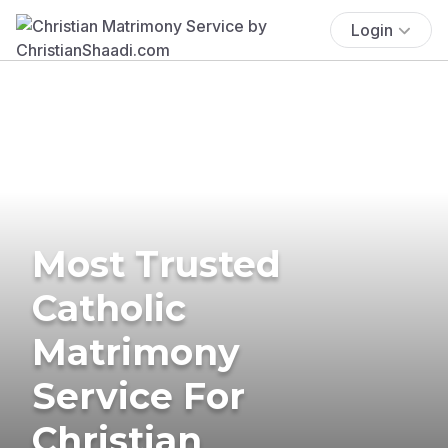
Login
Most Trusted
Catholic
Matrimony
Service For
Christian