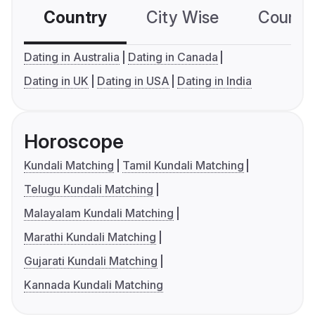
Country
City Wise
Country
Dating in Australia
Dating in Canada
Dating in UK
Dating in USA
Dating in India
Horoscope
Kundali Matching
Tamil Kundali Matching
Telugu Kundali Matching
Malayalam Kundali Matching
Marathi Kundali Matching
Gujarati Kundali Matching
Kannada Kundali Matching