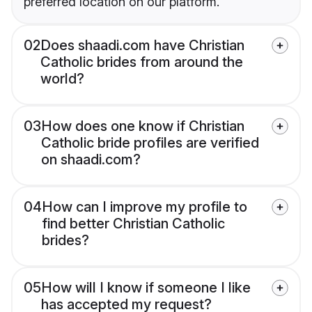
preferred location on our platform.
02
Does shaadi.com have Christian
Catholic brides from around the
world?
03
How does one know if Christian
Catholic bride profiles are verified
on shaadi.com?
04
How can I improve my profile to
find better Christian Catholic
brides?
05
How will I know if someone I like
has accepted my request?