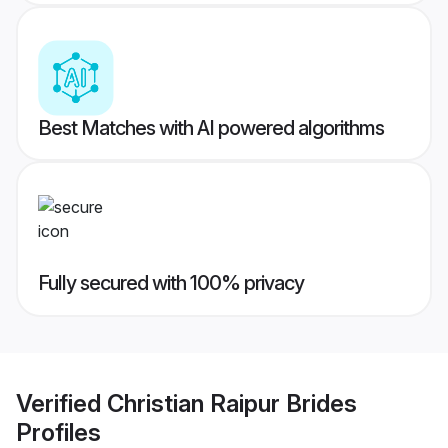
Best Matches with AI powered algorithms
Fully secured with 100% privacy
Verified
Christian Raipur Brides
Profiles