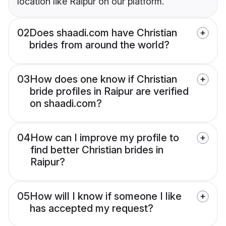
location like Raipur on our platform.
02
Does shaadi.com have Christian
brides from around the world?
03
How does one know if Christian
bride profiles in Raipur are verified
on shaadi.com?
04
How can I improve my profile to
find better Christian brides in
Raipur?
05
How will I know if someone I like
has accepted my request?