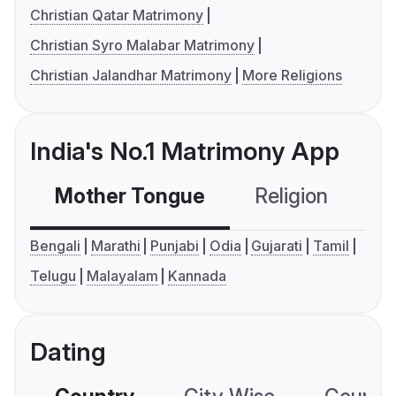
Christian Qatar Matrimony
Christian Syro Malabar Matrimony
Christian Jalandhar Matrimony
More Religions
India's No.1 Matrimony App
Mother Tongue
Religion
C
Bengali
Marathi
Punjabi
Odia
Gujarati
Tamil
Telugu
Malayalam
Kannada
Dating