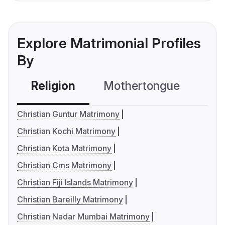
Explore Matrimonial Profiles
By
Religion
Mothertongue
Co
Christian Guntur Matrimony
Christian Kochi Matrimony
Christian Kota Matrimony
Christian Cms Matrimony
Christian Fiji Islands Matrimony
Christian Bareilly Matrimony
Christian Nadar Mumbai Matrimony