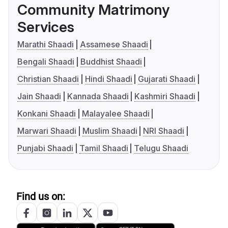
Community Matrimony
Services
Marathi Shaadi
Assamese Shaadi
Bengali Shaadi
Buddhist Shaadi
Christian Shaadi
Hindi Shaadi
Gujarati Shaadi
Jain Shaadi
Kannada Shaadi
Kashmiri Shaadi
Konkani Shaadi
Malayalee Shaadi
Marwari Shaadi
Muslim Shaadi
NRI Shaadi
Punjabi Shaadi
Tamil Shaadi
Telugu Shaadi
Find us on: