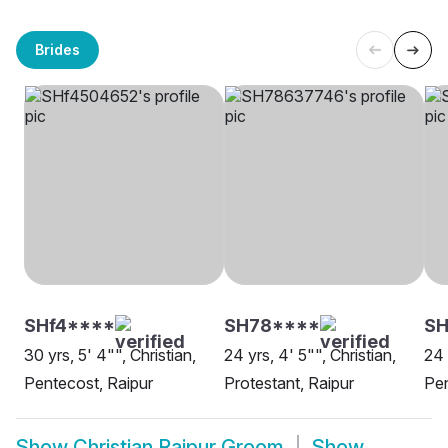
Brides
SHf4****
SH78****
S
30 yrs, 5' 4"", Christian,
24 yrs, 4' 5"", Christian,
24 
Pentecost, Raipur
Protestant, Raipur
Pen
Show
Christian Raipur Groom
Show