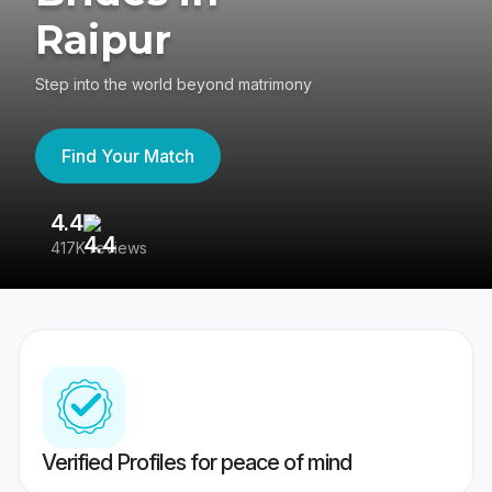
Raipur
Step into the world beyond matrimony
Find Your Match
4.4
3
417K reviews
Re
Verified Profiles for peace of mind