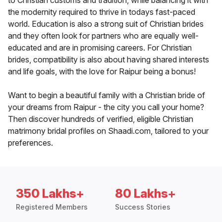
to Christian customs and tradition, while balancing it with
the modernity required to thrive in todays fast-paced
world. Education is also a strong suit of Christian brides
and they often look for partners who are equally well-
educated and are in promising careers. For Christian
brides, compatibility is also about having shared interests
and life goals, with the love for Raipur being a bonus!
Want to begin a beautiful family with a Christian bride of
your dreams from Raipur - the city you call your home?
Then discover hundreds of verified, eligible Christian
matrimony bridal profiles on Shaadi.com, tailored to your
preferences.
350 Lakhs+
80 Lakhs+
Registered Members
Success Stories