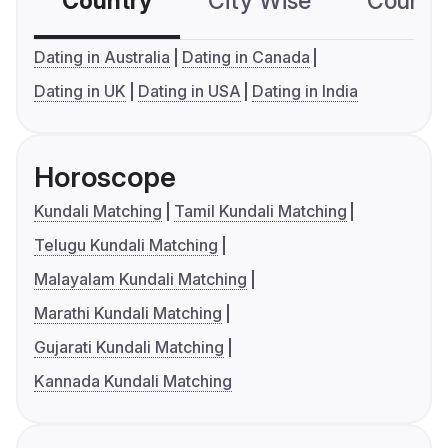
Country
City Wise
Country
Dating in Australia
Dating in Canada
Dating in UK
Dating in USA
Dating in India
Horoscope
Kundali Matching
Tamil Kundali Matching
Telugu Kundali Matching
Malayalam Kundali Matching
Marathi Kundali Matching
Gujarati Kundali Matching
Kannada Kundali Matching