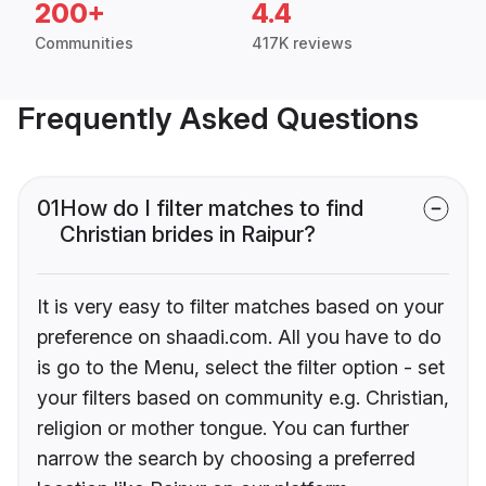
200+
4.4
Communities
417K reviews
Frequently Asked Questions
01
How do I filter matches to find
Christian brides in Raipur?
It is very easy to filter matches based on your
preference on shaadi.com. All you have to do
is go to the Menu, select the filter option - set
your filters based on community e.g. Christian,
religion or mother tongue. You can further
narrow the search by choosing a preferred