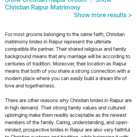
Christian Raipur Matrimony
Show more results
>
For most grooms belonging to the same faith, Christian
matrimony brides in Raipur represent the ultimate
compatible life partner. Their shared religious and family
background means that any marriage will be according to
centuries of tradition. Moreover, their location as Raipur
means that both of you share a strong connection with a
modern place where you can easily build a dream life of
love and togetherness.
There are other reasons why Christian brides in Raipur are
in high demand. Their strong family values and cultured
upbringing make them readily acceptable as the newest
members of the family. Caring, understanding, and open-
minded, prospective brides in Raipur are also very faithful