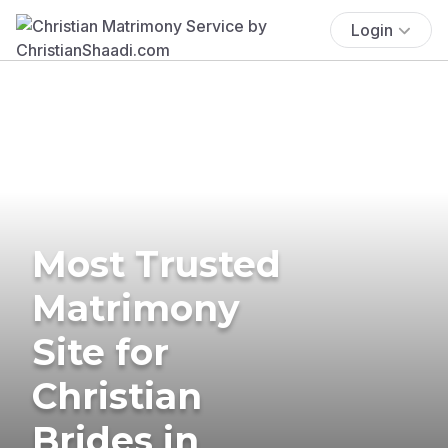
Login
Most Trusted
Matrimony
Site for
Christian
Brides in