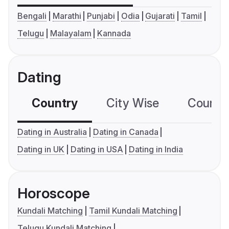
Bengali
Marathi
Punjabi
Odia
Gujarati
Tamil
Telugu
Malayalam
Kannada
Dating
Country
City Wise
Country
Dating in Australia
Dating in Canada
Dating in UK
Dating in USA
Dating in India
Horoscope
Kundali Matching
Tamil Kundali Matching
Telugu Kundali Matching