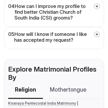
04
How can I improve my profile to
find better Christian Church of
South India (CSI) grooms?
05
How will I know if someone I like
has accepted my request?
Explore Matrimonial Profiles
By
Religion
Mothertongue
Co
Knanaya Pentecostal India Matrimony