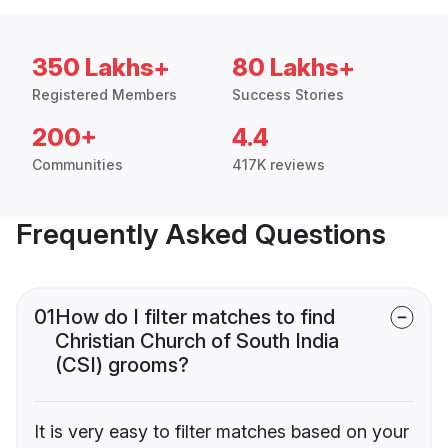
350 Lakhs+
80 Lakhs+
Registered Members
Success Stories
200+
4.4
Communities
417K reviews
Frequently Asked Questions
01
How do I filter matches to find
Christian Church of South India
(CSI) grooms?
It is very easy to filter matches based on your