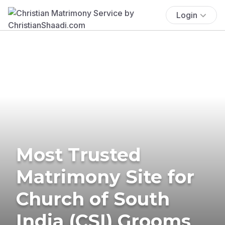
Login
Most Trusted
Matrimony Site for
Church of South
India (CSI) Grooms