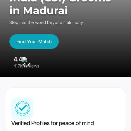
in Madurai
Step into the world beyond matrimony
Find Your Match
4.4
3
417K reviews
Re
Verified Profiles for peace of mind