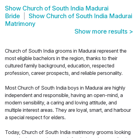
Show
Church of South India Madurai
Bride
Show
Church of South India Madurai
Matrimony
Show more results
>
Church of South India grooms in Madurai represent the
most eligible bachelors in the region, thanks to their
cultured family background, education, respected
profession, career prospects, and reliable personality.
Most Church of South India boys in Madurai are highly
independent and responsible, having an open-mind, a
modern sensibility, a caring and loving attitude, and
multiple interest areas. They are loyal, smart, and harbour
a special respect for elders.
Today, Church of South India matrimony grooms looking