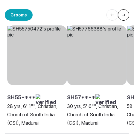
Grooms
SH55****
SH57****
SH
28 yrs, 6' 1"", Christian,
30 yrs, 5' 6"", Christian,
58 
Church of South India
Church of South India
Chu
(CSI), Madurai
(CSI), Madurai
(CS