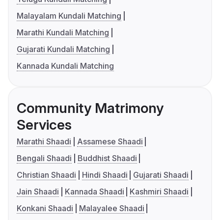
Malayalam Kundali Matching
Marathi Kundali Matching
Gujarati Kundali Matching
Kannada Kundali Matching
Community Matrimony
Services
Marathi Shaadi
Assamese Shaadi
Bengali Shaadi
Buddhist Shaadi
Christian Shaadi
Hindi Shaadi
Gujarati Shaadi
Jain Shaadi
Kannada Shaadi
Kashmiri Shaadi
Konkani Shaadi
Malayalee Shaadi