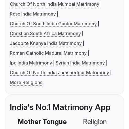
Church Of North India Mumbai Matrimony
Rcsc India Matrimony
Church Of South India Guntur Matrimony
Christian South Africa Matrimony
Jacobite Knanya India Matrimony
Roman Catholic Madurai Matrimony
Ipc India Matrimony
Syrian India Matrimony
Church Of North India Jamshedpur Matrimony
More Religions
India's No.1 Matrimony App
Mother Tongue
Religion
C