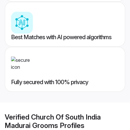
Best Matches with AI powered algorithms
Fully secured with 100% privacy
Verified
Church Of South India
Madurai Grooms
Profiles