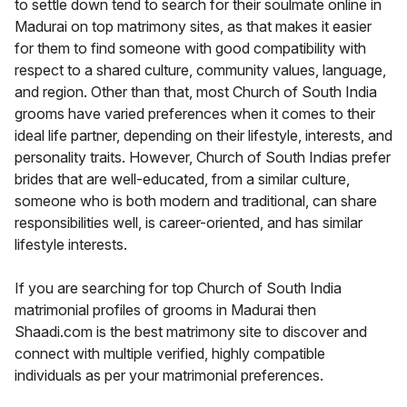
to settle down tend to search for their soulmate online in
Madurai on top matrimony sites, as that makes it easier
for them to find someone with good compatibility with
respect to a shared culture, community values, language,
and region. Other than that, most Church of South India
grooms have varied preferences when it comes to their
ideal life partner, depending on their lifestyle, interests, and
personality traits. However, Church of South Indias prefer
brides that are well-educated, from a similar culture,
someone who is both modern and traditional, can share
responsibilities well, is career-oriented, and has similar
lifestyle interests.
If you are searching for top Church of South India
matrimonial profiles of grooms in Madurai then
Shaadi.com is the best matrimony site to discover and
connect with multiple verified, highly compatible
individuals as per your matrimonial preferences.