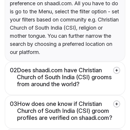
preference on shaadi.com. All you have to do
is go to the Menu, select the filter option - set
your filters based on community e.g. Christian
Church of South India (CSI), religion or
mother tongue. You can further narrow the
search by choosing a preferred location on
our platform.
02
Does shaadi.com have Christian
Church of South India (CSI) grooms
from around the world?
03
How does one know if Christian
Church of South India (CSI) groom
profiles are verified on shaadi.com?