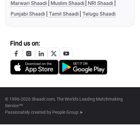
Marwari Shaadi
Muslim Shaadi
NRI Shaadi
Punjabi Shaadi
Tamil Shaadi
Telugu Shaadi
Find us on:
© 1996-2026 Shaadi.com, The World's Leading Matchmaking
Service™
Passionately created by
People Group ➤