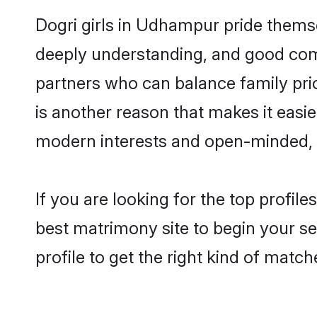
Dogri girls in Udhampur pride themse
deeply understanding, and good com
partners who can balance family prior
is another reason that makes it easi
modern interests and open-minded, f
If you are looking for the top profi
best matrimony site to begin your se
profile to get the right kind of match