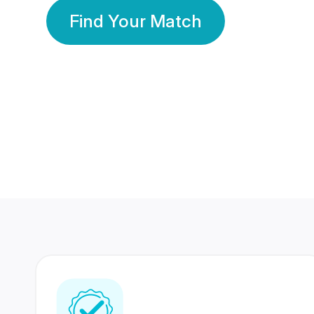
Find Your Match
350 Lakhs+
80 Lakhs
Registered Members
Success Stories