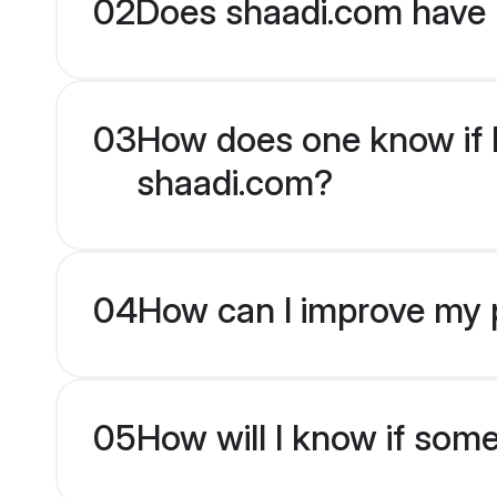
02
Does shaadi.com have 
03
How does one know if D
shaadi.com?
04
How can I improve my p
05
How will I know if som