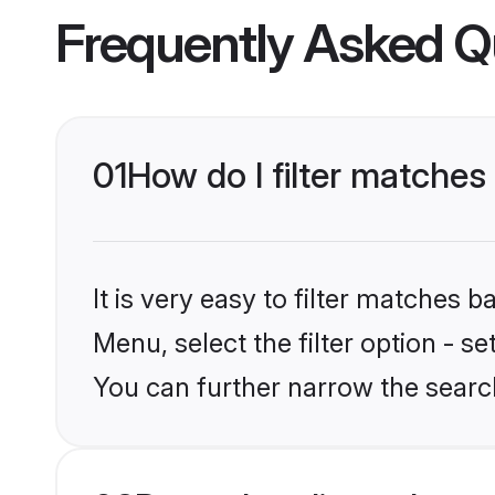
Frequently Asked Q
01
How do I filter matches
It is very easy to filter matches 
Menu, select the filter option - s
You can further narrow the searc