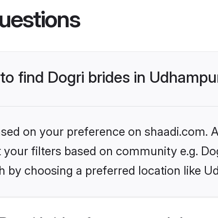
uestions
 to find Dogri brides in Udhampu
based on your preference on shaadi.com. Al
et your filters based on community e.g. Do
h by choosing a preferred location like 