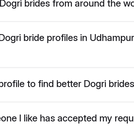
Dogri brides from around the wo
ogri bride profiles in Udhampur 
rofile to find better Dogri brid
eone I like has accepted my req