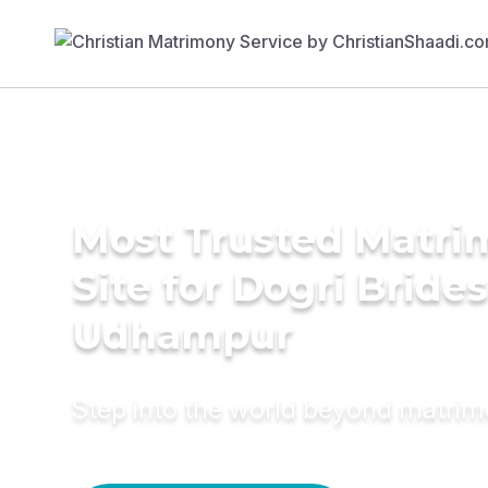
Most Trusted Matr
Site for Dogri Brides
Udhampur
Step into the world beyond matri