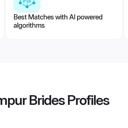
Best Matches with AI powered
algorithms
mpur Brides
Profiles