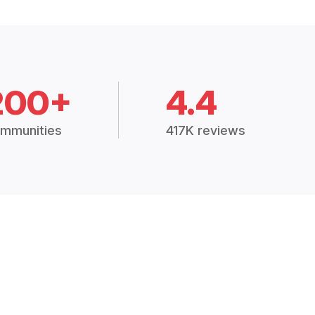
200+
4.4
mmunities
417K reviews