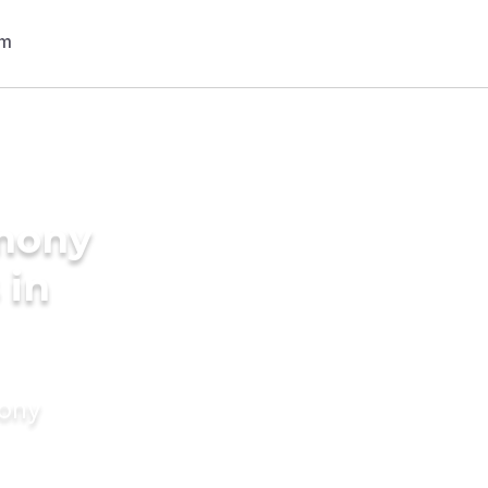
imony
 in
mony