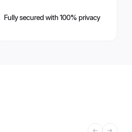
Fully secured with 100% privacy