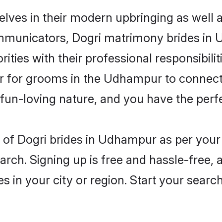
lves in their modern upbringing as well a
municators, Dogri matrimony brides in U
ities with their professional responsibilit
er for grooms in the Udhampur to connect 
un-loving nature, and you have the perf
les of Dogri brides in Udhampur as per you
arch. Signing up is free and hassle-free, 
es in your city or region. Start your searc