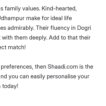
s family values. Kind-hearted,
dhampur make for ideal life
ies admirably. Their fluency in Dogri
with them deeply. Add to that their
ect match!
r preferences, then Shaadi.com is the
and you can easily personalise your
h today!