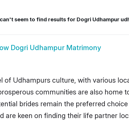
an't seem to find results for
Dogri Udhampur ud
how
Dogri Udhampur Matrimony
l of Udhampurs culture, with various loca
rosperous communities are also home to be
ntial brides remain the preferred choice
re keen on finding their life partner loca