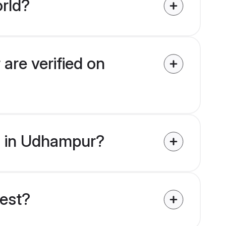
rld?
are verified on
es in Udhampur?
uest?