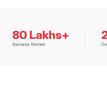
80 Lakhs+
Success Stories
Co