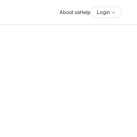
About us
Help
Login