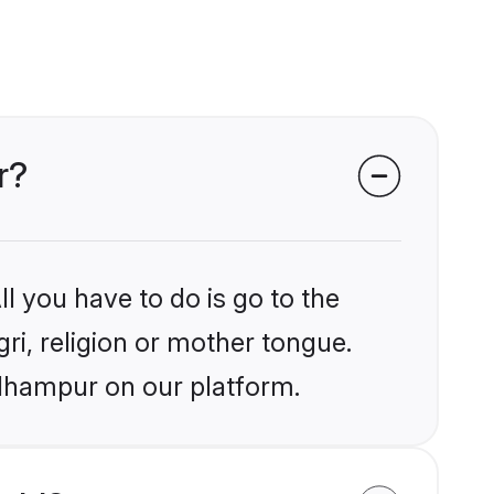
r?
l you have to do is go to the
gri, religion or mother tongue.
Udhampur on our platform.