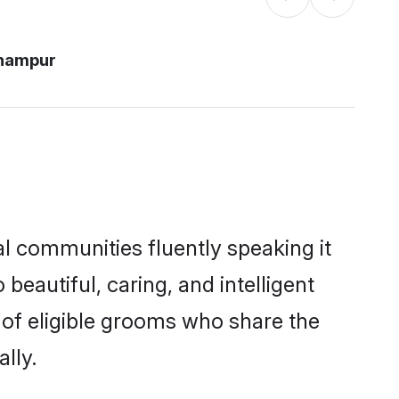
hampur
l communities fluently speaking it
autiful, caring, and intelligent
 of eligible grooms who share the
lly.