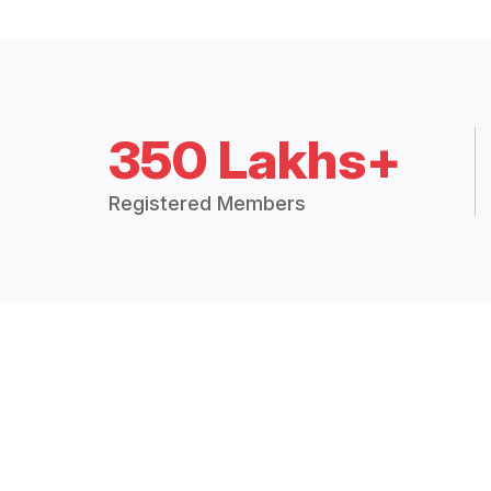
350 Lakhs+
Registered Members