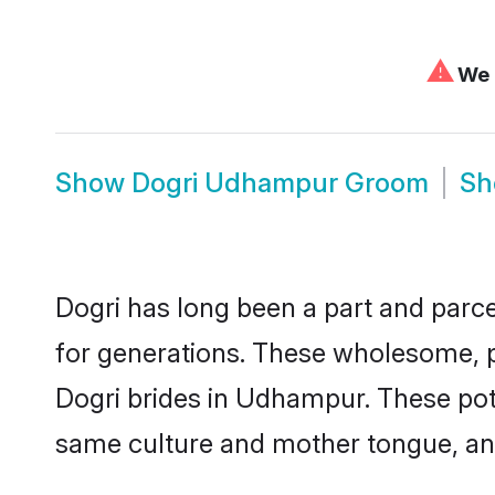
⚠
We c
Show
Dogri Udhampur Groom
S
Dogri has long been a part and parce
for generations. These wholesome, p
Dogri brides in Udhampur. These pote
same culture and mother tongue, and a