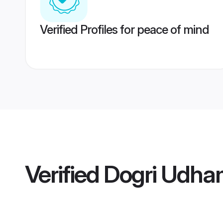
Verified Profiles for peace of mind
Verified
Dogri Udha