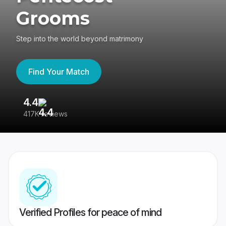
Grooms
Step into the world beyond matrimony
Find Your Match
4.4
3
417K reviews
Re
Verified Profiles for peace of mind