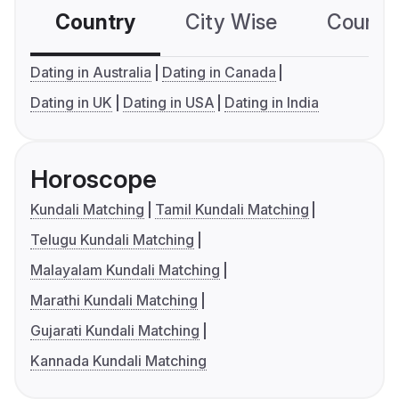
Country
City Wise
Country
Dating in Australia
Dating in Canada
Dating in UK
Dating in USA
Dating in India
Horoscope
Kundali Matching
Tamil Kundali Matching
Telugu Kundali Matching
Malayalam Kundali Matching
Marathi Kundali Matching
Gujarati Kundali Matching
Kannada Kundali Matching