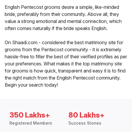
English Pentecost grooms desire a simple, like-minded
bride, preferably from their community. Above all, they
value a strong emotional and mental connection, which
often comes naturally if the bride speaks English.
On Shaadi.com - considered the best matrimony site for
grooms from the Pentecost community - it is extremely
hassle-free to filter the best of their verified profiles as per
your preferences. What makes it the top matrimony site
for grooms is how quick, transparent and easy it is to find
the right match from the English Pentecost community.
Begin your search today!
350 Lakhs+
80 Lakhs+
Registered Members
Success Stories