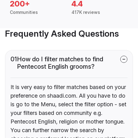
200+
4.4
Communities
417K reviews
Frequently Asked Questions
01
How do I filter matches to find
Pentecost English grooms?
It is very easy to filter matches based on your
preference on shaadi.com. All you have to do
is go to the Menu, select the filter option - set
your filters based on community e.g.
Pentecost English, religion or mother tongue.
You can further narrow the search by