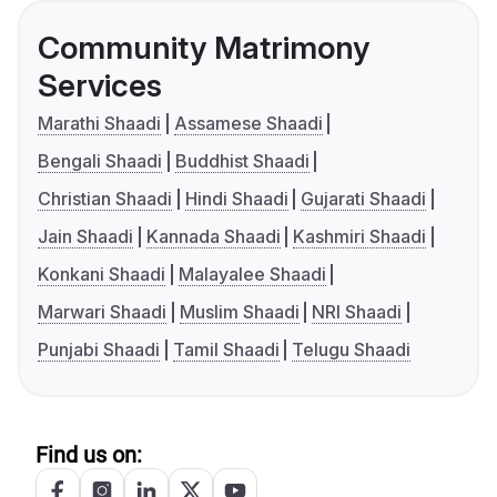
Community Matrimony
Services
Marathi Shaadi
Assamese Shaadi
Bengali Shaadi
Buddhist Shaadi
Christian Shaadi
Hindi Shaadi
Gujarati Shaadi
Jain Shaadi
Kannada Shaadi
Kashmiri Shaadi
Konkani Shaadi
Malayalee Shaadi
Marwari Shaadi
Muslim Shaadi
NRI Shaadi
Punjabi Shaadi
Tamil Shaadi
Telugu Shaadi
Find us on: