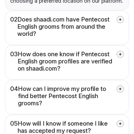
choosing a preferred location on our platform.
02
Does shaadi.com have Pentecost
English grooms from around the
world?
03
How does one know if Pentecost
English groom profiles are verified
on shaadi.com?
04
How can I improve my profile to
find better Pentecost English
grooms?
05
How will I know if someone I like
has accepted my request?