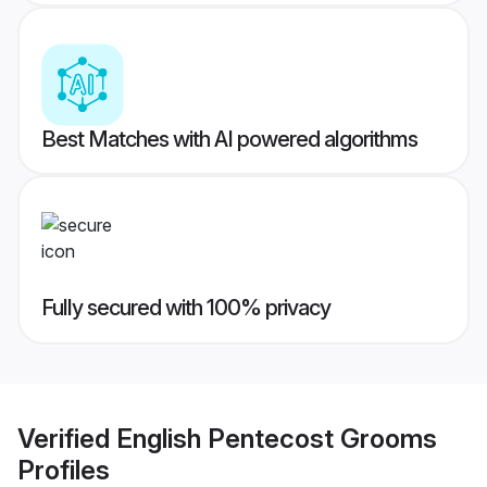
Best Matches with AI powered algorithms
Fully secured with 100% privacy
Verified
English Pentecost Grooms
Profiles