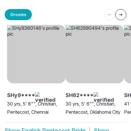
Grooms
SHy9****
SH62****
SH
30 yrs, 5' 8"", Christian,
30 yrs, 5' 6"", Christian,
41 
Pentecost, Chennai
Pentecost, Oklahoma City
Pen
Show
English Pentecost Bride
Show