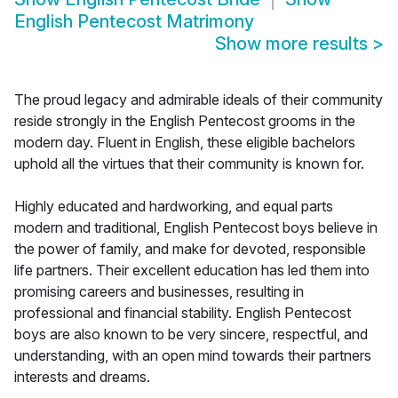
English Pentecost Matrimony
Show more results
>
The proud legacy and admirable ideals of their community
reside strongly in the English Pentecost grooms in the
modern day. Fluent in English, these eligible bachelors
uphold all the virtues that their community is known for.
Highly educated and hardworking, and equal parts
modern and traditional, English Pentecost boys believe in
the power of family, and make for devoted, responsible
life partners. Their excellent education has led them into
promising careers and businesses, resulting in
professional and financial stability. English Pentecost
boys are also known to be very sincere, respectful, and
understanding, with an open mind towards their partners
interests and dreams.