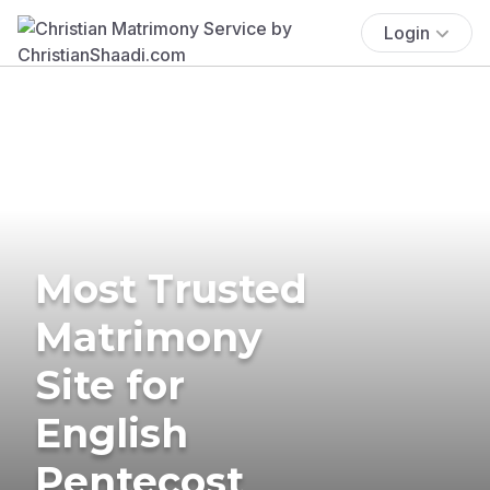
Login
Most Trusted
Matrimony
Site for
English
Pentecost