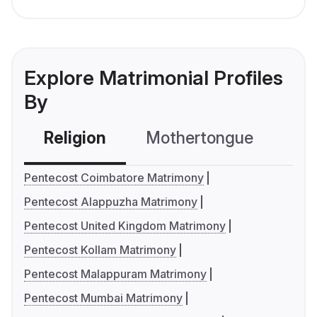
Explore Matrimonial Profiles
By
Religion
Mothertongue
Co
Pentecost Coimbatore Matrimony
Pentecost Alappuzha Matrimony
Pentecost United Kingdom Matrimony
Pentecost Kollam Matrimony
Pentecost Malappuram Matrimony
Pentecost Mumbai Matrimony