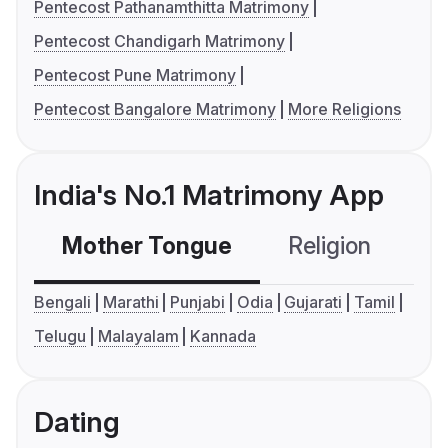
Pentecost Pathanamthitta Matrimony
Pentecost Chandigarh Matrimony
Pentecost Pune Matrimony
Pentecost Bangalore Matrimony
More Religions
India's No.1 Matrimony App
Mother Tongue
Religion
C
Bengali
Marathi
Punjabi
Odia
Gujarati
Tamil
Telugu
Malayalam
Kannada
Dating