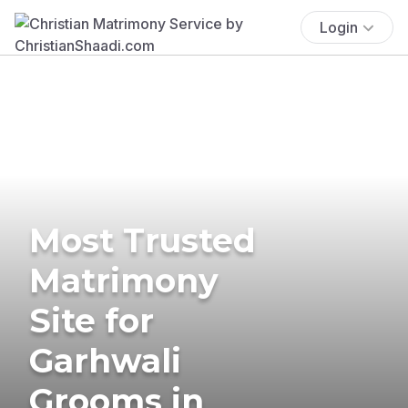
Login
Most Trusted
Matrimony
Site for
Garhwali
Grooms in