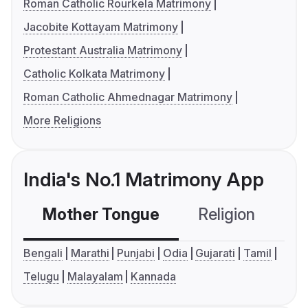
Roman Catholic Rourkela Matrimony
Jacobite Kottayam Matrimony
Protestant Australia Matrimony
Catholic Kolkata Matrimony
Roman Catholic Ahmednagar Matrimony
More Religions
India's No.1 Matrimony App
Mother Tongue
Religion
C
Bengali
Marathi
Punjabi
Odia
Gujarati
Tamil
Telugu
Malayalam
Kannada