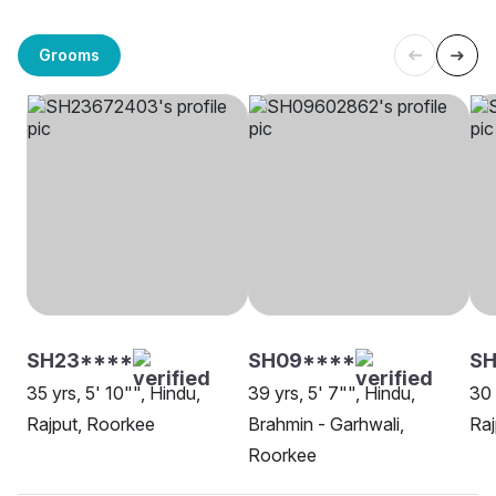
Grooms
SH23****
SH09****
SH
35 yrs, 5' 10"", Hindu,
39 yrs, 5' 7"", Hindu,
30 
Rajput, Roorkee
Brahmin - Garhwali,
Raj
Roorkee