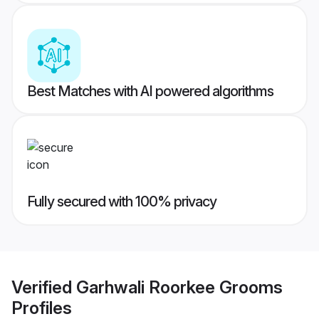
Best Matches with AI powered algorithms
Fully secured with 100% privacy
Verified
Garhwali Roorkee Grooms
Profiles