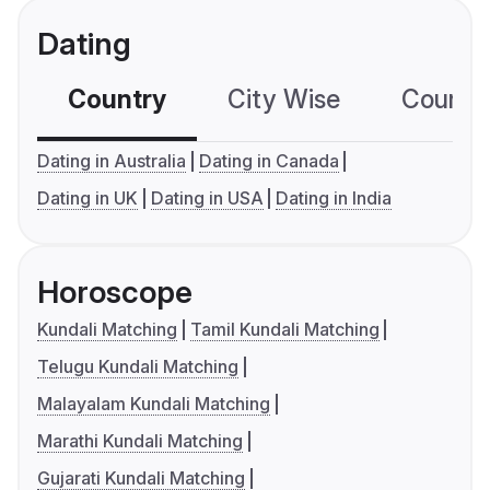
Dating
Country
City Wise
Country
Dating in Australia
Dating in Canada
Dating in UK
Dating in USA
Dating in India
Horoscope
Kundali Matching
Tamil Kundali Matching
Telugu Kundali Matching
Malayalam Kundali Matching
Marathi Kundali Matching
Gujarati Kundali Matching