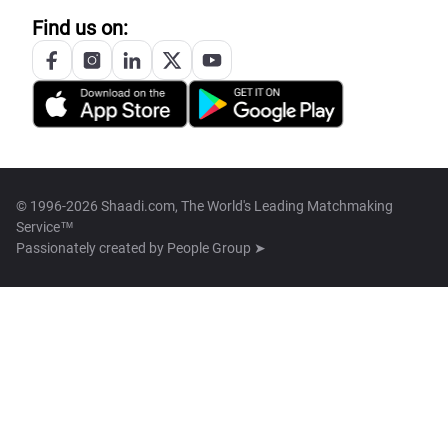
Find us on:
© 1996-2026 Shaadi.com, The World's Leading Matchmaking
Service™
Passionately created by
People Group ➤