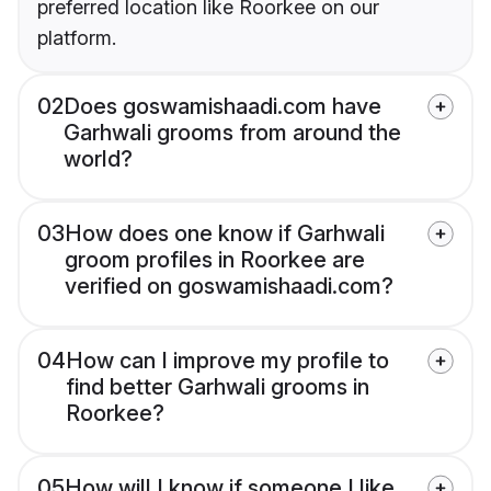
preferred location like Roorkee on our
platform.
02
Does goswamishaadi.com have
Garhwali grooms from around the
world?
03
How does one know if Garhwali
groom profiles in Roorkee are
verified on goswamishaadi.com?
04
How can I improve my profile to
find better Garhwali grooms in
Roorkee?
05
How will I know if someone I like