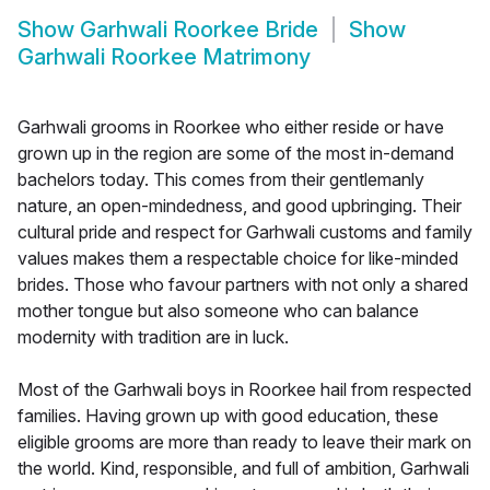
Show
Garhwali Roorkee Bride
Show
Garhwali Roorkee Matrimony
Garhwali grooms in Roorkee who either reside or have
grown up in the region are some of the most in-demand
bachelors today. This comes from their gentlemanly
nature, an open-mindedness, and good upbringing. Their
cultural pride and respect for Garhwali customs and family
values makes them a respectable choice for like-minded
brides. Those who favour partners with not only a shared
mother tongue but also someone who can balance
modernity with tradition are in luck.
Most of the Garhwali boys in Roorkee hail from respected
families. Having grown up with good education, these
eligible grooms are more than ready to leave their mark on
the world. Kind, responsible, and full of ambition, Garhwali