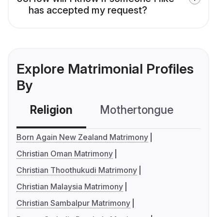
has accepted my request?
Explore Matrimonial Profiles
By
Religion
Mothertongue
Co
Born Again New Zealand Matrimony
Christian Oman Matrimony
Christian Thoothukudi Matrimony
Christian Malaysia Matrimony
Christian Sambalpur Matrimony