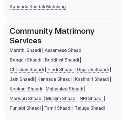
Kannada Kundali Matching
Community Matrimony
Services
Marathi Shaadi
Assamese Shaadi
Bengali Shaadi
Buddhist Shaadi
Christian Shaadi
Hindi Shaadi
Gujarati Shaadi
Jain Shaadi
Kannada Shaadi
Kashmiri Shaadi
Konkani Shaadi
Malayalee Shaadi
Marwari Shaadi
Muslim Shaadi
NRI Shaadi
Punjabi Shaadi
Tamil Shaadi
Telugu Shaadi