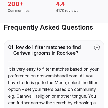
200+
4.4
Communities
417K reviews
Frequently Asked Questions
01
How do I filter matches to find
Garhwali grooms in Roorkee?
It is very easy to filter matches based on your
preference on goswamishaadi.com. All you
have to do is go to the Menu, select the filter
option - set your filters based on community
e.g. Garhwali, religion or mother tongue. You
can further narrow the search by choosing a