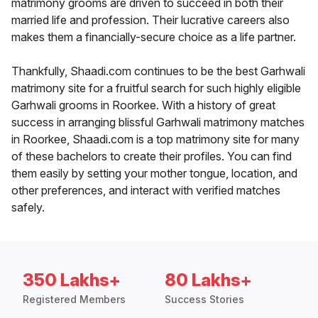
matrimony grooms are driven to succeed in both their
married life and profession. Their lucrative careers also
makes them a financially-secure choice as a life partner.
Thankfully, Shaadi.com continues to be the best Garhwali
matrimony site for a fruitful search for such highly eligible
Garhwali grooms in Roorkee. With a history of great
success in arranging blissful Garhwali matrimony matches
in Roorkee, Shaadi.com is a top matrimony site for many
of these bachelors to create their profiles. You can find
them easily by setting your mother tongue, location, and
other preferences, and interact with verified matches
safely.
350 Lakhs+
80 Lakhs+
Registered Members
Success Stories