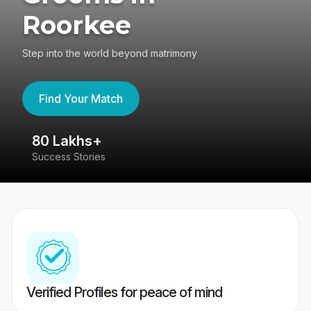
Roorkee
Step into the world beyond matrimony
Find Your Match
80 Lakhs+
4
Success Stories
41
Verified Profiles for peace of mind