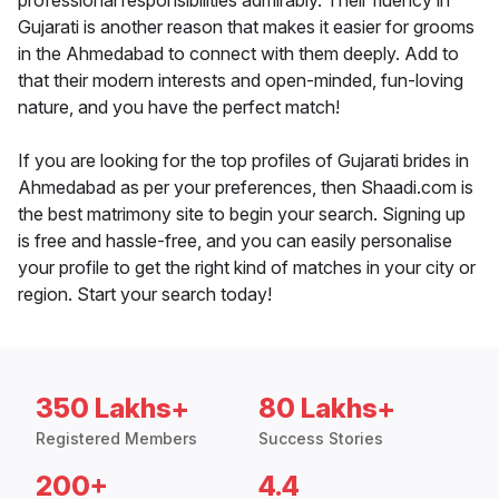
professional responsibilities admirably. Their fluency in
Gujarati is another reason that makes it easier for grooms
in the Ahmedabad to connect with them deeply. Add to
that their modern interests and open-minded, fun-loving
nature, and you have the perfect match!
If you are looking for the top profiles of Gujarati brides in
Ahmedabad as per your preferences, then Shaadi.com is
the best matrimony site to begin your search. Signing up
is free and hassle-free, and you can easily personalise
your profile to get the right kind of matches in your city or
region. Start your search today!
350 Lakhs+
80 Lakhs+
Registered Members
Success Stories
200+
4.4