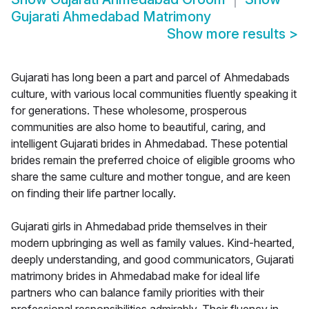
Gujarati Ahmedabad Matrimony
Show more results
>
Gujarati has long been a part and parcel of Ahmedabads
culture, with various local communities fluently speaking it
for generations. These wholesome, prosperous
communities are also home to beautiful, caring, and
intelligent Gujarati brides in Ahmedabad. These potential
brides remain the preferred choice of eligible grooms who
share the same culture and mother tongue, and are keen
on finding their life partner locally.
Gujarati girls in Ahmedabad pride themselves in their
modern upbringing as well as family values. Kind-hearted,
deeply understanding, and good communicators, Gujarati
matrimony brides in Ahmedabad make for ideal life
partners who can balance family priorities with their