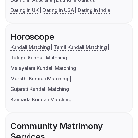
Dating in UK
Dating in USA
Dating in India
Horoscope
Kundali Matching
Tamil Kundali Matching
Telugu Kundali Matching
Malayalam Kundali Matching
Marathi Kundali Matching
Gujarati Kundali Matching
Kannada Kundali Matching
Community Matrimony
Services