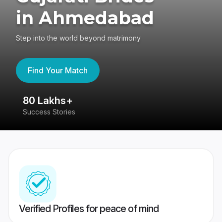
in Ahmedabad
Step into the world beyond matrimony
Find Your Match
80 Lakhs+
4
Success Stories
41
Verified Profiles for peace of mind