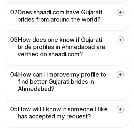
02
Does shaadi.com have Gujarati
brides from around the world?
03
How does one know if Gujarati
bride profiles in Ahmedabad are
verified on shaadi.com?
04
How can I improve my profile to
find better Gujarati brides in
Ahmedabad?
05
How will I know if someone I like
has accepted my request?