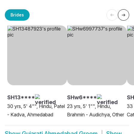
Brides
SH13****
SHw6****
S
30 yrs, 5' 4"", Hindu, Patel
23 yrs, 5' 1"", Hindu,
33 
- Kadva, Ahmedabad
Brahmin - Audichya, Other
Ca
Show
Gujarati Ahmedabad Groom
Show