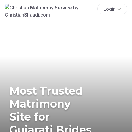
Login
Most Trusted
Matrimony
Site for
Gujarati Brides