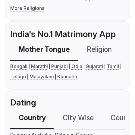
More Religions
India's No.1 Matrimony App
Mother Tongue
Religion
C
Bengali
Marathi
Punjabi
Odia
Gujarati
Tamil
Telugu
Malayalam
Kannada
Dating
Country
City Wise
Country
Dating in Australia
Dating in Canada