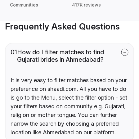
Communities
417K reviews
Frequently Asked Questions
01
How do I filter matches to find
Gujarati brides in Ahmedabad?
It is very easy to filter matches based on your
preference on shaadi.com. All you have to do
is go to the Menu, select the filter option - set
your filters based on community e.g. Gujarati,
religion or mother tongue. You can further
narrow the search by choosing a preferred
location like Ahmedabad on our platform.