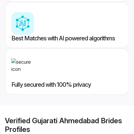
Best Matches with AI powered algorithms
Fully secured with 100% privacy
Verified
Gujarati Ahmedabad Brides
Profiles