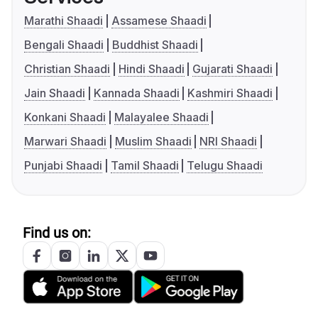
Marathi Shaadi
Assamese Shaadi
Bengali Shaadi
Buddhist Shaadi
Christian Shaadi
Hindi Shaadi
Gujarati Shaadi
Jain Shaadi
Kannada Shaadi
Kashmiri Shaadi
Konkani Shaadi
Malayalee Shaadi
Marwari Shaadi
Muslim Shaadi
NRI Shaadi
Punjabi Shaadi
Tamil Shaadi
Telugu Shaadi
Find us on: