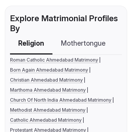
Explore Matrimonial Profiles
By
Religion
Mothertongue
Co
Roman Catholic Ahmedabad Matrimony
Born Again Ahmedabad Matrimony
Christian Ahmedabad Matrimony
Marthoma Ahmedabad Matrimony
Church Of North India Ahmedabad Matrimony
Methodist Ahmedabad Matrimony
Catholic Ahmedabad Matrimony
Protestant Ahmedabad Matrimony