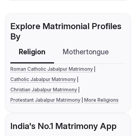
Explore Matrimonial Profiles
By
Religion
Mothertongue
Co
Roman Catholic Jabalpur Matrimony
Catholic Jabalpur Matrimony
Christian Jabalpur Matrimony
Protestant Jabalpur Matrimony
More Religions
India's No.1 Matrimony App