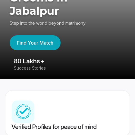
Jabalpur
Step into the world beyond matrimony
Find Your Match
80 Lakhs+
4
Success Stories
41
Verified Profiles for peace of mind