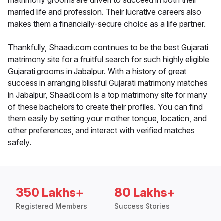
matrimony grooms are driven to succeed in both their
married life and profession. Their lucrative careers also
makes them a financially-secure choice as a life partner.
Thankfully, Shaadi.com continues to be the best Gujarati
matrimony site for a fruitful search for such highly eligible
Gujarati grooms in Jabalpur. With a history of great
success in arranging blissful Gujarati matrimony matches
in Jabalpur, Shaadi.com is a top matrimony site for many
of these bachelors to create their profiles. You can find
them easily by setting your mother tongue, location, and
other preferences, and interact with verified matches
safely.
350 Lakhs+
80 Lakhs+
Registered Members
Success Stories