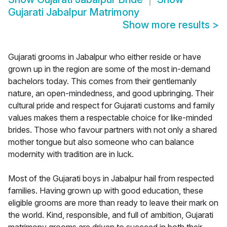
Gujarati Jabalpur Matrimony
Show more results
>
Gujarati grooms in Jabalpur who either reside or have
grown up in the region are some of the most in-demand
bachelors today. This comes from their gentlemanly
nature, an open-mindedness, and good upbringing. Their
cultural pride and respect for Gujarati customs and family
values makes them a respectable choice for like-minded
brides. Those who favour partners with not only a shared
mother tongue but also someone who can balance
modernity with tradition are in luck.
Most of the Gujarati boys in Jabalpur hail from respected
families. Having grown up with good education, these
eligible grooms are more than ready to leave their mark on
the world. Kind, responsible, and full of ambition, Gujarati