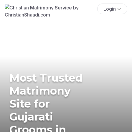
Login
Most Trusted
Matrimony
Site for
Gujarati
Grooms in