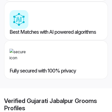
Best Matches with AI powered algorithms
Fully secured with 100% privacy
Verified
Gujarati Jabalpur Grooms
Profiles