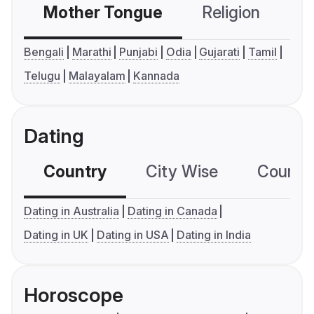
Mother Tongue
Religion
C
Bengali
Marathi
Punjabi
Odia
Gujarati
Tamil
Telugu
Malayalam
Kannada
Dating
Country
City Wise
Country
Dating in Australia
Dating in Canada
Dating in UK
Dating in USA
Dating in India
Horoscope