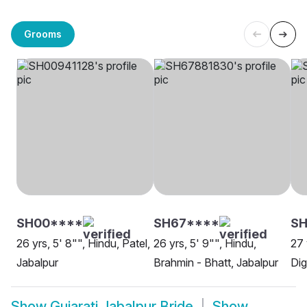
Grooms
SH00****
SH67****
SH
26 yrs, 5' 8"", Hindu, Patel,
26 yrs, 5' 9"", Hindu,
27 
Jabalpur
Brahmin - Bhatt, Jabalpur
Dig
Show
Gujarati Jabalpur Bride
Show