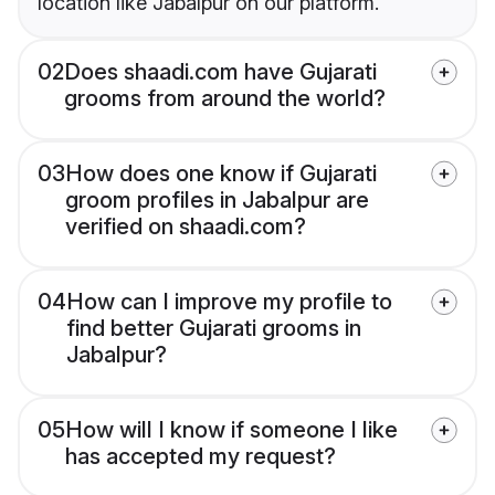
location like Jabalpur on our platform.
02
Does shaadi.com have Gujarati
grooms from around the world?
03
How does one know if Gujarati
groom profiles in Jabalpur are
verified on shaadi.com?
04
How can I improve my profile to
find better Gujarati grooms in
Jabalpur?
05
How will I know if someone I like
has accepted my request?