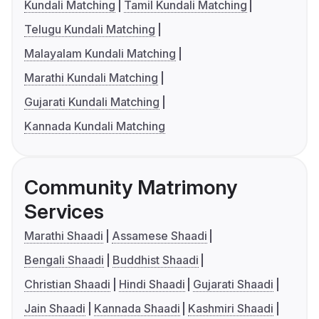
Kundali Matching
Tamil Kundali Matching
Telugu Kundali Matching
Malayalam Kundali Matching
Marathi Kundali Matching
Gujarati Kundali Matching
Kannada Kundali Matching
Community Matrimony
Services
Marathi Shaadi
Assamese Shaadi
Bengali Shaadi
Buddhist Shaadi
Christian Shaadi
Hindi Shaadi
Gujarati Shaadi
Jain Shaadi
Kannada Shaadi
Kashmiri Shaadi