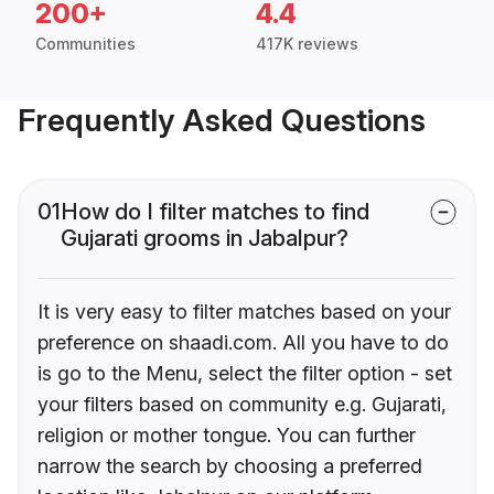
200+
4.4
Communities
417K reviews
Frequently Asked Questions
01
How do I filter matches to find
Gujarati grooms in Jabalpur?
It is very easy to filter matches based on your
preference on shaadi.com. All you have to do
is go to the Menu, select the filter option - set
your filters based on community e.g. Gujarati,
religion or mother tongue. You can further
narrow the search by choosing a preferred