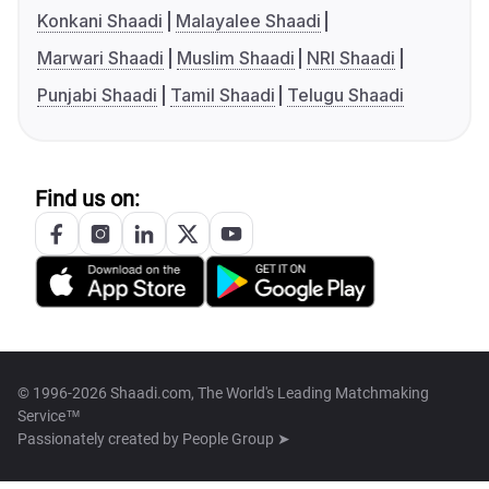
Konkani Shaadi
Malayalee Shaadi
Marwari Shaadi
Muslim Shaadi
NRI Shaadi
Punjabi Shaadi
Tamil Shaadi
Telugu Shaadi
Find us on:
© 1996-2026 Shaadi.com, The World's Leading Matchmaking
Service™
Passionately created by
People Group ➤