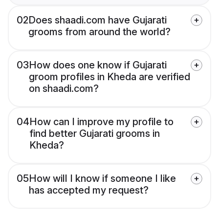
02
Does shaadi.com have Gujarati
grooms from around the world?
03
How does one know if Gujarati
groom profiles in Kheda are verified
on shaadi.com?
04
How can I improve my profile to
find better Gujarati grooms in
Kheda?
05
How will I know if someone I like
has accepted my request?