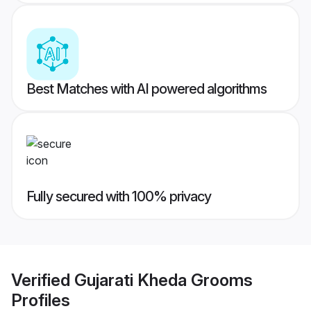
Best Matches with AI powered algorithms
Fully secured with 100% privacy
Verified
Gujarati Kheda Grooms
Profiles