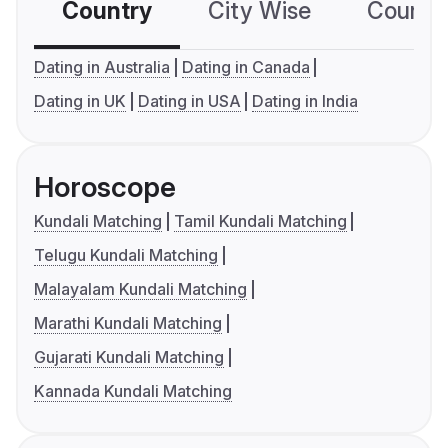
Country
City Wise
Country
Dating in Australia
Dating in Canada
Dating in UK
Dating in USA
Dating in India
Horoscope
Kundali Matching
Tamil Kundali Matching
Telugu Kundali Matching
Malayalam Kundali Matching
Marathi Kundali Matching
Gujarati Kundali Matching
Kannada Kundali Matching