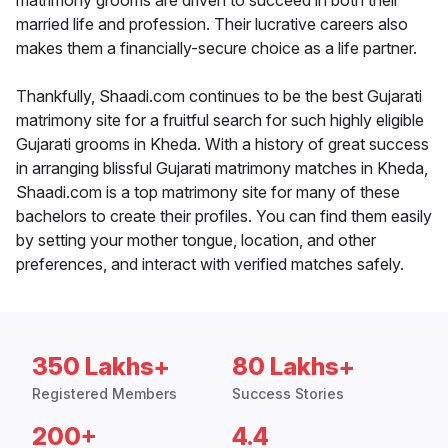
matrimony grooms are driven to succeed in both their
married life and profession. Their lucrative careers also
makes them a financially-secure choice as a life partner.
Thankfully, Shaadi.com continues to be the best Gujarati
matrimony site for a fruitful search for such highly eligible
Gujarati grooms in Kheda. With a history of great success
in arranging blissful Gujarati matrimony matches in Kheda,
Shaadi.com is a top matrimony site for many of these
bachelors to create their profiles. You can find them easily
by setting your mother tongue, location, and other
preferences, and interact with verified matches safely.
350 Lakhs+
80 Lakhs+
Registered Members
Success Stories
200+
4.4