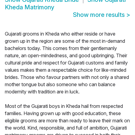
Kheda Matrimony
Show more results
>
Gujarati grooms in Kheda who either reside or have
grown up in the region are some of the most in-demand
bachelors today. This comes from their gentlemanly
nature, an open-mindedness, and good upbringing. Their
cultural pride and respect for Gujarati customs and family
values makes them a respectable choice for like-minded
brides. Those who favour partners with not only a shared
mother tongue but also someone who can balance
modernity with tradition are in luck.
Most of the Gujarati boys in Kheda hail from respected
families. Having grown up with good education, these
eligible grooms are more than ready to leave their mark on
the world. Kind, responsible, and full of ambition, Gujarati