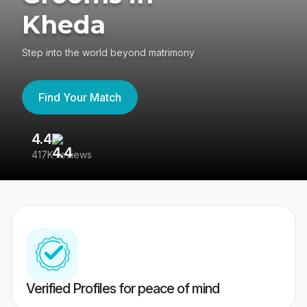
Kheda
Step into the world beyond matrimony
Find Your Match
4.4
3
417K reviews
Re
Verified Profiles for peace of mind