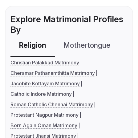
Explore Matrimonial Profiles
By
Religion
Mothertongue
Co
Christian Palakkad Matrimony
Cheramar Pathanamthitta Matrimony
Jacobite Kottayam Matrimony
Catholic Indore Matrimony
Roman Catholic Chennai Matrimony
Protestant Nagpur Matrimony
Born Again Oman Matrimony
Protestant Jhansi Matrimony