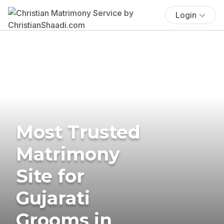
Login
Most Trusted
Matrimony
Site for
Gujarati
Grooms in