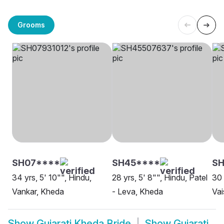
Grooms
SH07****
SH45****
SH
34 yrs, 5' 10"", Hindu,
28 yrs, 5' 8"", Hindu, Patel
30 
Vankar, Kheda
- Leva, Kheda
Vai
Show
Gujarati Kheda Bride
Show
Gujarati