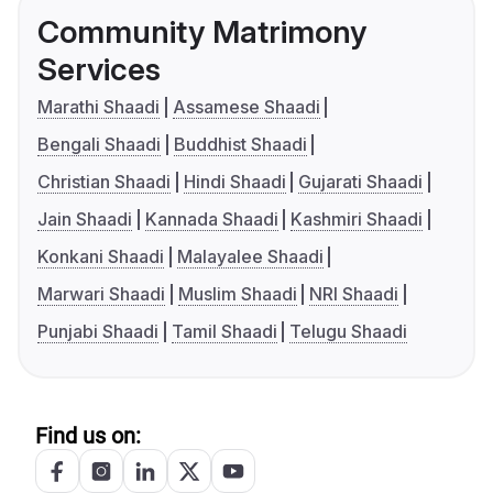
Community Matrimony
Services
Marathi Shaadi
Assamese Shaadi
Bengali Shaadi
Buddhist Shaadi
Christian Shaadi
Hindi Shaadi
Gujarati Shaadi
Jain Shaadi
Kannada Shaadi
Kashmiri Shaadi
Konkani Shaadi
Malayalee Shaadi
Marwari Shaadi
Muslim Shaadi
NRI Shaadi
Punjabi Shaadi
Tamil Shaadi
Telugu Shaadi
Find us on: