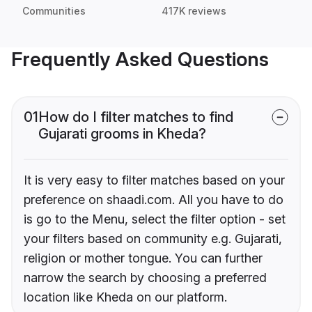
Communities
417K reviews
Frequently Asked Questions
01
How do I filter matches to find
Gujarati grooms in Kheda?
It is very easy to filter matches based on your
preference on shaadi.com. All you have to do
is go to the Menu, select the filter option - set
your filters based on community e.g. Gujarati,
religion or mother tongue. You can further
narrow the search by choosing a preferred
location like Kheda on our platform.