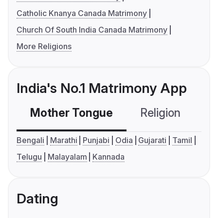
Catholic Knanya Canada Matrimony
Church Of South India Canada Matrimony
More Religions
India's No.1 Matrimony App
Mother Tongue
Religion
C
Bengali
Marathi
Punjabi
Odia
Gujarati
Tamil
Telugu
Malayalam
Kannada
Dating