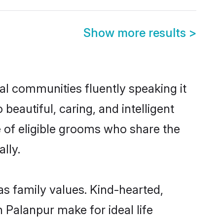
Show more results
>
cal communities fluently speaking it
autiful, caring, and intelligent
e of eligible grooms who share the
lly.
as family values. Kind-hearted,
Palanpur make for ideal life