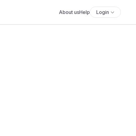
About us
Help
Login