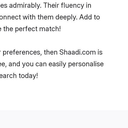
ies admirably. Their fluency in
 connect with them deeply. Add to
e the perfect match!
ur preferences, then Shaadi.com is
ee, and you can easily personalise
search today!