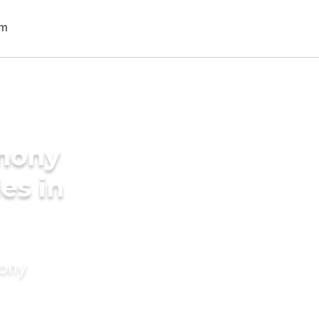
imony
des in
mony