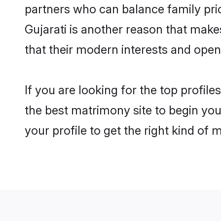
partners who can balance family prior
Gujarati is another reason that make
that their modern interests and ope
If you are looking for the top profil
the best matrimony site to begin you
your profile to get the right kind of 