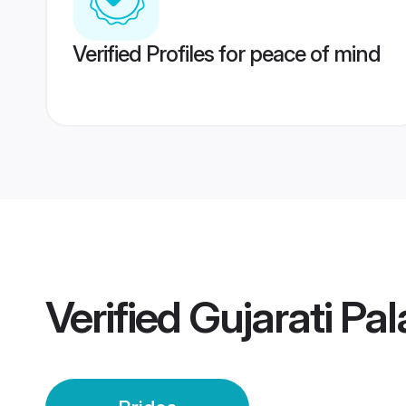
Verified Profiles for peace of mind
Verified
Gujarati Pa