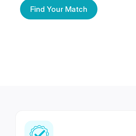
Find Your Match
350 Lakhs+
80 Lakhs
Registered Members
Success Stories