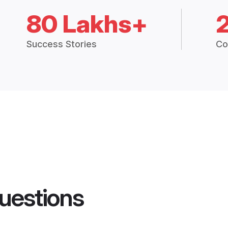
80 Lakhs+
Success Stories
Co
uestions