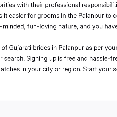
ities with their professional responsibilit
s it easier for grooms in the Palanpur to
n-minded, fun-loving nature, and you hav
es of Gujarati brides in Palanpur as per yo
r search. Signing up is free and hassle-fr
matches in your city or region. Start your 