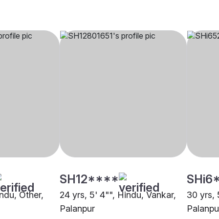
SH12****
SHi6
indu, Other,
24 yrs, 5' 4"", Hindu, Vankar,
30 yrs, 
Palanpur
Palanpu