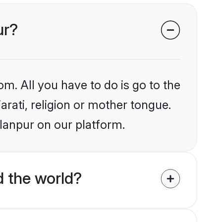
ur?
om. All you have to do is go to the
arati, religion or mother tongue.
lanpur on our platform.
d the world?