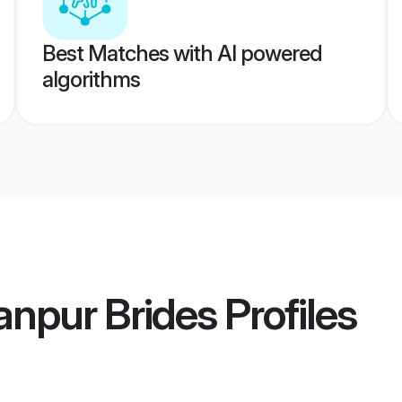
Best Matches with AI powered
algorithms
lanpur Brides
Profiles