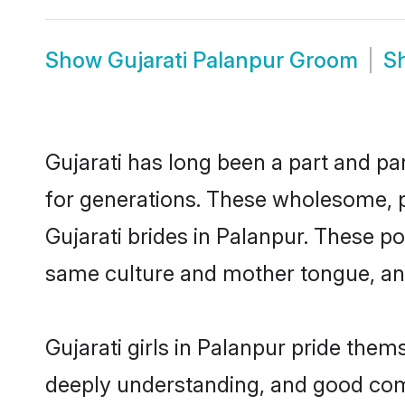
Show
Gujarati Palanpur Groom
S
Gujarati has long been a part and par
for generations. These wholesome, p
Gujarati brides in Palanpur. These p
same culture and mother tongue, and a
Gujarati girls in Palanpur pride them
deeply understanding, and good comm