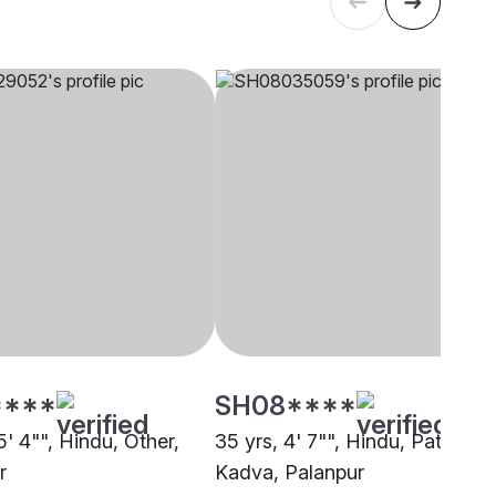
****
SH08****
5' 4"", Hindu, Other,
35 yrs, 4' 7"", Hindu, Patel -
r
Kadva, Palanpur