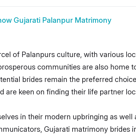
how
Gujarati Palanpur Matrimony
cel of Palanpurs culture, with various lo
rosperous communities are also home to be
otential brides remain the preferred choic
re keen on finding their life partner loca
selves in their modern upbringing as well 
unicators, Gujarati matrimony brides in 