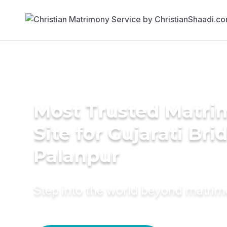
Most Trusted Matr
Site for Gujarati Bri
Palanpur
Step into the world beyond matri