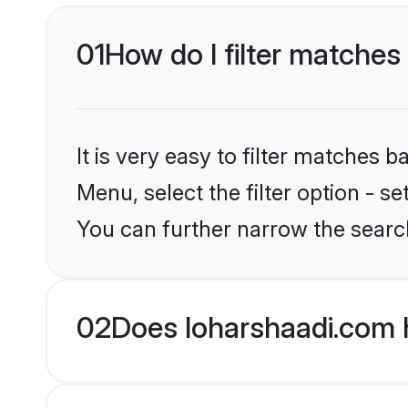
01
How do I filter matches 
It is very easy to filter matches 
Menu, select the filter option - s
You can further narrow the search
02
Does loharshaadi.com h