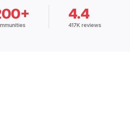
200+
4.4
mmunities
417K reviews