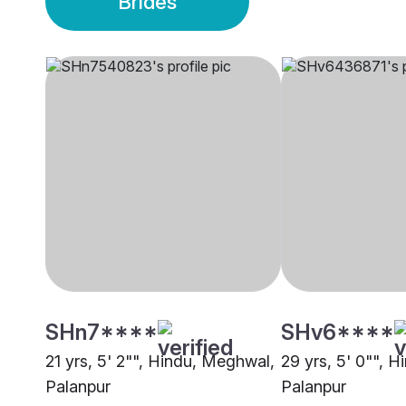
Brides
SHn7****
SHv6****
21 yrs, 5' 2"", Hindu, Meghwal,
29 yrs, 5' 0"", H
Palanpur
Palanpur