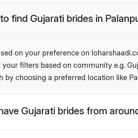
to find Gujarati brides in Palanp
based on your preference on loharshaadi.c
et your filters based on community e.g. Guj
 by choosing a preferred location like Pa
ave Gujarati brides from aroun