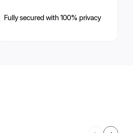
Fully secured with 100% privacy