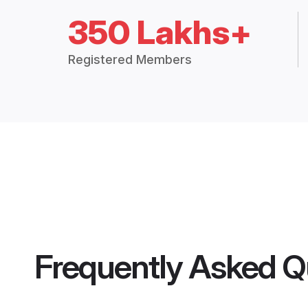
350 Lakhs+
Registered Members
Frequently Asked Q