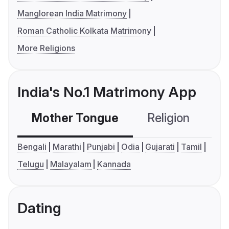
Manglorean India Matrimony
Roman Catholic Kolkata Matrimony
More Religions
India's No.1 Matrimony App
Mother Tongue
Religion
C
Bengali
Marathi
Punjabi
Odia
Gujarati
Tamil
Telugu
Malayalam
Kannada
Dating