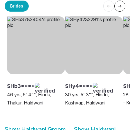
Brides
SHb3****
SHy4****
S
46 yrs, 5' 4"", Hindu,
30 yrs, 5' 3"", Hindu,
28 
Thakur, Haldwani
Kashyap, Haldwani
- K
Show
Haldwani Groom
Show
Haldwani