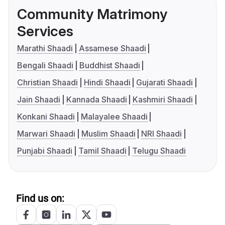
Community Matrimony
Services
Marathi Shaadi
Assamese Shaadi
Bengali Shaadi
Buddhist Shaadi
Christian Shaadi
Hindi Shaadi
Gujarati Shaadi
Jain Shaadi
Kannada Shaadi
Kashmiri Shaadi
Konkani Shaadi
Malayalee Shaadi
Marwari Shaadi
Muslim Shaadi
NRI Shaadi
Punjabi Shaadi
Tamil Shaadi
Telugu Shaadi
Find us on: