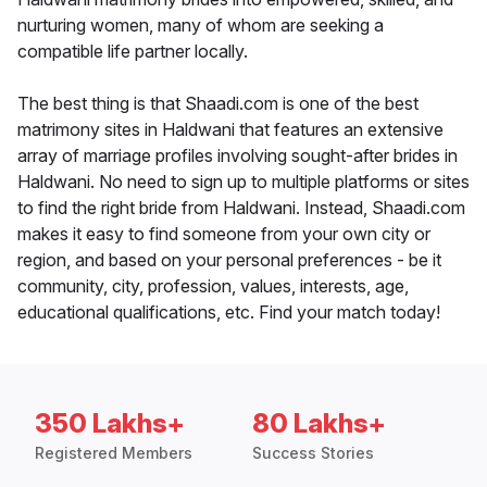
nurturing women, many of whom are seeking a
compatible life partner locally.
The best thing is that Shaadi.com is one of the best
matrimony sites in Haldwani that features an extensive
array of marriage profiles involving sought-after brides in
Haldwani. No need to sign up to multiple platforms or sites
to find the right bride from Haldwani. Instead, Shaadi.com
makes it easy to find someone from your own city or
region, and based on your personal preferences - be it
community, city, profession, values, interests, age,
educational qualifications, etc. Find your match today!
350 Lakhs+
80 Lakhs+
Registered Members
Success Stories