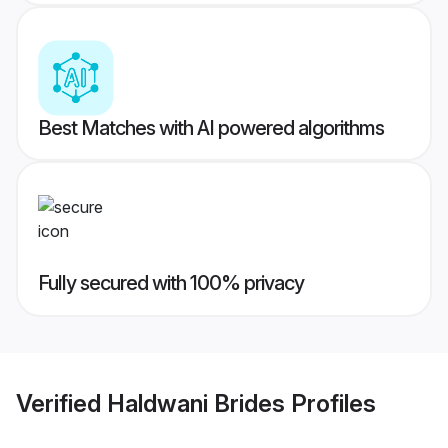
Best Matches with AI powered algorithms
Fully secured with 100% privacy
Verified
Haldwani Brides
Profiles