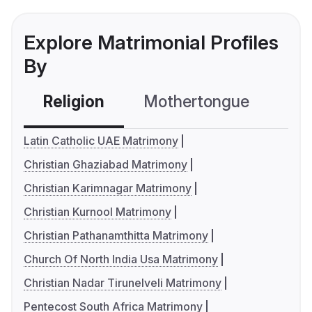
Explore Matrimonial Profiles
By
Religion
Mothertongue
Co
Latin Catholic UAE Matrimony
Christian Ghaziabad Matrimony
Christian Karimnagar Matrimony
Christian Kurnool Matrimony
Christian Pathanamthitta Matrimony
Church Of North India Usa Matrimony
Christian Nadar Tirunelveli Matrimony
Pentecost South Africa Matrimony