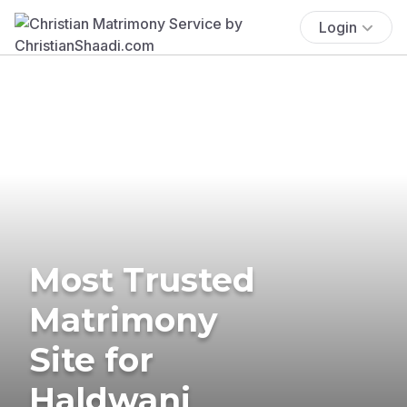
Login
Most Trusted
Matrimony
Site for
Haldwani