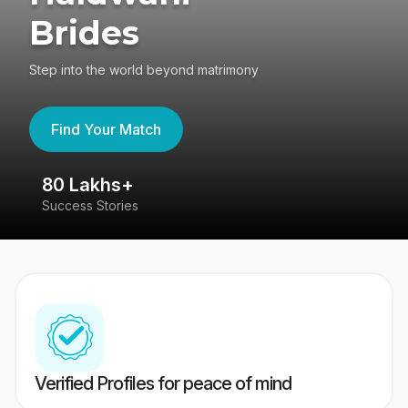
Brides
Step into the world beyond matrimony
Find Your Match
80 Lakhs+
4
Success Stories
41
Verified Profiles for peace of mind