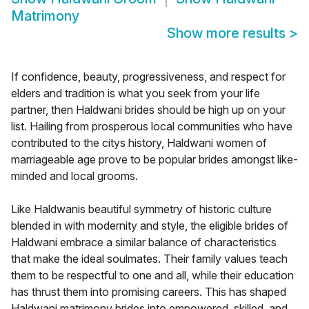
Matrimony
Show more results
>
If confidence, beauty, progressiveness, and respect for
elders and tradition is what you seek from your life
partner, then Haldwani brides should be high up on your
list. Hailing from prosperous local communities who have
contributed to the citys history, Haldwani women of
marriageable age prove to be popular brides amongst like-
minded and local grooms.
Like Haldwanis beautiful symmetry of historic culture
blended in with modernity and style, the eligible brides of
Haldwani embrace a similar balance of characteristics
that make the ideal soulmates. Their family values teach
them to be respectful to one and all, while their education
has thrust them into promising careers. This has shaped
Haldwani matrimony brides into empowered, skilled, and