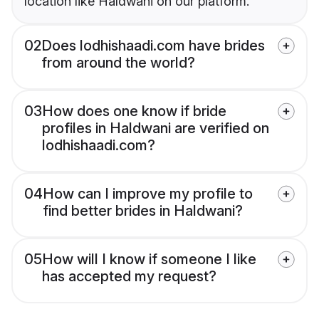
location like Haldwani on our platform.
02
Does lodhishaadi.com have brides
from around the world?
03
How does one know if bride
profiles in Haldwani are verified on
lodhishaadi.com?
04
How can I improve my profile to
find better brides in Haldwani?
05
How will I know if someone I like
has accepted my request?