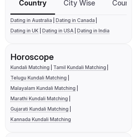
Country
City Wise
Country
Dating in Australia
Dating in Canada
Dating in UK
Dating in USA
Dating in India
Horoscope
Kundali Matching
Tamil Kundali Matching
Telugu Kundali Matching
Malayalam Kundali Matching
Marathi Kundali Matching
Gujarati Kundali Matching
Kannada Kundali Matching