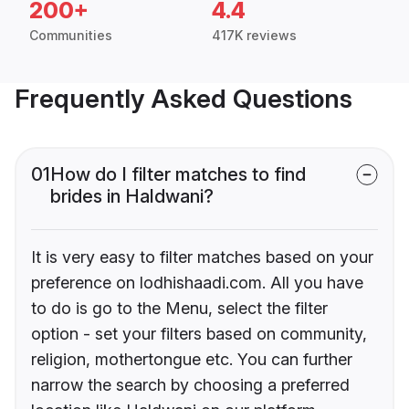
200+
4.4
Communities
417K reviews
Frequently Asked Questions
01
How do I filter matches to find
brides in Haldwani?
It is very easy to filter matches based on your
preference on lodhishaadi.com. All you have
to do is go to the Menu, select the filter
option - set your filters based on community,
religion, mothertongue etc. You can further
narrow the search by choosing a preferred