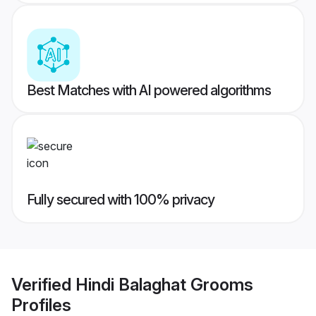
Best Matches with AI powered algorithms
Fully secured with 100% privacy
Verified
Hindi Balaghat Grooms
Profiles