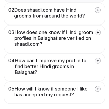
02
Does shaadi.com have Hindi
grooms from around the world?
03
How does one know if Hindi groom
profiles in Balaghat are verified on
shaadi.com?
04
How can I improve my profile to
find better Hindi grooms in
Balaghat?
05
How will I know if someone I like
has accepted my request?