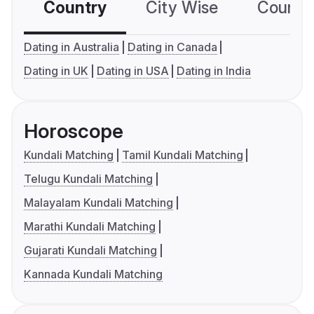
Country
City Wise
Country
Dating in Australia
Dating in Canada
Dating in UK
Dating in USA
Dating in India
Horoscope
Kundali Matching
Tamil Kundali Matching
Telugu Kundali Matching
Malayalam Kundali Matching
Marathi Kundali Matching
Gujarati Kundali Matching
Kannada Kundali Matching