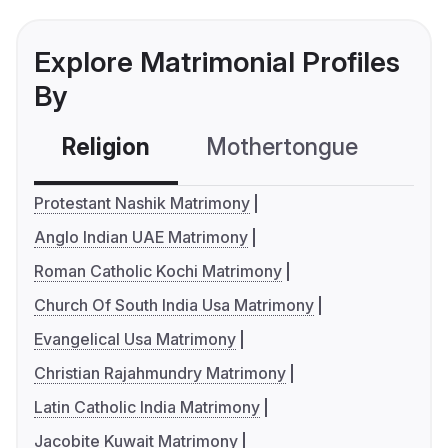
Explore Matrimonial Profiles
By
Religion
Mothertongue
Co
Protestant Nashik Matrimony
Anglo Indian UAE Matrimony
Roman Catholic Kochi Matrimony
Church Of South India Usa Matrimony
Evangelical Usa Matrimony
Christian Rajahmundry Matrimony
Latin Catholic India Matrimony
Jacobite Kuwait Matrimony