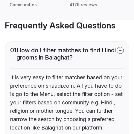
Communities
417K reviews
Frequently Asked Questions
01
How do I filter matches to find Hindi
grooms in Balaghat?
It is very easy to filter matches based on your
preference on shaadi.com. All you have to do
is go to the Menu, select the filter option - set
your filters based on community e.g. Hindi,
religion or mother tongue. You can further
narrow the search by choosing a preferred
location like Balaghat on our platform.