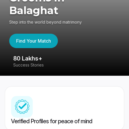
Balaghat
Step into the world beyond matrimony
Find Your Match
80 Lakhs+
4
Success Stories
41
Verified Profiles for peace of mind