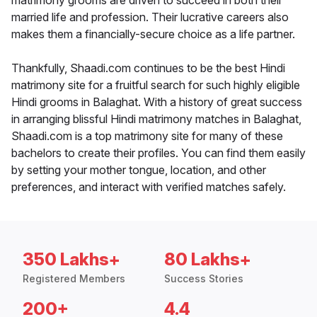
matrimony grooms are driven to succeed in both their
married life and profession. Their lucrative careers also
makes them a financially-secure choice as a life partner.
Thankfully, Shaadi.com continues to be the best Hindi
matrimony site for a fruitful search for such highly eligible
Hindi grooms in Balaghat. With a history of great success
in arranging blissful Hindi matrimony matches in Balaghat,
Shaadi.com is a top matrimony site for many of these
bachelors to create their profiles. You can find them easily
by setting your mother tongue, location, and other
preferences, and interact with verified matches safely.
350 Lakhs+
80 Lakhs+
Registered Members
Success Stories
200+
4.4