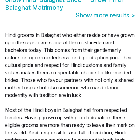
Balaghat Matrimony
Show more results
>
Hindi grooms in Balaghat who either reside or have grown
up in the region are some of the most in-demand
bachelors today. This comes from their gentlemanly
nature, an open-mindedness, and good upbringing. Their
cultural pride and respect for Hindi customs and family
values makes them a respectable choice for like-minded
brides. Those who favour partners with not only a shared
mother tongue but also someone who can balance
modernity with tradition are in luck.
Most of the Hindi boys in Balaghat hail from respected
families. Having grown up with good education, these
eligible grooms are more than ready to leave their mark on
the world. Kind, responsible, and full of ambition, Hindi