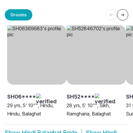
Grooms
SH06****
SH52****
S
29 yrs, 5' 10"", Hindu,
28 yrs, 5' 10"", Sikh,
31 
Hindu, Balaghat
Ramgharia, Balaghat
Sun
Show
Hindi Balaghat Bride
Show
Hindi