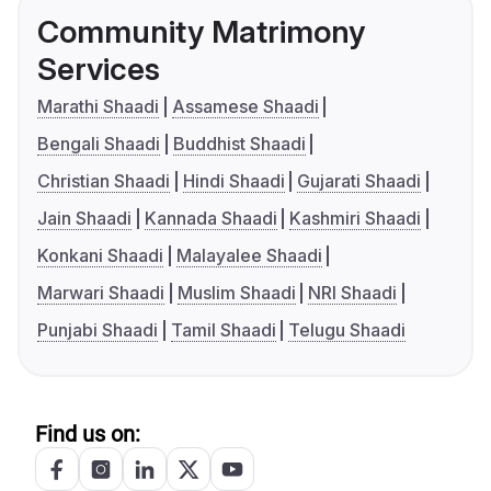
Community Matrimony
Services
Marathi Shaadi
Assamese Shaadi
Bengali Shaadi
Buddhist Shaadi
Christian Shaadi
Hindi Shaadi
Gujarati Shaadi
Jain Shaadi
Kannada Shaadi
Kashmiri Shaadi
Konkani Shaadi
Malayalee Shaadi
Marwari Shaadi
Muslim Shaadi
NRI Shaadi
Punjabi Shaadi
Tamil Shaadi
Telugu Shaadi
Find us on: