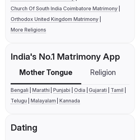
Church Of South India Coimbatore Matrimony
Orthodox United Kingdom Matrimony
More Religions
India's No.1 Matrimony App
Mother Tongue
Religion
C
Bengali
Marathi
Punjabi
Odia
Gujarati
Tamil
Telugu
Malayalam
Kannada
Dating