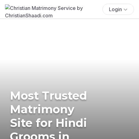
Login
Most Trusted
Matrimony
Site for Hindi
Grooms in