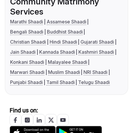
Community Matrimony
Services
Marathi Shaadi
Assamese Shaadi
Bengali Shaadi
Buddhist Shaadi
Christian Shaadi
Hindi Shaadi
Gujarati Shaadi
Jain Shaadi
Kannada Shaadi
Kashmiri Shaadi
Konkani Shaadi
Malayalee Shaadi
Marwari Shaadi
Muslim Shaadi
NRI Shaadi
Punjabi Shaadi
Tamil Shaadi
Telugu Shaadi
Find us on: