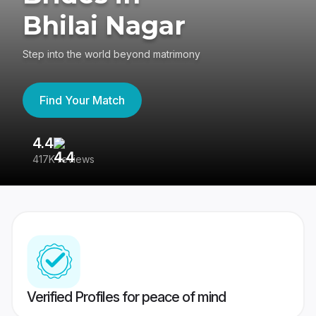
Bhilai Nagar
Step into the world beyond matrimony
Find Your Match
4.4
3
417K reviews
Re
Verified Profiles for peace of mind