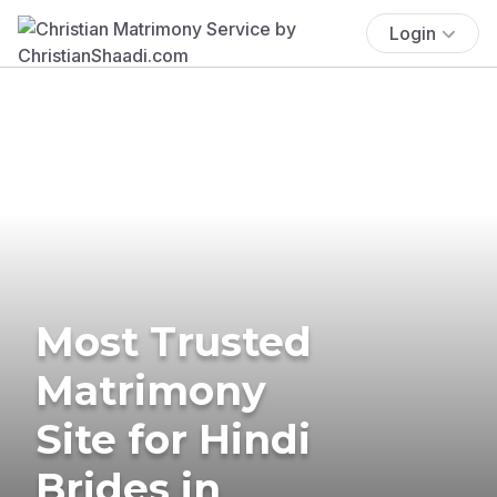
Login
Most Trusted
Matrimony
Site for Hindi
Brides in