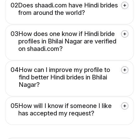
02
Does shaadi.com have Hindi brides
from around the world?
03
How does one know if Hindi bride
profiles in Bhilai Nagar are verified
on shaadi.com?
04
How can I improve my profile to
find better Hindi brides in Bhilai
Nagar?
05
How will I know if someone I like
has accepted my request?