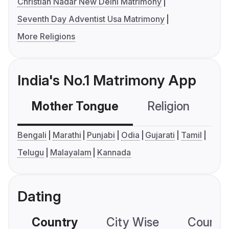
Christian Nadar New Delhi Matrimony
Seventh Day Adventist Usa Matrimony
More Religions
India's No.1 Matrimony App
Mother Tongue
Religion
C
Bengali
Marathi
Punjabi
Odia
Gujarati
Tamil
Telugu
Malayalam
Kannada
Dating
Country
City Wise
Country