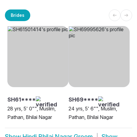
Brides
SH61****
SH69****
28 yrs, 5' 0"", Muslim,
24 yrs, 5' 6"", Muslim,
Pathan, Bhilai Nagar
Pathan, Bhilai Nagar
Show
Hindi Bhilai Nagar Groom
Show