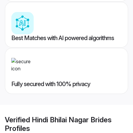
Best Matches with AI powered algorithms
Fully secured with 100% privacy
Verified
Hindi Bhilai Nagar Brides
Profiles