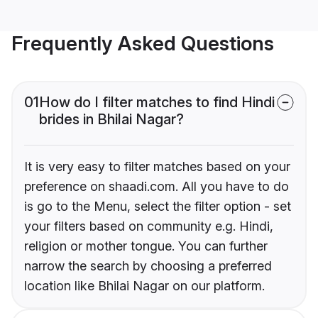
Frequently Asked Questions
01
How do I filter matches to find Hindi
brides in Bhilai Nagar?
It is very easy to filter matches based on your
preference on shaadi.com. All you have to do
is go to the Menu, select the filter option - set
your filters based on community e.g. Hindi,
religion or mother tongue. You can further
narrow the search by choosing a preferred
location like Bhilai Nagar on our platform.