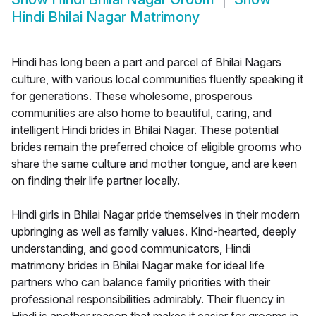
Hindi Bhilai Nagar Matrimony
Hindi has long been a part and parcel of Bhilai Nagars
culture, with various local communities fluently speaking it
for generations. These wholesome, prosperous
communities are also home to beautiful, caring, and
intelligent Hindi brides in Bhilai Nagar. These potential
brides remain the preferred choice of eligible grooms who
share the same culture and mother tongue, and are keen
on finding their life partner locally.
Hindi girls in Bhilai Nagar pride themselves in their modern
upbringing as well as family values. Kind-hearted, deeply
understanding, and good communicators, Hindi
matrimony brides in Bhilai Nagar make for ideal life
partners who can balance family priorities with their
professional responsibilities admirably. Their fluency in