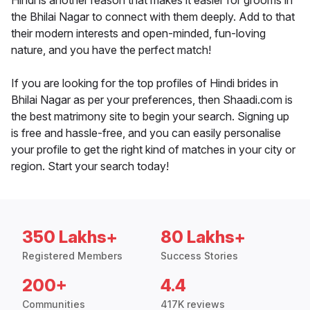
Hindi is another reason that makes it easier for grooms in
the Bhilai Nagar to connect with them deeply. Add to that
their modern interests and open-minded, fun-loving
nature, and you have the perfect match!
If you are looking for the top profiles of Hindi brides in
Bhilai Nagar as per your preferences, then Shaadi.com is
the best matrimony site to begin your search. Signing up
is free and hassle-free, and you can easily personalise
your profile to get the right kind of matches in your city or
region. Start your search today!
350 Lakhs+
80 Lakhs+
Registered Members
Success Stories
200+
4.4
Communities
417K reviews