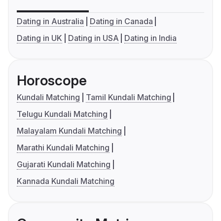
Dating in Australia
Dating in Canada
Dating in UK
Dating in USA
Dating in India
Horoscope
Kundali Matching
Tamil Kundali Matching
Telugu Kundali Matching
Malayalam Kundali Matching
Marathi Kundali Matching
Gujarati Kundali Matching
Kannada Kundali Matching