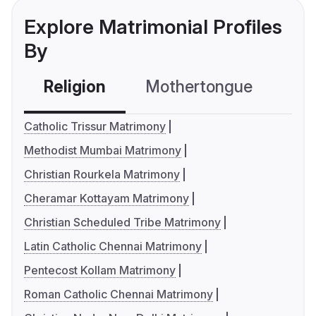
Explore Matrimonial Profiles
By
Religion
Mothertongue
Co
Catholic Trissur Matrimony
Methodist Mumbai Matrimony
Christian Rourkela Matrimony
Cheramar Kottayam Matrimony
Christian Scheduled Tribe Matrimony
Latin Catholic Chennai Matrimony
Pentecost Kollam Matrimony
Roman Catholic Chennai Matrimony