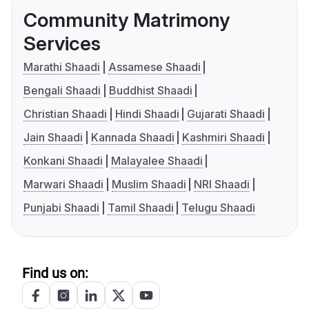
Community Matrimony
Services
Marathi Shaadi
Assamese Shaadi
Bengali Shaadi
Buddhist Shaadi
Christian Shaadi
Hindi Shaadi
Gujarati Shaadi
Jain Shaadi
Kannada Shaadi
Kashmiri Shaadi
Konkani Shaadi
Malayalee Shaadi
Marwari Shaadi
Muslim Shaadi
NRI Shaadi
Punjabi Shaadi
Tamil Shaadi
Telugu Shaadi
Find us on: