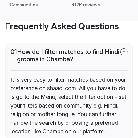
Communities
417K reviews
Frequently Asked Questions
01
How do I filter matches to find Hindi
grooms in Chamba?
It is very easy to filter matches based on your
preference on shaadi.com. All you have to do
is go to the Menu, select the filter option - set
your filters based on community e.g. Hindi,
religion or mother tongue. You can further
narrow the search by choosing a preferred
location like Chamba on our platform.