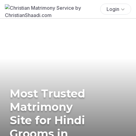
Login
Most Trusted
Matrimony
Site for Hindi
Grooms in