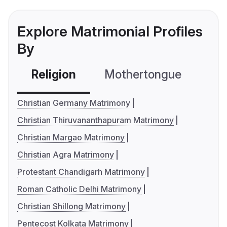
Explore Matrimonial Profiles
By
Religion
Mothertongue
Co
Christian Germany Matrimony
Christian Thiruvananthapuram Matrimony
Christian Margao Matrimony
Christian Agra Matrimony
Protestant Chandigarh Matrimony
Roman Catholic Delhi Matrimony
Christian Shillong Matrimony
Pentecost Kolkata Matrimony