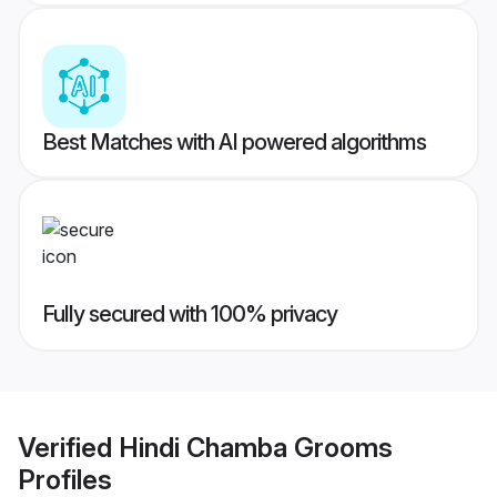
Best Matches with AI powered algorithms
Fully secured with 100% privacy
Verified
Hindi Chamba Grooms
Profiles