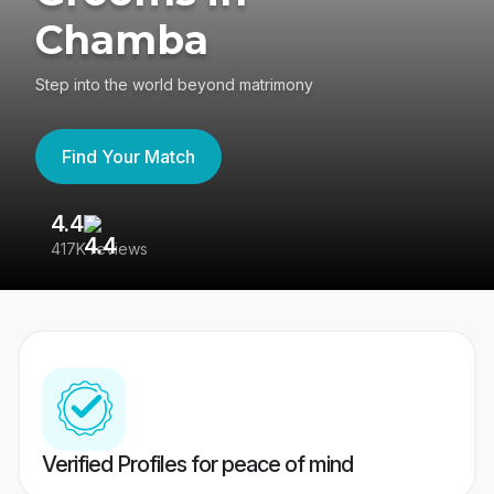
Chamba
Step into the world beyond matrimony
Find Your Match
4.4
3
417K reviews
Re
Verified Profiles for peace of mind