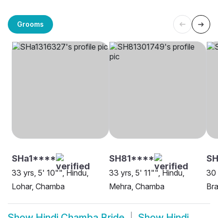
Grooms
SHa1****
SH81****
SH
33 yrs, 5' 10"", Hindu,
33 yrs, 5' 11"", Hindu,
30 
Lohar, Chamba
Mehra, Chamba
Bra
Show
Hindi Chamba Bride
Show
Hindi