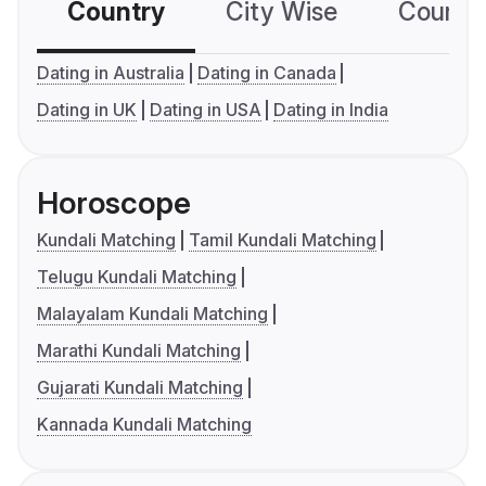
Country
City Wise
Country
Dating in Australia
Dating in Canada
Dating in UK
Dating in USA
Dating in India
Horoscope
Kundali Matching
Tamil Kundali Matching
Telugu Kundali Matching
Malayalam Kundali Matching
Marathi Kundali Matching
Gujarati Kundali Matching
Kannada Kundali Matching