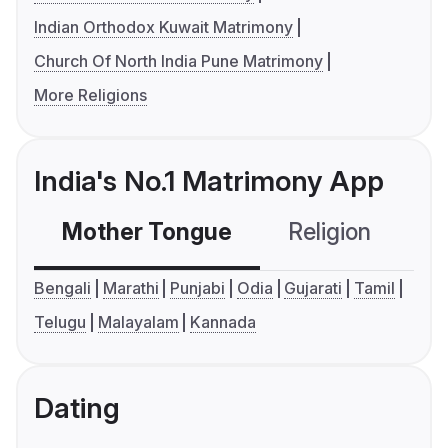
Indian Orthodox Kuwait Matrimony
Church Of North India Pune Matrimony
More Religions
India's No.1 Matrimony App
Mother Tongue
Religion
C
Bengali
Marathi
Punjabi
Odia
Gujarati
Tamil
Telugu
Malayalam
Kannada
Dating