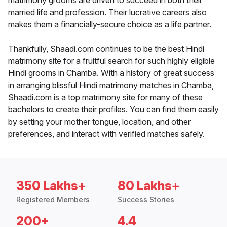
matrimony grooms are driven to succeed in both their
married life and profession. Their lucrative careers also
makes them a financially-secure choice as a life partner.
Thankfully, Shaadi.com continues to be the best Hindi
matrimony site for a fruitful search for such highly eligible
Hindi grooms in Chamba. With a history of great success
in arranging blissful Hindi matrimony matches in Chamba,
Shaadi.com is a top matrimony site for many of these
bachelors to create their profiles. You can find them easily
by setting your mother tongue, location, and other
preferences, and interact with verified matches safely.
350 Lakhs+
80 Lakhs+
Registered Members
Success Stories
200+
4.4