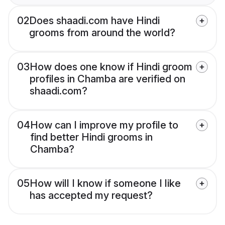
02
Does shaadi.com have Hindi
grooms from around the world?
03
How does one know if Hindi groom
profiles in Chamba are verified on
shaadi.com?
04
How can I improve my profile to
find better Hindi grooms in
Chamba?
05
How will I know if someone I like
has accepted my request?