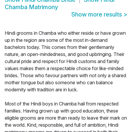
Chamba Matrimony
Show more results
>
Hindi grooms in Chamba who either reside or have grown
up in the region are some of the most in-demand
bachelors today. This comes from their gentlemanly
nature, an open-mindedness, and good upbringing. Their
cultural pride and respect for Hindi customs and family
values makes them a respectable choice for like-minded
brides. Those who favour partners with not only a shared
mother tongue but also someone who can balance
modernity with tradition are in luck.
Most of the Hindi boys in Chamba hail from respected
families. Having grown up with good education, these
eligible grooms are more than ready to leave their mark on
the world. Kind, responsible, and full of ambition, Hindi