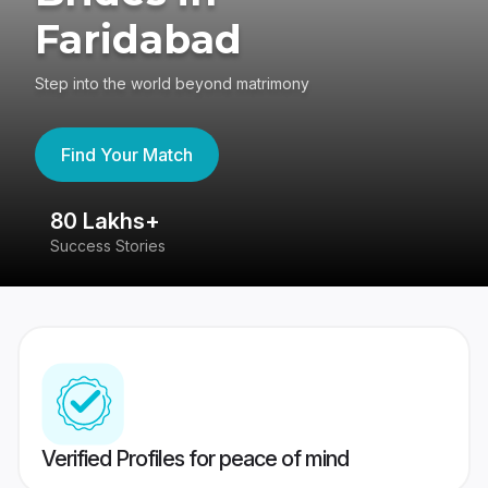
Faridabad
Step into the world beyond matrimony
Find Your Match
80 Lakhs+
4
Success Stories
41
Verified Profiles for peace of mind