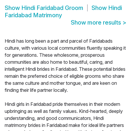
Show
Hindi Faridabad Groom
Show
Hindi
Faridabad Matrimony
Show more results
>
Hindi has long been a part and parcel of Faridabads
culture, with various local communities fluently speaking it
for generations. These wholesome, prosperous
communities are also home to beautiful, caring, and
intelligent Hindi brides in Faridabad. These potential brides
remain the preferred choice of eligible grooms who share
the same culture and mother tongue, and are keen on
finding their life partner locally.
Hindi girls in Faridabad pride themselves in their modern
upbringing as well as family values. Kind-hearted, deeply
understanding, and good communicators, Hindi
matrimony brides in Faridabad make for ideal life partners