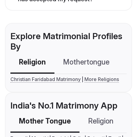
Explore Matrimonial Profiles
By
Religion
Mothertongue
Co
Christian Faridabad Matrimony
More Religions
India's No.1 Matrimony App
Mother Tongue
Religion
C