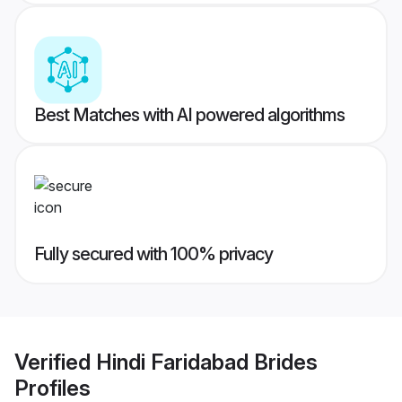
Best Matches with AI powered algorithms
Fully secured with 100% privacy
Verified
Hindi Faridabad Brides
Profiles