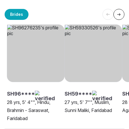
Brides
SH96****
SH59****
S
28 yrs, 5' 4"", Hindu,
27 yrs, 5' 7"", Muslim,
28 
Brahmin - Saraswat,
Sunni Maliki, Faridabad
Aga
Faridabad