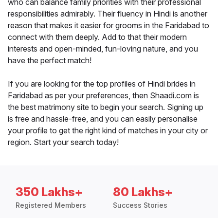
who can balance family priorities with their professional
responsibilities admirably. Their fluency in Hindi is another
reason that makes it easier for grooms in the Faridabad to
connect with them deeply. Add to that their modern
interests and open-minded, fun-loving nature, and you
have the perfect match!
If you are looking for the top profiles of Hindi brides in
Faridabad as per your preferences, then Shaadi.com is
the best matrimony site to begin your search. Signing up
is free and hassle-free, and you can easily personalise
your profile to get the right kind of matches in your city or
region. Start your search today!
350 Lakhs+
80 Lakhs+
Registered Members
Success Stories