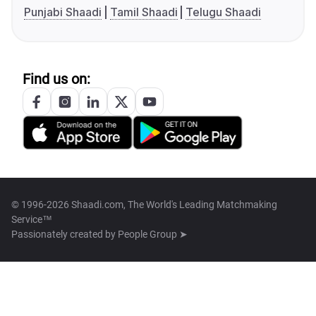
Punjabi Shaadi
Tamil Shaadi
Telugu Shaadi
Find us on:
© 1996-2026 Shaadi.com, The World's Leading Matchmaking
Service™
Passionately created by
People Group ➤