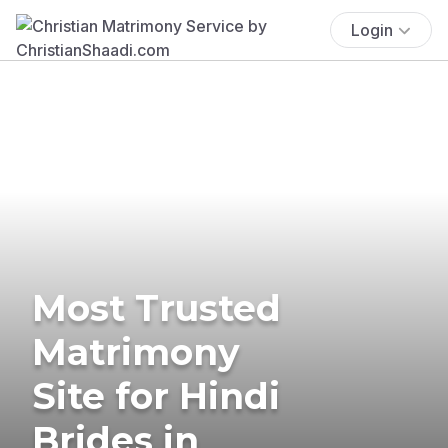
Login
Most Trusted
Matrimony
Site for Hindi
Brides in