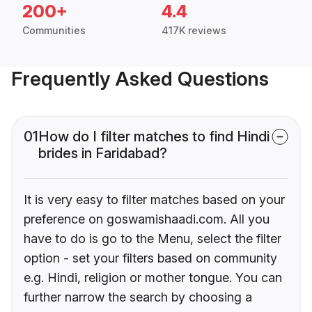
200+
4.4
Communities
417K reviews
Frequently Asked Questions
01
How do I filter matches to find Hindi
brides in Faridabad?
It is very easy to filter matches based on your
preference on goswamishaadi.com. All you
have to do is go to the Menu, select the filter
option - set your filters based on community
e.g. Hindi, religion or mother tongue. You can
further narrow the search by choosing a