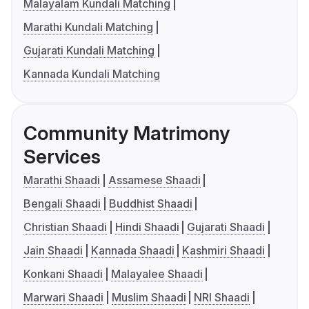
Malayalam Kundali Matching
Marathi Kundali Matching
Gujarati Kundali Matching
Kannada Kundali Matching
Community Matrimony
Services
Marathi Shaadi
Assamese Shaadi
Bengali Shaadi
Buddhist Shaadi
Christian Shaadi
Hindi Shaadi
Gujarati Shaadi
Jain Shaadi
Kannada Shaadi
Kashmiri Shaadi
Konkani Shaadi
Malayalee Shaadi
Marwari Shaadi
Muslim Shaadi
NRI Shaadi