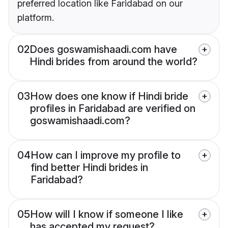
preferred location like Faridabad on our
platform.
02
Does goswamishaadi.com have
Hindi brides from around the world?
03
How does one know if Hindi bride
profiles in Faridabad are verified on
goswamishaadi.com?
04
How can I improve my profile to
find better Hindi brides in
Faridabad?
05
How will I know if someone I like
has accepted my request?