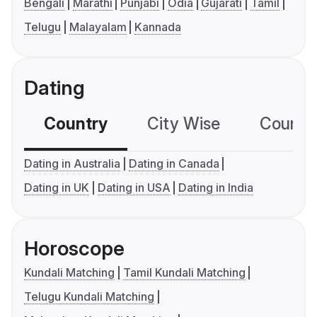
Bengali
Marathi
Punjabi
Odia
Gujarati
Tamil
Telugu
Malayalam
Kannada
Dating
Country
City Wise
Country
Dating in Australia
Dating in Canada
Dating in UK
Dating in USA
Dating in India
Horoscope
Kundali Matching
Tamil Kundali Matching
Telugu Kundali Matching