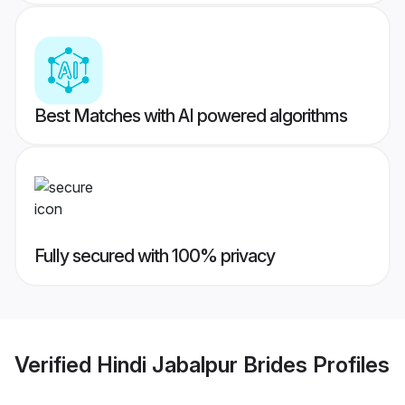
Best Matches with AI powered algorithms
Fully secured with 100% privacy
Verified
Hindi Jabalpur Brides
Profiles