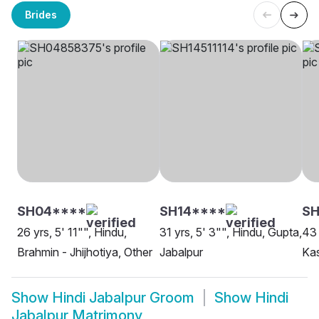
Brides
SH04****
SH14****
S
26 yrs, 5' 11"", Hindu,
31 yrs, 5' 3"", Hindu, Gupta,
43 
Brahmin - Jhijhotiya, Other
Jabalpur
Kas
Show
Hindi Jabalpur Groom
Show
Hindi
Jabalpur Matrimony