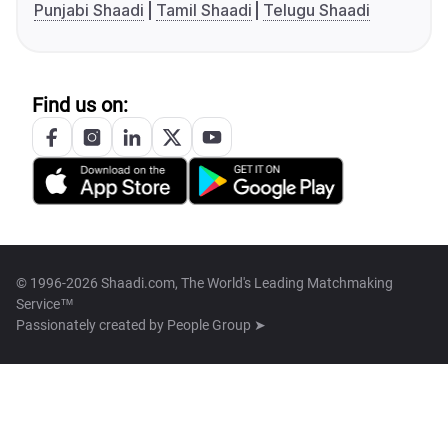
Punjabi Shaadi
Tamil Shaadi
Telugu Shaadi
Find us on:
© 1996-2026 Shaadi.com, The World's Leading Matchmaking
Service™
Passionately created by
People Group ➤