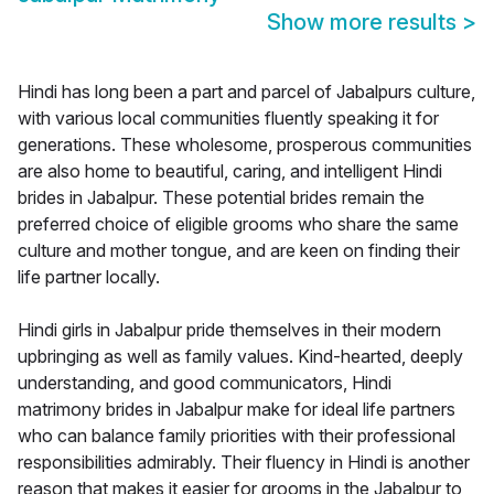
Show more results
>
Hindi has long been a part and parcel of Jabalpurs culture,
with various local communities fluently speaking it for
generations. These wholesome, prosperous communities
are also home to beautiful, caring, and intelligent Hindi
brides in Jabalpur. These potential brides remain the
preferred choice of eligible grooms who share the same
culture and mother tongue, and are keen on finding their
life partner locally.
Hindi girls in Jabalpur pride themselves in their modern
upbringing as well as family values. Kind-hearted, deeply
understanding, and good communicators, Hindi
matrimony brides in Jabalpur make for ideal life partners
who can balance family priorities with their professional
responsibilities admirably. Their fluency in Hindi is another
reason that makes it easier for grooms in the Jabalpur to