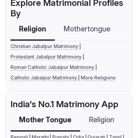
Explore Matrimonial Profiles
By
Religion
Mothertongue
Co
Christian Jabalpur Matrimony
Protestant Jabalpur Matrimony
Roman Catholic Jabalpur Matrimony
Catholic Jabalpur Matrimony
More Religions
India's No.1 Matrimony App
Mother Tongue
Religion
C
Bengali
Marathi
Punjabi
Odia
Gujarati
Tamil