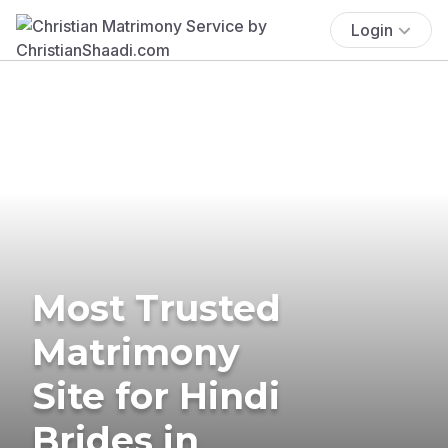
Login
Most Trusted
Matrimony
Site for Hindi
Brides in