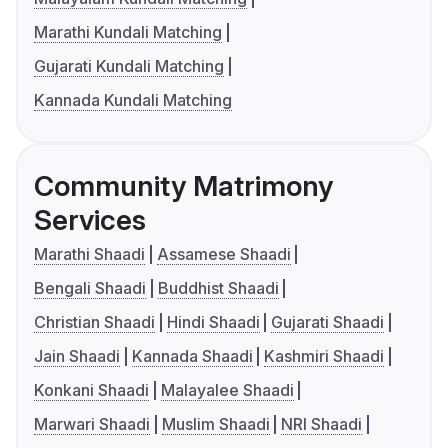
Marathi Kundali Matching
Gujarati Kundali Matching
Kannada Kundali Matching
Community Matrimony
Services
Marathi Shaadi
Assamese Shaadi
Bengali Shaadi
Buddhist Shaadi
Christian Shaadi
Hindi Shaadi
Gujarati Shaadi
Jain Shaadi
Kannada Shaadi
Kashmiri Shaadi
Konkani Shaadi
Malayalee Shaadi
Marwari Shaadi
Muslim Shaadi
NRI Shaadi