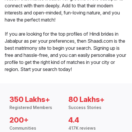
connect with them deeply. Add to that their modern
interests and open-minded, fun-loving nature, and you
have the perfect match!
If you are looking for the top profiles of Hindi brides in
Jabalpur as per your preferences, then Shaadi.com is the
best matrimony site to begin your search. Signing up is
free and hassle-free, and you can easily personalise your
profile to get the right kind of matches in your city or
region. Start your search today!
350 Lakhs+
80 Lakhs+
Registered Members
Success Stories
200+
4.4
Communities
417K reviews