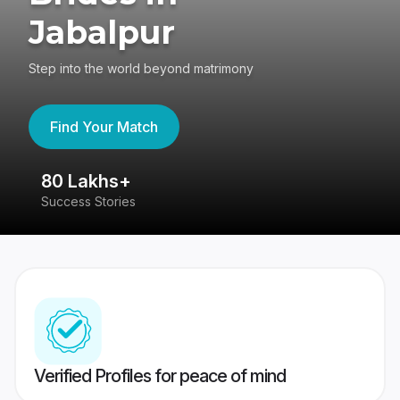
Jabalpur
Step into the world beyond matrimony
Find Your Match
80 Lakhs+
4
Success Stories
41
Verified Profiles for peace of mind