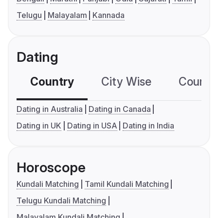
Telugu
Malayalam
Kannada
Dating
Country
City Wise
Country
Dating in Australia
Dating in Canada
Dating in UK
Dating in USA
Dating in India
Horoscope
Kundali Matching
Tamil Kundali Matching
Telugu Kundali Matching
Malayalam Kundali Matching