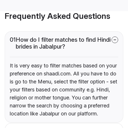
Frequently Asked Questions
01
How do I filter matches to find Hindi
brides in Jabalpur?
It is very easy to filter matches based on your
preference on shaadi.com. All you have to do
is go to the Menu, select the filter option - set
your filters based on community e.g. Hindi,
religion or mother tongue. You can further
narrow the search by choosing a preferred
location like Jabalpur on our platform.