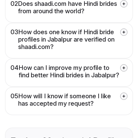
02
Does shaadi.com have Hindi brides
from around the world?
03
How does one know if Hindi bride
profiles in Jabalpur are verified on
shaadi.com?
04
How can I improve my profile to
find better Hindi brides in Jabalpur?
05
How will I know if someone I like
has accepted my request?