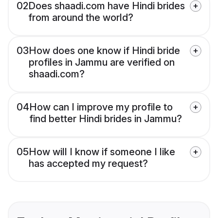
02
Does shaadi.com have Hindi brides
from around the world?
03
How does one know if Hindi bride
profiles in Jammu are verified on
shaadi.com?
04
How can I improve my profile to
find better Hindi brides in Jammu?
05
How will I know if someone I like
has accepted my request?