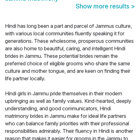
Show more results
>
Hindi has long been a part and parcel of Jammus culture,
with various local communities fluently speaking it for
generations. These wholesome, prosperous communities
are also home to beautiful, caring, and intelligent Hindi
brides in Jammu. These potential brides remain the
preferred choice of eligible grooms who share the same
culture and mother tongue, and are keen on finding their
life partner locally.
Hindi girls in Jammu pride themselves in their modern
upbringing as well as family values. Kind-hearted, deeply
understanding, and good communicators, Hindi
matrimony brides in Jammu make for ideal life partners
who can balance family priorities with their professional
responsibilities admirably. Their fluency in Hindi is another
reason that makes it easier for grooms in the Jammu to