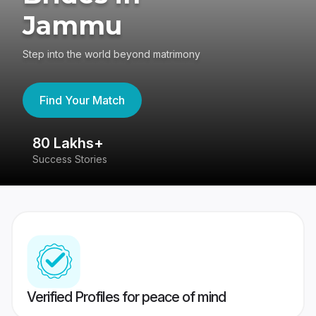
Jammu
Step into the world beyond matrimony
Find Your Match
80 Lakhs+
4
Success Stories
41
Verified Profiles for peace of mind