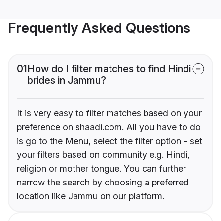
Frequently Asked Questions
01
How do I filter matches to find Hindi
brides in Jammu?
It is very easy to filter matches based on your
preference on shaadi.com. All you have to do
is go to the Menu, select the filter option - set
your filters based on community e.g. Hindi,
religion or mother tongue. You can further
narrow the search by choosing a preferred
location like Jammu on our platform.