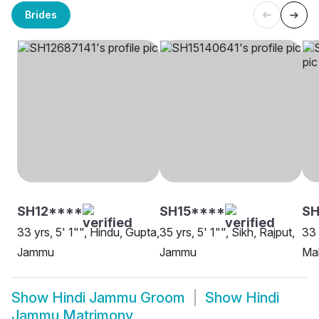
Brides
SH12****
SH15****
SH
33 yrs, 5' 1"", Hindu, Gupta,
35 yrs, 5' 1"", Sikh, Rajput,
33 
Jammu
Jammu
Ma
Show
Hindi Jammu Groom
Show
Hindi
Jammu Matrimony