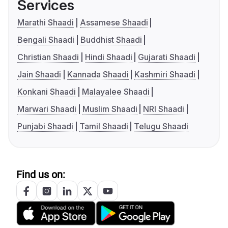
Services
Marathi Shaadi
Assamese Shaadi
Bengali Shaadi
Buddhist Shaadi
Christian Shaadi
Hindi Shaadi
Gujarati Shaadi
Jain Shaadi
Kannada Shaadi
Kashmiri Shaadi
Konkani Shaadi
Malayalee Shaadi
Marwari Shaadi
Muslim Shaadi
NRI Shaadi
Punjabi Shaadi
Tamil Shaadi
Telugu Shaadi
Find us on: