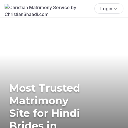
Login
Most Trusted
Matrimony
Site for Hindi
Brides in