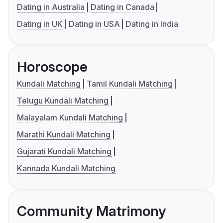
Dating in Australia
Dating in Canada
Dating in UK
Dating in USA
Dating in India
Horoscope
Kundali Matching
Tamil Kundali Matching
Telugu Kundali Matching
Malayalam Kundali Matching
Marathi Kundali Matching
Gujarati Kundali Matching
Kannada Kundali Matching
Community Matrimony