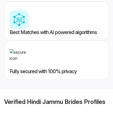
Best Matches with AI powered algorithms
Fully secured with 100% privacy
Verified
Hindi Jammu Brides
Profiles