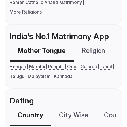
Roman Catholic Anand Matrimony
More Religions
India's No.1 Matrimony App
Mother Tongue
Religion
C
Bengali
Marathi
Punjabi
Odia
Gujarati
Tamil
Telugu
Malayalam
Kannada
Dating
Country
City Wise
Country