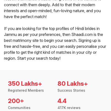
connect with them deeply. Add to that their modern
interests and open-minded, fun-loving nature, and you
have the perfect match!
If you are looking for the top profiles of Hindi brides in
Jammu as per your preferences, then Shaadi.com is the
best matrimony site to begin your search. Signing up is
free and hassle-free, and you can easily personalise your
profile to get the right kind of matches in your city or
region. Start your search today!
350 Lakhs+
80 Lakhs+
Registered Members
Success Stories
200+
4.4
Communities
417K reviews