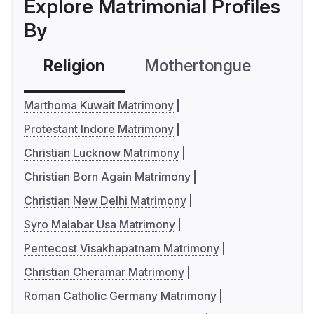
Explore Matrimonial Profiles
By
Religion
Mothertongue
Co
Marthoma Kuwait Matrimony
Protestant Indore Matrimony
Christian Lucknow Matrimony
Christian Born Again Matrimony
Christian New Delhi Matrimony
Syro Malabar Usa Matrimony
Pentecost Visakhapatnam Matrimony
Christian Cheramar Matrimony
Roman Catholic Germany Matrimony