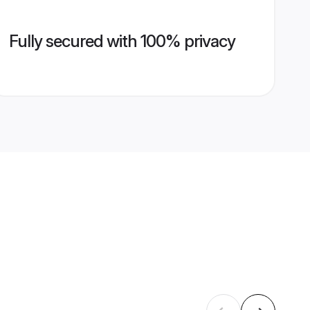
Fully secured with 100% privacy