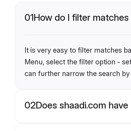
01
How do I filter matches
It is very easy to filter matches 
Menu, select the filter option - s
can further narrow the search by
02
Does shaadi.com have H