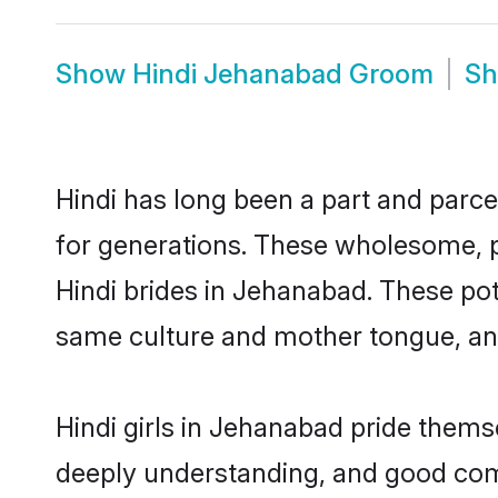
Show
Hindi Jehanabad Groom
S
Hindi has long been a part and parce
for generations. These wholesome, p
Hindi brides in Jehanabad. These pot
same culture and mother tongue, and a
Hindi girls in Jehanabad pride thems
deeply understanding, and good com