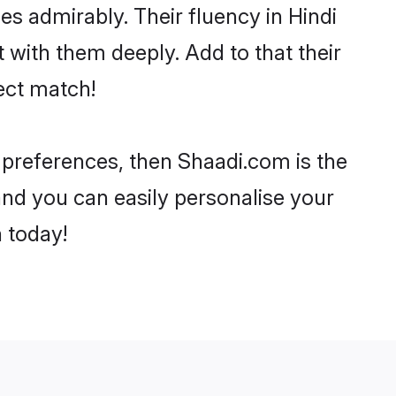
ies admirably. Their fluency in Hindi
 with them deeply. Add to that their
ect match!
r preferences, then Shaadi.com is the
and you can easily personalise your
h today!