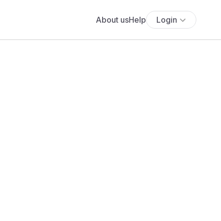
About us
Help
Login