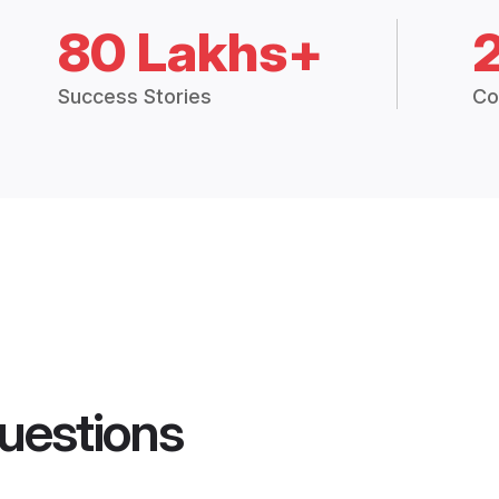
80 Lakhs+
Success Stories
Co
uestions