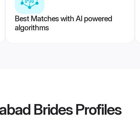
Best Matches with AI powered
algorithms
abad Brides
Profiles