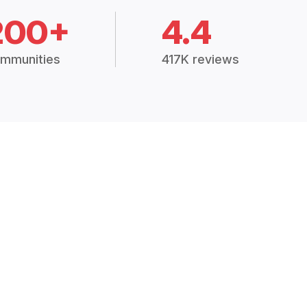
200+
4.4
mmunities
417K reviews