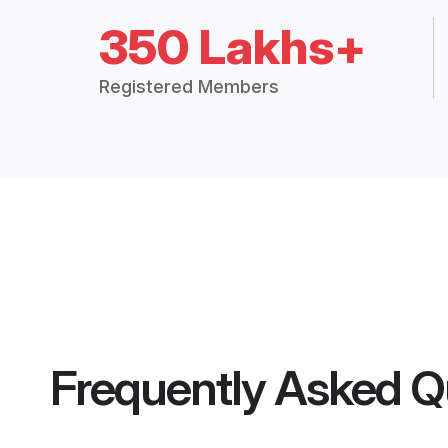
350 Lakhs+
Registered Members
Frequently Asked Q