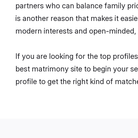
partners who can balance family prior
is another reason that makes it easi
modern interests and open-minded, f
If you are looking for the top profil
best matrimony site to begin your se
profile to get the right kind of match