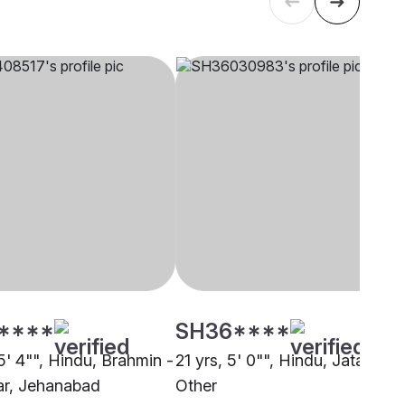
****
SH36****
5' 4"", Hindu, Brahmin -
21 yrs, 5' 0"", Hindu, Jatav,
r, Jehanabad
Other