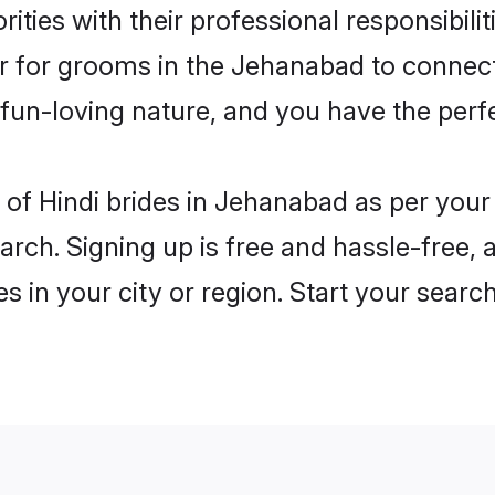
ities with their professional responsibilit
er for grooms in the Jehanabad to connect
un-loving nature, and you have the perf
es of Hindi brides in Jehanabad as per you
arch. Signing up is free and hassle-free, 
es in your city or region. Start your searc