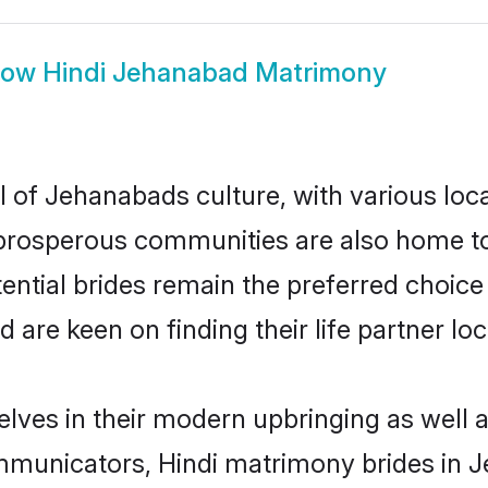
how
Hindi Jehanabad Matrimony
l of Jehanabads culture, with various loc
rosperous communities are also home to be
ential brides remain the preferred choice
re keen on finding their life partner loca
elves in their modern upbringing as well a
municators, Hindi matrimony brides in Je