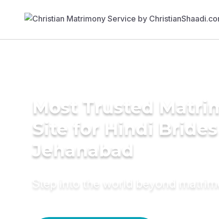
Most Trusted Matr
Site for Hindi Brides
Jehanabad
Step into the world beyond matri