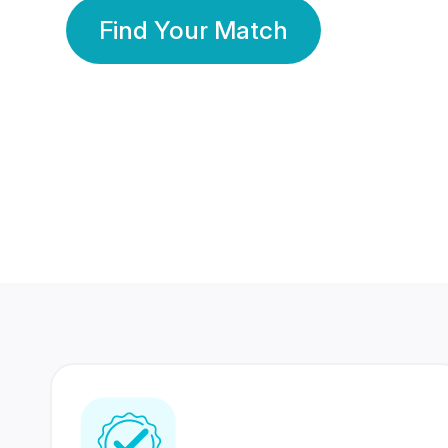
Find Your Match
350 Lakhs+
80 Lakhs
Registered Members
Success Stories