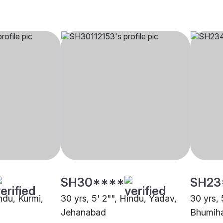
SH30****
SH23
indu, Kurmi,
30 yrs, 5' 2"", Hindu, Yadav,
30 yrs, 
Jehanabad
Bhumiha