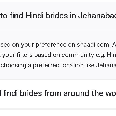
 to find Hindi brides in Jehanab
based on your preference on shaadi.com. Al
et your filters based on community e.g. Hi
 choosing a preferred location like Jehan
indi brides from around the wo