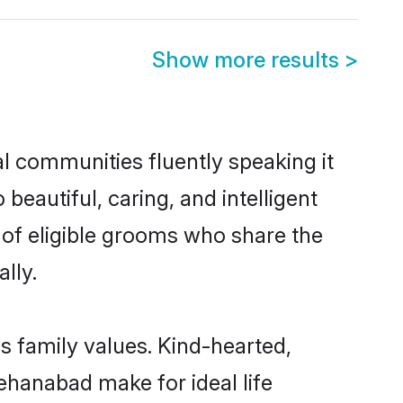
Show more results
>
al communities fluently speaking it
autiful, caring, and intelligent
 of eligible grooms who share the
lly.
s family values. Kind-hearted,
hanabad make for ideal life