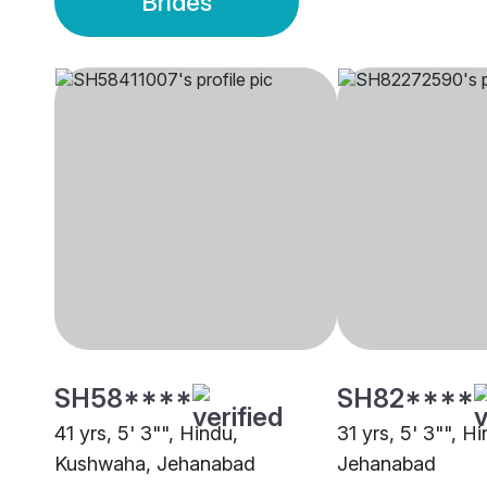
Brides
SH58****
SH82****
41 yrs, 5' 3"", Hindu,
31 yrs, 5' 3"", H
Kushwaha, Jehanabad
Jehanabad