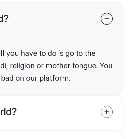
ad?
l you have to do is go to the
ndi, religion or mother tongue. You
abad on our platform.
rld?