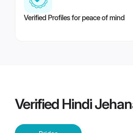
Verified Profiles for peace of mind
Verified
Hindi Jehan