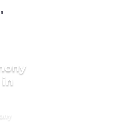
imony
 in
mony