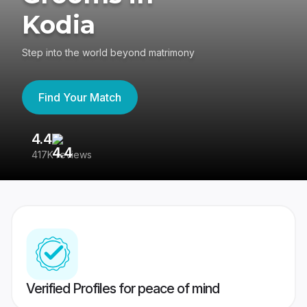
Kodia
Step into the world beyond matrimony
Find Your Match
4.4
3
417K reviews
Re
Verified Profiles for peace of mind