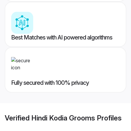
Best Matches with AI powered algorithms
Fully secured with 100% privacy
Verified
Hindi Kodia Grooms
Profiles