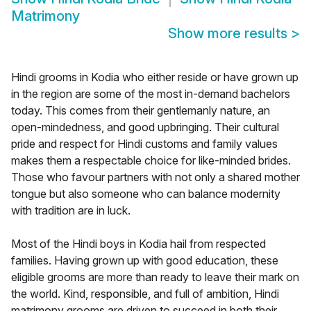
Matrimony
Show more results
>
Hindi grooms in Kodia who either reside or have grown up
in the region are some of the most in-demand bachelors
today. This comes from their gentlemanly nature, an
open-mindedness, and good upbringing. Their cultural
pride and respect for Hindi customs and family values
makes them a respectable choice for like-minded brides.
Those who favour partners with not only a shared mother
tongue but also someone who can balance modernity
with tradition are in luck.
Most of the Hindi boys in Kodia hail from respected
families. Having grown up with good education, these
eligible grooms are more than ready to leave their mark on
the world. Kind, responsible, and full of ambition, Hindi
matrimony grooms are driven to succeed in both their