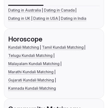
Dating in Australia
Dating in Canada
Dating in UK
Dating in USA
Dating in India
Horoscope
Kundali Matching
Tamil Kundali Matching
Telugu Kundali Matching
Malayalam Kundali Matching
Marathi Kundali Matching
Gujarati Kundali Matching
Kannada Kundali Matching