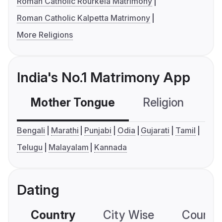
Roman Catholic Rourkela Matrimony
Roman Catholic Kalpetta Matrimony
More Religions
India's No.1 Matrimony App
Mother Tongue
Religion
C
Bengali
Marathi
Punjabi
Odia
Gujarati
Tamil
Telugu
Malayalam
Kannada
Dating
Country
City Wise
Country