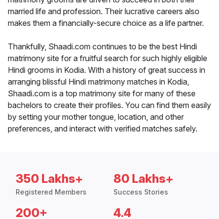
married life and profession. Their lucrative careers also
makes them a financially-secure choice as a life partner.
Thankfully, Shaadi.com continues to be the best Hindi
matrimony site for a fruitful search for such highly eligible
Hindi grooms in Kodia. With a history of great success in
arranging blissful Hindi matrimony matches in Kodia,
Shaadi.com is a top matrimony site for many of these
bachelors to create their profiles. You can find them easily
by setting your mother tongue, location, and other
preferences, and interact with verified matches safely.
350 Lakhs+
80 Lakhs+
Registered Members
Success Stories
200+
4.4