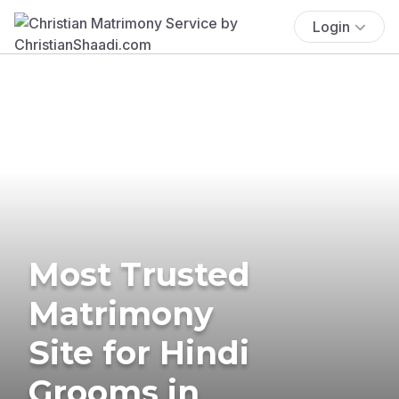
Login
Most Trusted
Matrimony
Site for Hindi
Grooms in