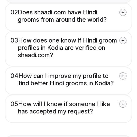
02
Does shaadi.com have Hindi
grooms from around the world?
03
How does one know if Hindi groom
profiles in Kodia are verified on
shaadi.com?
04
How can I improve my profile to
find better Hindi grooms in Kodia?
05
How will I know if someone I like
has accepted my request?