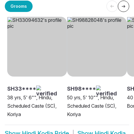
Grooms
SH33****
SH98****
S
38 yrs, 5' 6"", Hindu,
50 yrs, 5' 10"", Hindu,
40 
Scheduled Caste (SC),
Scheduled Caste (SC),
Bor
Koriya
Koriya
Show
Hindi Kodia Bride
Show
Hindi Kodia