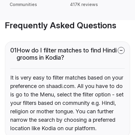
Communities
417K reviews
Frequently Asked Questions
01
How do I filter matches to find Hindi
grooms in Kodia?
It is very easy to filter matches based on your
preference on shaadi.com. All you have to do
is go to the Menu, select the filter option - set
your filters based on community e.g. Hindi,
religion or mother tongue. You can further
narrow the search by choosing a preferred
location like Kodia on our platform.