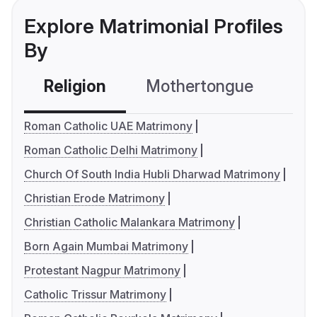
Explore Matrimonial Profiles
By
Religion
Mothertongue
Co
Roman Catholic UAE Matrimony
Roman Catholic Delhi Matrimony
Church Of South India Hubli Dharwad Matrimony
Christian Erode Matrimony
Christian Catholic Malankara Matrimony
Born Again Mumbai Matrimony
Protestant Nagpur Matrimony
Catholic Trissur Matrimony