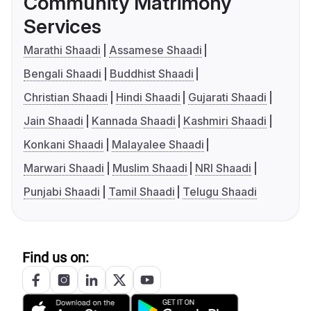
Community Matrimony
Services
Marathi Shaadi
Assamese Shaadi
Bengali Shaadi
Buddhist Shaadi
Christian Shaadi
Hindi Shaadi
Gujarati Shaadi
Jain Shaadi
Kannada Shaadi
Kashmiri Shaadi
Konkani Shaadi
Malayalee Shaadi
Marwari Shaadi
Muslim Shaadi
NRI Shaadi
Punjabi Shaadi
Tamil Shaadi
Telugu Shaadi
Find us on: