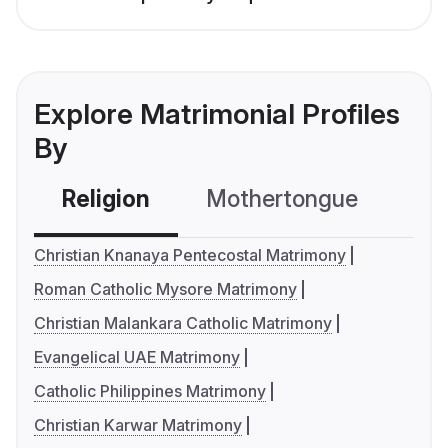
Explore Matrimonial Profiles
By
Religion
Mothertongue
Co
Christian Knanaya Pentecostal Matrimony
Roman Catholic Mysore Matrimony
Christian Malankara Catholic Matrimony
Evangelical UAE Matrimony
Catholic Philippines Matrimony
Christian Karwar Matrimony