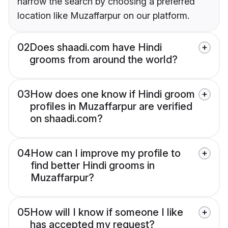
narrow the search by choosing a preferred
location like Muzaffarpur on our platform.
02
Does shaadi.com have Hindi
grooms from around the world?
03
How does one know if Hindi groom
profiles in Muzaffarpur are verified
on shaadi.com?
04
How can I improve my profile to
find better Hindi grooms in
Muzaffarpur?
05
How will I know if someone I like
has accepted my request?