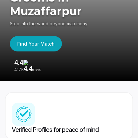
Muzaffarpur
Step into the world beyond matrimony
Find Your Match
4.4
3
417K reviews
Re
Verified Profiles for peace of mind