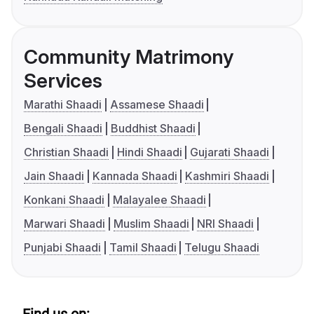
Community Matrimony
Services
Marathi Shaadi
Assamese Shaadi
Bengali Shaadi
Buddhist Shaadi
Christian Shaadi
Hindi Shaadi
Gujarati Shaadi
Jain Shaadi
Kannada Shaadi
Kashmiri Shaadi
Konkani Shaadi
Malayalee Shaadi
Marwari Shaadi
Muslim Shaadi
NRI Shaadi
Punjabi Shaadi
Tamil Shaadi
Telugu Shaadi