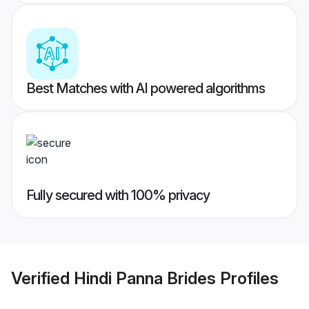
Best Matches with AI powered algorithms
Fully secured with 100% privacy
Verified
Hindi Panna Brides
Profiles