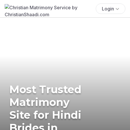
Login
Most Trusted
Matrimony
Site for Hindi
Brides in