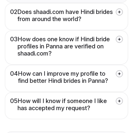
02
Does shaadi.com have Hindi brides
from around the world?
03
How does one know if Hindi bride
profiles in Panna are verified on
shaadi.com?
04
How can I improve my profile to
find better Hindi brides in Panna?
05
How will I know if someone I like
has accepted my request?