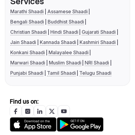
Services
Marathi Shaadi
Assamese Shaadi
Bengali Shaadi
Buddhist Shaadi
Christian Shaadi
Hindi Shaadi
Gujarati Shaadi
Jain Shaadi
Kannada Shaadi
Kashmiri Shaadi
Konkani Shaadi
Malayalee Shaadi
Marwari Shaadi
Muslim Shaadi
NRI Shaadi
Punjabi Shaadi
Tamil Shaadi
Telugu Shaadi
Find us on: