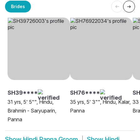
Brides
SH39****
SH76****
SH
31 yrs, 5' 5"", Hindu,
35 yrs, 5' 3"", Hindu, Kalar,
33 
Brahmin - Saryuparin,
Panna
Bra
Panna
Show
Hindi Panna Groom
Show
Hindi