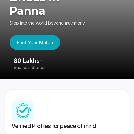
Panna
Step into the world beyond matrimony
Find Your Match
80 Lakhs+
4
Success Stories
41
Verified Profiles for peace of mind