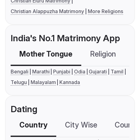
Christian Eluru Matrimony
Christian Alappuzha Matrimony
More Religions
India's No.1 Matrimony App
Mother Tongue
Religion
C
Bengali
Marathi
Punjabi
Odia
Gujarati
Tamil
Telugu
Malayalam
Kannada
Dating
Country
City Wise
Country