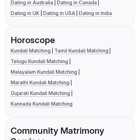
Dating in Australia
Dating in Canada
Dating in UK
Dating in USA
Dating in India
Horoscope
Kundali Matching
Tamil Kundali Matching
Telugu Kundali Matching
Malayalam Kundali Matching
Marathi Kundali Matching
Gujarati Kundali Matching
Kannada Kundali Matching
Community Matrimony