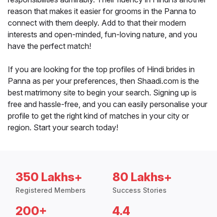
reason that makes it easier for grooms in the Panna to
connect with them deeply. Add to that their modern
interests and open-minded, fun-loving nature, and you
have the perfect match!
If you are looking for the top profiles of Hindi brides in
Panna as per your preferences, then Shaadi.com is the
best matrimony site to begin your search. Signing up is
free and hassle-free, and you can easily personalise your
profile to get the right kind of matches in your city or
region. Start your search today!
350 Lakhs+
80 Lakhs+
Registered Members
Success Stories
200+
4.4