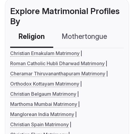
Explore Matrimonial Profiles
By
Religion
Mothertongue
Co
Christian Ernakulam Matrimony
Roman Catholic Hubli Dharwad Matrimony
Cheramar Thiruvananthapuram Matrimony
Orthodox Kottayam Matrimony
Christian Belgaum Matrimony
Marthoma Mumbai Matrimony
Manglorean India Matrimony
Christian Spain Matrimony