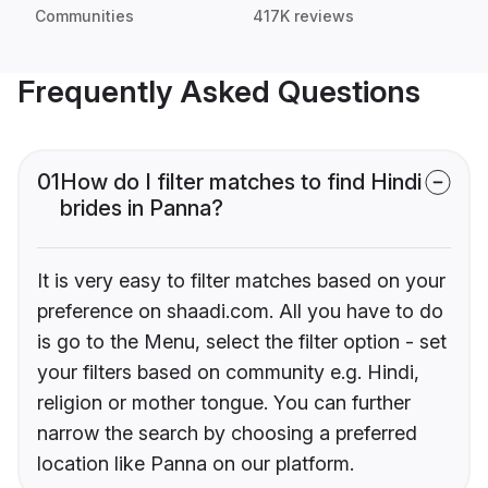
Communities
417K reviews
Frequently Asked Questions
01
How do I filter matches to find Hindi
brides in Panna?
It is very easy to filter matches based on your
preference on shaadi.com. All you have to do
is go to the Menu, select the filter option - set
your filters based on community e.g. Hindi,
religion or mother tongue. You can further
narrow the search by choosing a preferred
location like Panna on our platform.