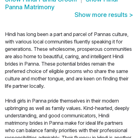
Panna Matrimony
Show more results
>
Hindi has long been a part and parcel of Pannas culture,
with various local communities fluently speaking it for
generations. These wholesome, prosperous communities
are also home to beautiful, caring, and intelligent Hindi
brides in Panna. These potential brides remain the
preferred choice of eligible grooms who share the same
culture and mother tongue, and are keen on finding their
life partner locally.
Hindi girls in Panna pride themselves in their modern
upbringing as well as family values. Kind-hearted, deeply
understanding, and good communicators, Hindi
matrimony brides in Panna make for ideal life partners
who can balance family priorities with their professional
responsibilities admirably. Their fluency in Hindi is another