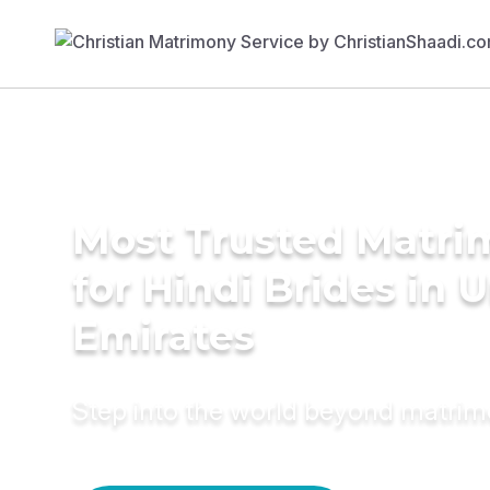
Most Trusted Matri
for Hindi Brides in 
Emirates
Step into the world beyond matri