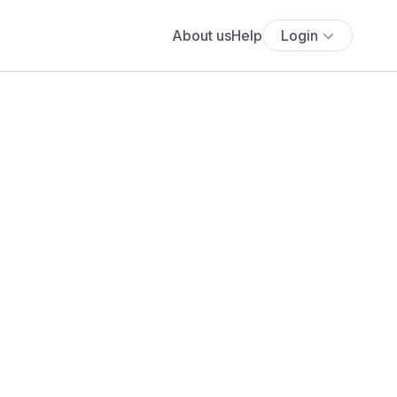
About us
Help
Login