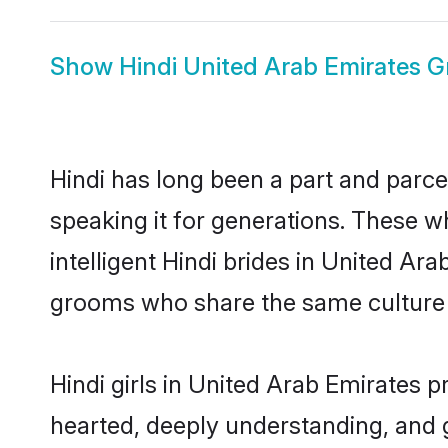
Show
Hindi United Arab Emirates 
Hindi has long been a part and parce
speaking it for generations. These 
intelligent Hindi brides in United Ar
grooms who share the same culture an
Hindi girls in United Arab Emirates p
hearted, deeply understanding, and