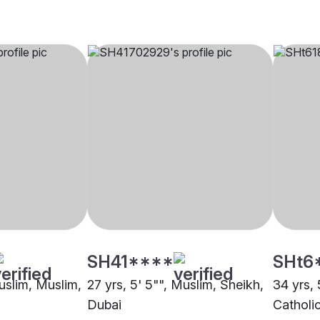
SH41****
SHt6
Muslim, Muslim,
27 yrs, 5' 5"", Muslim, Sheikh,
34 yrs, 
Dubai
Catholi