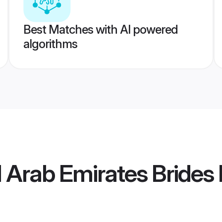
Best Matches with AI powered
algorithms
d Arab Emirates Brides