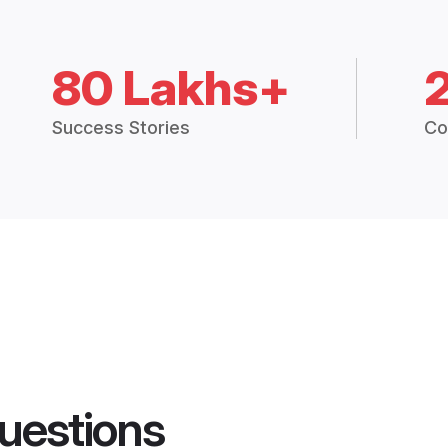
80 Lakhs+
Success Stories
Co
uestions