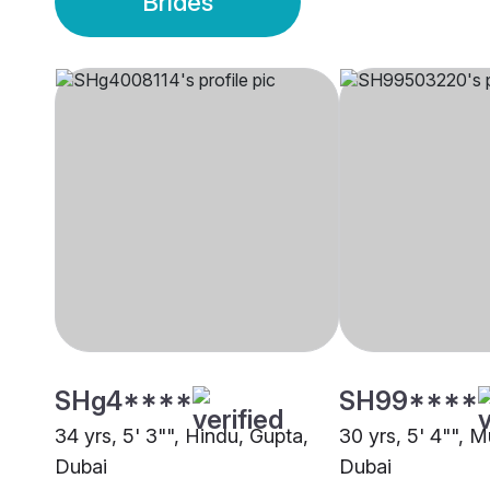
Brides
SHg4****
SH99****
34 yrs, 5' 3"", Hindu, Gupta,
30 yrs, 5' 4"", 
Dubai
Dubai