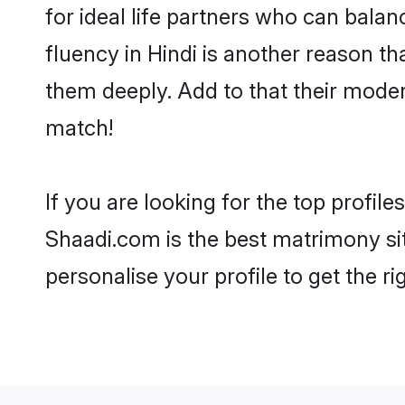
for ideal life partners who can balanc
fluency in Hindi is another reason t
them deeply. Add to that their mode
match!
If you are looking for the top profil
Shaadi.com is the best matrimony sit
personalise your profile to get the ri