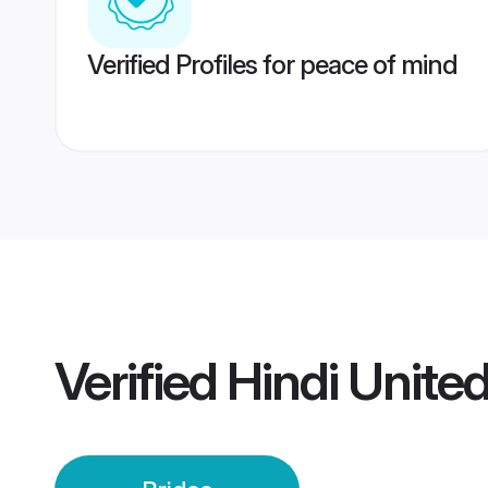
Verified Profiles for peace of mind
Verified
Hindi Unite