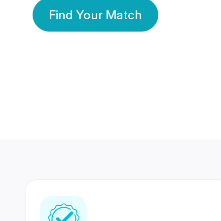
Find Your Match
350 Lakhs+
80 Lakhs
Registered Members
Success Stories