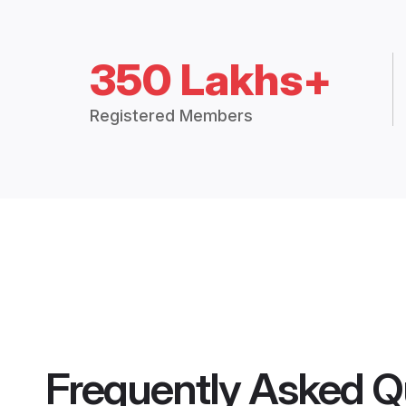
350 Lakhs+
Registered Members
Frequently Asked Q