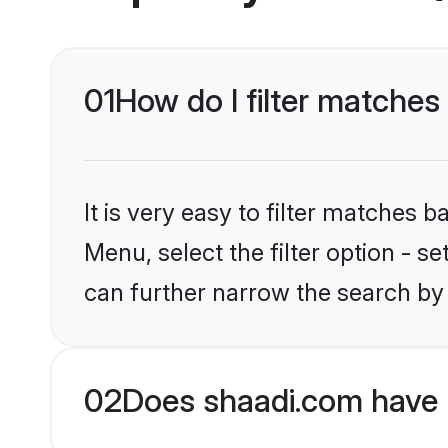
01
How do I filter matches 
It is very easy to filter matches 
Menu, select the filter option - s
can further narrow the search by 
02
Does shaadi.com have H