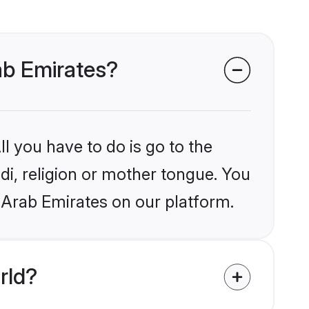
rab Emirates?
l you have to do is go to the
ndi, religion or mother tongue. You
 Arab Emirates on our platform.
rld?