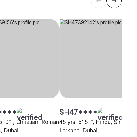
****
SH47****
5' 0"", Christian, Roman
45 yrs, 5' 5"", Hindu, Sindhi-
c, Dubai
Larkana, Dubai