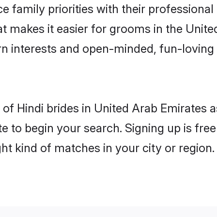
e family priorities with their professional
hat makes it easier for grooms in the Unit
rn interests and open-minded, fun-loving 
es of Hindi brides in United Arab Emirates
e to begin your search. Signing up is free
ght kind of matches in your city or region