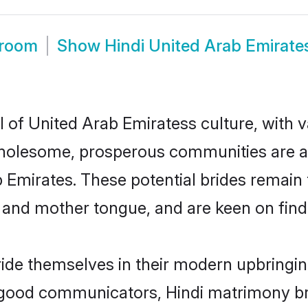
Groom
Show
Hindi United Arab Emirat
l of United Arab Emiratess culture, with 
wholesome, prosperous communities are al
ab Emirates. These potential brides remain 
d mother tongue, and are keen on finding 
ride themselves in their modern upbringin
 good communicators, Hindi matrimony br