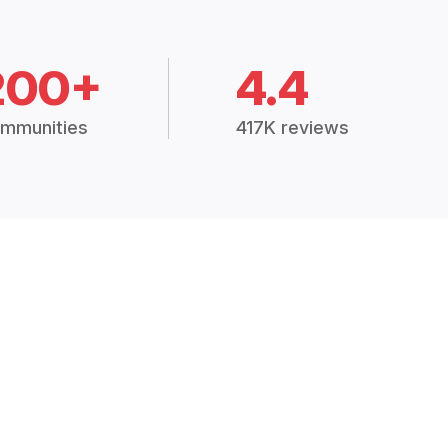
200+
4.4
mmunities
417K reviews