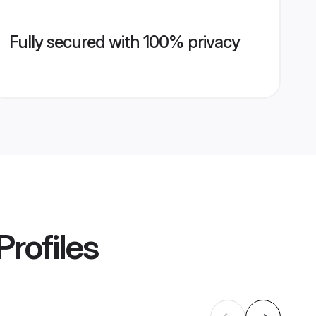
Fully secured with 100% privacy
Profiles