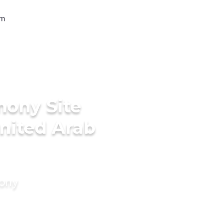
mony Site
United Arab
mony