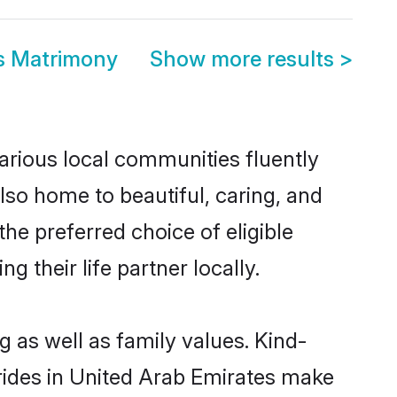
es Matrimony
Show more results
>
various local communities fluently
so home to beautiful, caring, and
the preferred choice of eligible
their life partner locally.
g as well as family values. Kind-
ides in United Arab Emirates make