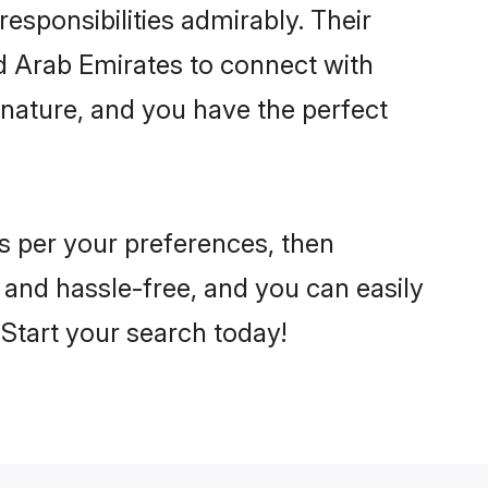
 responsibilities admirably. Their
ed Arab Emirates to connect with
nature, and you have the perfect
 as per your preferences, then
 and hassle-free, and you can easily
. Start your search today!