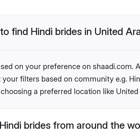
to find Hindi brides in United A
based on your preference on shaadi.com. Al
et your filters based on community e.g. Hi
choosing a preferred location like United
indi brides from around the wo