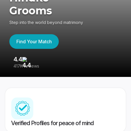
Grooms
Step into the world beyond matrimony
Find Your Match
4.4
3
417K reviews
Re
Verified Profiles for peace of mind