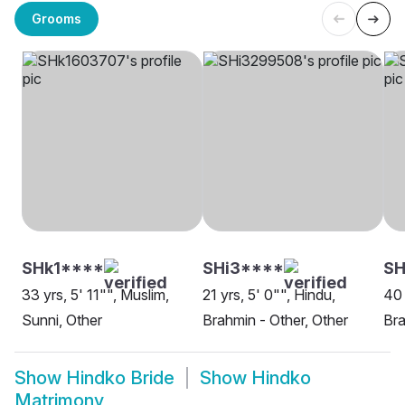
Grooms
SHk1****
SHi3****
SH
33 yrs, 5' 11"", Muslim,
21 yrs, 5' 0"", Hindu,
40 
Sunni, Other
Brahmin - Other, Other
Bra
Show
Hindko Bride
Show
Hindko
Matrimony