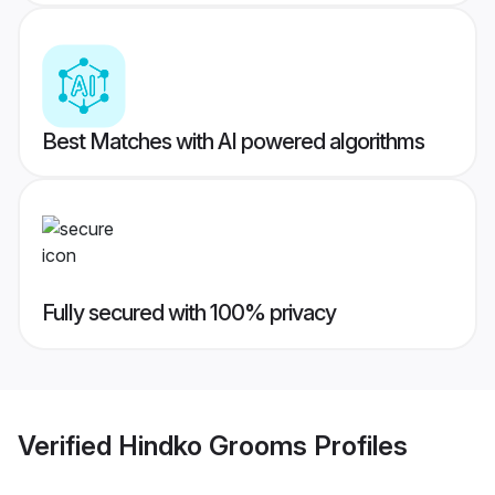
Best Matches with AI powered algorithms
Fully secured with 100% privacy
Verified
Hindko Grooms
Profiles