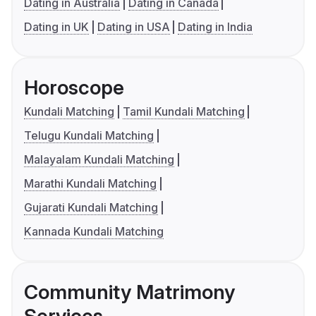
Dating in Australia
Dating in Canada
Dating in UK
Dating in USA
Dating in India
Horoscope
Kundali Matching
Tamil Kundali Matching
Telugu Kundali Matching
Malayalam Kundali Matching
Marathi Kundali Matching
Gujarati Kundali Matching
Kannada Kundali Matching
Community Matrimony