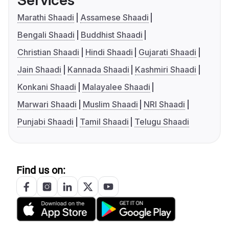
Services
Marathi Shaadi
Assamese Shaadi
Bengali Shaadi
Buddhist Shaadi
Christian Shaadi
Hindi Shaadi
Gujarati Shaadi
Jain Shaadi
Kannada Shaadi
Kashmiri Shaadi
Konkani Shaadi
Malayalee Shaadi
Marwari Shaadi
Muslim Shaadi
NRI Shaadi
Punjabi Shaadi
Tamil Shaadi
Telugu Shaadi
Find us on: