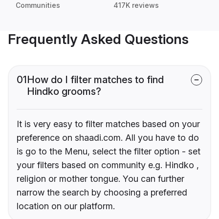
Communities
417K reviews
Frequently Asked Questions
01
How do I filter matches to find
Hindko grooms?
It is very easy to filter matches based on your
preference on shaadi.com. All you have to do
is go to the Menu, select the filter option - set
your filters based on community e.g. Hindko ,
religion or mother tongue. You can further
narrow the search by choosing a preferred
location on our platform.