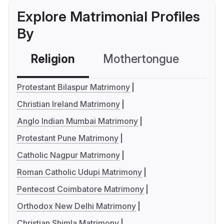
Explore Matrimonial Profiles
By
Religion
Mothertongue
Co
Protestant Bilaspur Matrimony
Christian Ireland Matrimony
Anglo Indian Mumbai Matrimony
Protestant Pune Matrimony
Catholic Nagpur Matrimony
Roman Catholic Udupi Matrimony
Pentecost Coimbatore Matrimony
Orthodox New Delhi Matrimony
Christian Shimla Matrimony