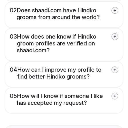
02
Does shaadi.com have Hindko
grooms from around the world?
03
How does one know if Hindko
groom profiles are verified on
shaadi.com?
04
How can I improve my profile to
find better Hindko grooms?
05
How will I know if someone I like
has accepted my request?