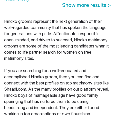
Show more results
>
Hindko grooms represent the next generation of their
well-regarded community that has spoken the language
for generations with pride. Affectionate, responsible,
open-minded, and driven to succeed, Hindko matrimony
grooms are some of the most leading candidates when it
comes to life partner search for women on free
matrimony sites.
If you are searching for a well-educated and
accomplished Hindko groom, then you can find and
connect with the best profiles on top matrimony sites like
Shaadi.com. As the many profiles on our platform reveal,
Hindko boys of marriageable age have good family
upbringing that has nurtured them to be caring,
headstrong and independent. They are either found
working in top organisations or own flourishing