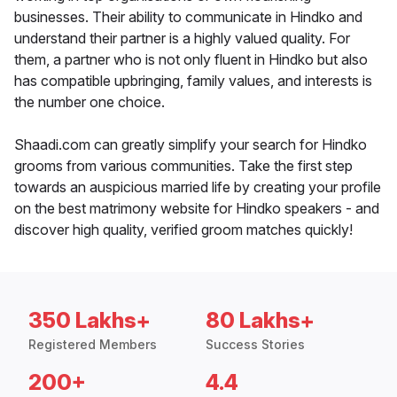
businesses. Their ability to communicate in Hindko and
understand their partner is a highly valued quality. For
them, a partner who is not only fluent in Hindko but also
has compatible upbringing, family values, and interests is
the number one choice.
Shaadi.com can greatly simplify your search for Hindko
grooms from various communities. Take the first step
towards an auspicious married life by creating your profile
on the best matrimony website for Hindko speakers - and
discover high quality, verified groom matches quickly!
350 Lakhs+
80 Lakhs+
Registered Members
Success Stories
200+
4.4