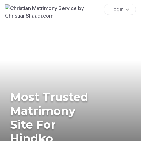
Login
Most Trusted
Matrimony
Site For
Hindko