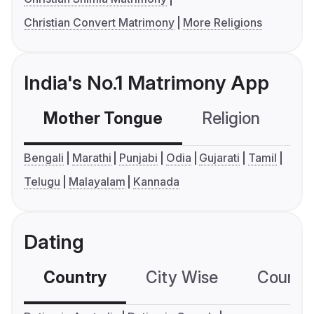
Christian Convert Matrimony
More Religions
India's No.1 Matrimony App
Mother Tongue
Religion
C
Bengali
Marathi
Punjabi
Odia
Gujarati
Tamil
Telugu
Malayalam
Kannada
Dating
Country
City Wise
Country