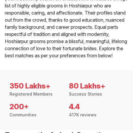
list of highly eligible grooms in Hoshiarpur who are
responsible, caring, and affectionate. Their profiles stand
out from the crowd, thanks to good education, nuanced
family background, and career prospects. Equal parts
respectful of tradition and aligned with modernity,
Hoshiarpur grooms promise a blissful, meaningful, lifelong
connection of love to their fortunate brides. Explore the
best matches as per your preferences from below!
350 Lakhs+
80 Lakhs+
Registered Members
Success Stories
200+
4.4
Communities
417K reviews