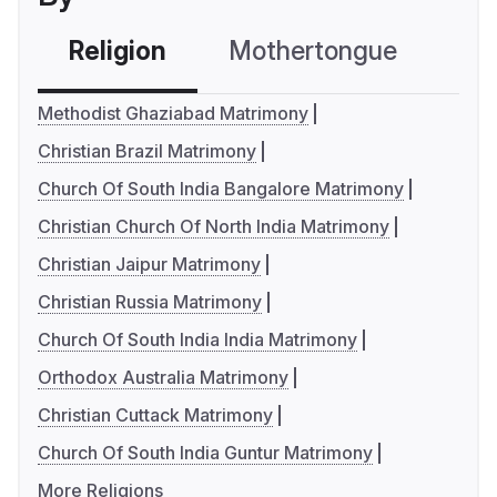
Religion
Mothertongue
Co
Methodist Ghaziabad Matrimony
Christian Brazil Matrimony
Church Of South India Bangalore Matrimony
Christian Church Of North India Matrimony
Christian Jaipur Matrimony
Christian Russia Matrimony
Church Of South India India Matrimony
Orthodox Australia Matrimony
Christian Cuttack Matrimony
Church Of South India Guntur Matrimony
More Religions