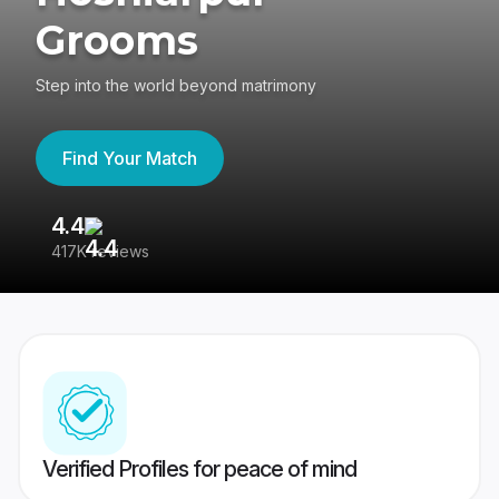
Grooms
Step into the world beyond matrimony
Find Your Match
4.4
3
417K reviews
Re
Verified Profiles for peace of mind