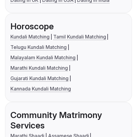
Dating in UK
Dating in USA
Dating in India
Horoscope
Kundali Matching
Tamil Kundali Matching
Telugu Kundali Matching
Malayalam Kundali Matching
Marathi Kundali Matching
Gujarati Kundali Matching
Kannada Kundali Matching
Community Matrimony
Services
Marathi Shaadi
Assamese Shaadi