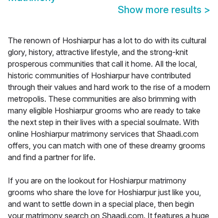
Show more results
>
The renown of Hoshiarpur has a lot to do with its cultural
glory, history, attractive lifestyle, and the strong-knit
prosperous communities that call it home. All the local,
historic communities of Hoshiarpur have contributed
through their values and hard work to the rise of a modern
metropolis. These communities are also brimming with
many eligible Hoshiarpur grooms who are ready to take
the next step in their lives with a special soulmate. With
online Hoshiarpur matrimony services that Shaadi.com
offers, you can match with one of these dreamy grooms
and find a partner for life.
If you are on the lookout for Hoshiarpur matrimony
grooms who share the love for Hoshiarpur just like you,
and want to settle down in a special place, then begin
your matrimony search on Shaadi.com. It features a huge