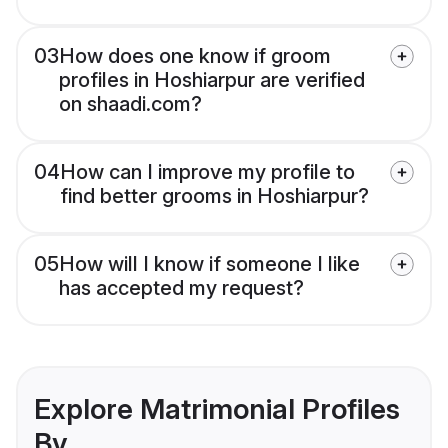
03
How does one know if groom
profiles in Hoshiarpur are verified
on shaadi.com?
04
How can I improve my profile to
find better grooms in Hoshiarpur?
05
How will I know if someone I like
has accepted my request?
Explore Matrimonial Profiles
By