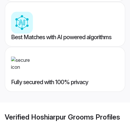
Best Matches with AI powered algorithms
Fully secured with 100% privacy
Verified
Hoshiarpur Grooms
Profiles