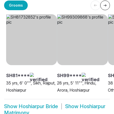
Grooms
SH81****
SH99****
SH
35 yrs, 6' 0"", Sikh, Rajput,
28 yrs, 5' 11"", Hindu,
38 
Hoshiarpur
Arora, Hoshiarpur
Oth
Show
Hoshiarpur Bride
Show
Hoshiarpur
Matrimony