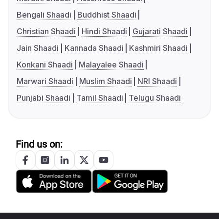
Bengali Shaadi
Buddhist Shaadi
Christian Shaadi
Hindi Shaadi
Gujarati Shaadi
Jain Shaadi
Kannada Shaadi
Kashmiri Shaadi
Konkani Shaadi
Malayalee Shaadi
Marwari Shaadi
Muslim Shaadi
NRI Shaadi
Punjabi Shaadi
Tamil Shaadi
Telugu Shaadi
Find us on: