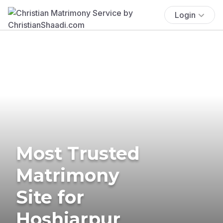
Login
Most Trusted
Matrimony
Site for
Hoshiarpur