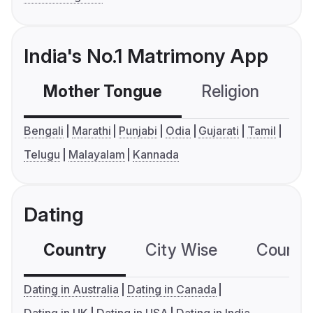
India's No.1 Matrimony App
Mother Tongue
Religion
C
Bengali
Marathi
Punjabi
Odia
Gujarati
Tamil
Telugu
Malayalam
Kannada
Dating
Country
City Wise
Country
Dating in Australia
Dating in Canada