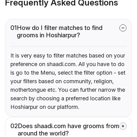
Frequently Asked Questions
01
How do I filter matches to find
grooms in Hoshiarpur?
It is very easy to filter matches based on your
preference on shaadi.com. All you have to do
is go to the Menu, select the filter option - set
your filters based on community, religion,
mothertongue etc. You can further narrow the
search by choosing a preferred location like
Hoshiarpur on our platform.
02
Does shaadi.com have grooms from
around the world?