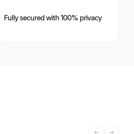
Fully secured with 100% privacy