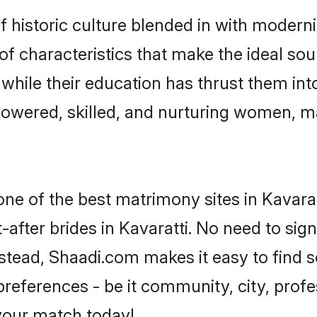
 historic culture blended in with modernity
of characteristics that make the ideal sou
, while their education has thrust them in
powered, skilled, and nurturing women, 
one of the best matrimony sites in Kavarat
-after brides in Kavaratti. No need to sign
 Instead, Shaadi.com makes it easy to fin
eferences - be it community, city, profes
 your match today!