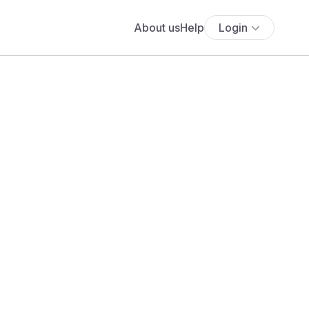
About us
Help
Login