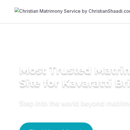
Most Trusted Matr
Site for Kavaratti Br
Step into the world beyond matri