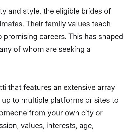
 and style, the eligible brides of
lmates. Their family values teach
to promising careers. This has shaped
many of whom are seeking a
ti that features an extensive array
 up to multiple platforms or sites to
d someone from your own city or
sion, values, interests, age,