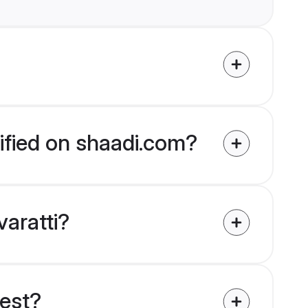
rified on shaadi.com?
varatti?
uest?