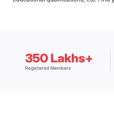
350 Lakhs+
Registered Members