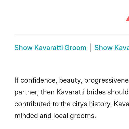
Show
Kavaratti Groom
Show
Kava
If confidence, beauty, progressivenes
partner, then Kavaratti brides shoul
contributed to the citys history, Ka
minded and local grooms.