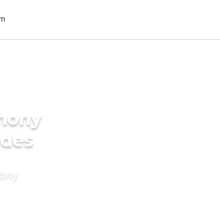
imony
ides
mony