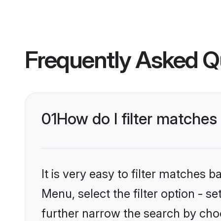
Frequently Asked Q
01
How do I filter matches 
It is very easy to filter matches 
Menu, select the filter option - 
further narrow the search by choo