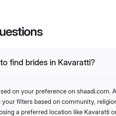
uestions
to find brides in Kavaratti?
based on your preference on shaadi.com. Al
set your filters based on community, relig
sing a preferred location like Kavaratti o