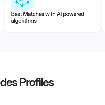
Best Matches with AI powered
algorithms
ides
Profiles