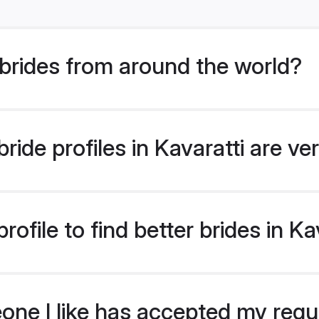
brides from around the world?
ide profiles in Kavaratti are ve
ofile to find better brides in Ka
eone I like has accepted my req