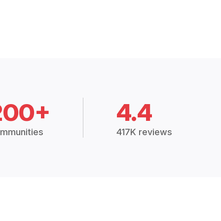
200+
4.4
mmunities
417K reviews