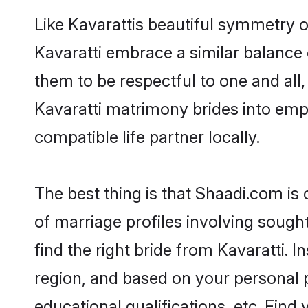
Like Kavarattis beautiful symmetry of
Kavaratti embrace a similar balance 
them to be respectful to one and all
Kavaratti matrimony brides into em
compatible life partner locally.
The best thing is that Shaadi.com is 
of marriage profiles involving sought
find the right bride from Kavaratti.
region, and based on your personal pr
educational qualifications, etc. Find