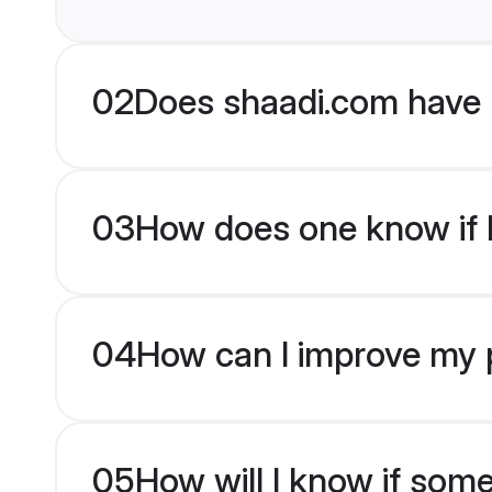
02
Does shaadi.com have 
03
How does one know if br
04
How can I improve my pr
05
How will I know if som