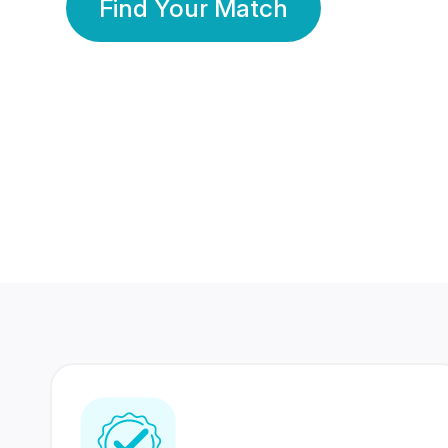
Find Your Match
350 Lakhs+
80 Lakhs
Registered Members
Success Stories