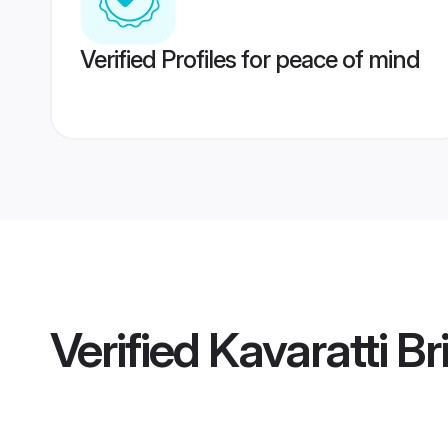
Verified Profiles for peace of mind
Verified
Kavaratti Br