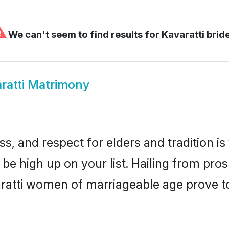
⚠
We can't seem to find results for
Kavaratti brid
ratti Matrimony
s, and respect for elders and tradition i
d be high up on your list. Hailing from p
varatti women of marriageable age prove t