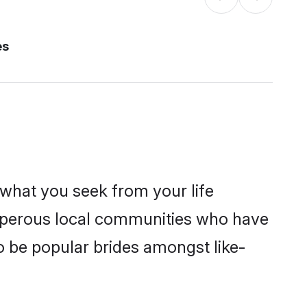
es
s what you seek from your life
rosperous local communities who have
o be popular brides amongst like-