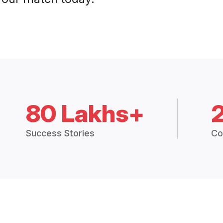
80 Lakhs+
Success Stories
Co