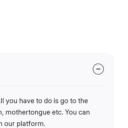
l you have to do is go to the
ion, mothertongue etc. You can
n our platform.